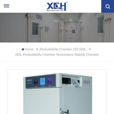
Home
Photostability Chamber 150-500L
300L Photostability Chamber Temperature Stability Chamber