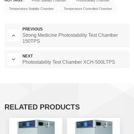
HOT TAGS :
Photo Stability Chamber
Photostability Chamber
Temperature Stability Chamber
Temperature Controlled Chamber
PREVIOUS
Strong Medicine Photostability Test Chamber
150TPS
NEXT
Photostability Test Chamber XCH-500LTPS
RELATED PRODUCTS