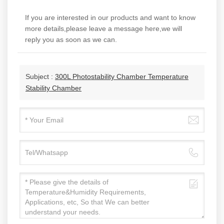
If you are interested in our products and want to know
more details,please leave a message here,we will
reply you as soon as we can.
Subject :
300L Photostability Chamber Temperature
Stability Chamber