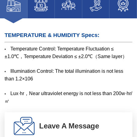
TEMPERATURE & HUMIDITY Specs:
Temperature Control: Temperature Fluctuation ≤
±1.0℃，Temperature Deviation ≤ ±2.0℃（Same layer）
Illumination Control: The total illumination is not less
than 1.2×106
Lux·hr，Near ultraviolet energy is not less than 200w·hr/
㎡
Leave A Message