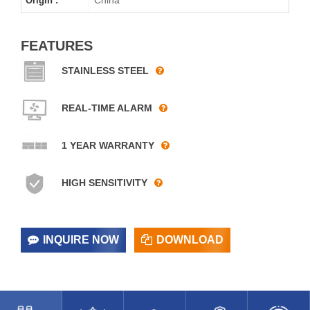
Origin :
FEATURES
STAINLESS STEEL
REAL-TIME ALARM
1 YEAR WARRANTY
HIGH SENSITIVITY
INQUIRE NOW
DOWNLOAD