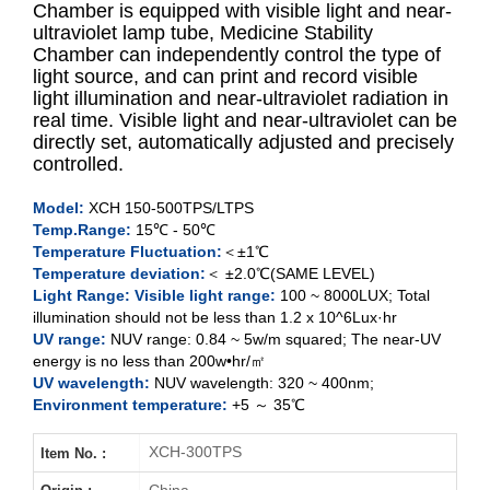
Chamber is equipped with visible light and near-
ultraviolet lamp tube, Medicine Stability
Chamber can independently control the type of
XCH-150TPS
light source, and can print and record visible
light illumination and near-ultraviolet radiation in
XCH-
250
TPS
real time. Visible light and near-ultraviolet can be
directly set, automatically adjusted and precisely
XCH-500TPS
controlled.
Model:
XCH 150-500TPS/LTPS
XCH-
150
LTPS
Temp.Range:
15
℃
- 50℃
Temperature Fluctuation:
＜±1℃
XCH-500LTPS
Temperature deviation:
＜ ±2.0℃(SAME LEVEL)
Light Range: Visible light range:
100 ~ 8000LUX;
Total
illumination should not be less than 1.2 x 10^6Lux·hr
UV range:
NUV range: 0.84 ~ 5w/m squared; The near-UV
energy is no less than 200w•hr/㎡
UV wavelength:
NUV wavelength: 320 ~ 400nm;
Environment temperature:
+5 ～ 35℃
XCH-300TPS
Item No. :
China