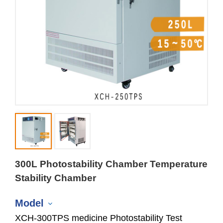
300L Photostability Chamber Temperature
Stability Chamber
Model
XCH-300TPS medicine Photostability Test