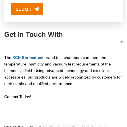
SUBMIT
Get In Touch With
The
XCH Biomedical
brand test chambers can meet the
temperature, humidity and vacuum test requirements of the
biomedical field. Using advanced technology and excellent
accessories, our products are widely recognized by customers for
their stable and qualified performance.
Contact Today!