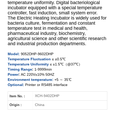
temperature uniformity. Digital bacteriological
incubator equipped with a special temperature
controller, fast induction, small system error.
XCH-9052DHP
The Electric Heating Incubator is widely used for
bacteria culture, fermentation and constant
XCH-9082DHP
temperature test in medical and health,
pharmaceutical industry, biochemistry,
XCH-9162DHP
agricultural science and other scientific research
and industrial production departments.
XCH-9272
DHP
Model
:
9052DHP-9602
DHP
Temperature Fluctuation
≤ ±0.5℃
XCH-9402DHP
Temperature Uniformity
≤ ±1.5℃（@37℃）
Timing Range
:
1-9999min
XCH-9602DHP
Power
:
AC 220V±10% 50HZ
Environment temperature:
+5 ～ 35℃
Optional:
Printer or RS485 interface
XCH-9402DHP
Item No. :
China
Origin :