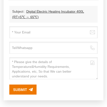
Subject :
Digital Electric Heating Incubator 400L
(RT+5℃ ～ 65℃)
SUBMIT