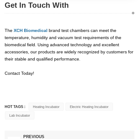
Get In Touch With
The
XCH Biomedical
brand test chambers can meet the
temperature, humidity and vacuum test requirements of the
biomedical field. Using advanced technology and excellent
accessories, our products are widely recognized by customers for
their stable and qualified performance.
Contact Today!
HOT TAGS :
Heating Incubator
Electric Heating Incubator
Lab Incubator
PREVIOUS