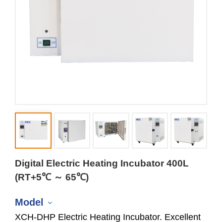
Digital Electric Heating Incubator 400L
(RT+5℃ ～ 65℃)
Model
XCH-DHP Electric Heating Incubator. Excellent