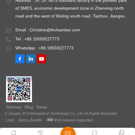
Address : 1F, 2F, No.5 standard factory in the pioneer park
re
±0.5℃Temperature
9760GHPTemperature
9
of SMES, economic development zone in Zhenxing north
Uniformity ≤ ±1.5℃
Fluctuation ≤
Fl
road and the west of Wuling south road, Taizhou, Jiangsu.
（@37℃）Timing
±0.3℃Temperature
±
Range: 1-
Uniformity ≤ ±0.5℃
U
Email :
Christine@thchamber.com
9999minPower: AC
（@37℃）Timing
（
Tel : +86 18559227773
220V±10%
Range: 1-
R
WhatsApp : +86 18559227773
50HZEnvironment
9999minPower: AC
9
temperature: +5 ～
220V±10%
2
35℃Optional: Printer
50HZEnvironment
5
or RS485 interface
temperature: +5 ～
t
30℃
3
Sitemap
Blog
News
© Jiangsu XCH Biomedical Technology Co., Ltd. All Rights Reserved.
Glory Zenith
Links :
IPv6 network supported