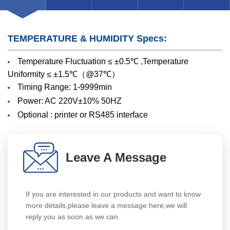
TEMPERATURE & HUMIDITY Specs:
Temperature Fluctuation ≤ ±0.5℃ ,Temperature
Uniformity ≤ ±1.5℃（@37℃）
Timing Range: 1-9999min
Power: AC 220V±10% 50HZ
Optional : printer or RS485 interface
Leave A Message
If you are interested in our products and want to know
more details,please leave a message here,we will
reply you as soon as we can.