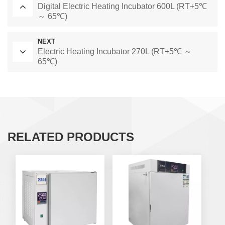
Digital Electric Heating Incubator 600L (RT+5℃
～ 65℃)
NEXT
Electric Heating Incubator 270L (RT+5℃ ～
65℃)
RELATED PRODUCTS