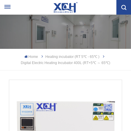
Home
Heating incubator (RT 5℃ - 65℃ )
Digital Electric Heating Incubator 400L (RT+5℃ ～ 65℃)