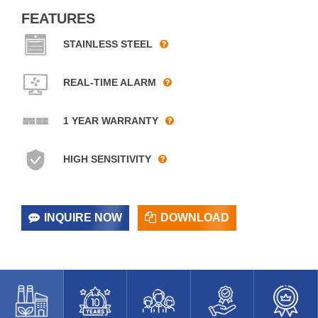
FEATURES
STAINLESS STEEL
REAL-TIME ALARM
1 YEAR WARRANTY
HIGH SENSITIVITY
INQUIRE NOW
DOWNLOAD