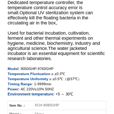
Dedicated temperature controller, the
temperature control accuracy error is
small.Optional UV sterilization system can
XCH-9050GHP
effectively kill the floating bacteria in the
circulating air in the box。
XCH-9080GHP
Used for bacterial incubation, cultivation,
XCH-9160GHP
ferment and other thermal experiments on
hygiene, medicine, biochemistry, industry and
agricultural science.The water jacketed
XCH-9270GHP
incubator is an essential equipment for scientific
research laboratories.
Model:
9050GHP-9760GHP
Temperature Fluctuation
≤ ±0.3℃
Temperature Uniformity
≤ ±0.5℃（@37℃）
Timing Range
:
1-9999min
Power:
AC 220V±10% 50HZ
Environment temperature:
+5 ～ 30℃
XCH-9080GHP
Item No. :
China