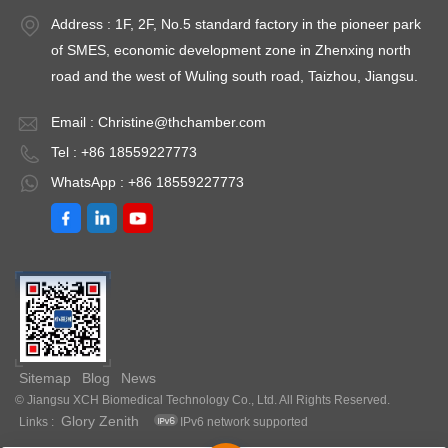
Fluctuation ≤
Model: 9050GHP-
M
Address : 1F, 2F, No.5 standard factory in the pioneer park
re
±0.5℃Temperature
9760GHPTemperature
9
of SMES, economic development zone in Zhenxing north
Uniformity ≤ ±1.5℃
Fluctuation ≤
Fl
road and the west of Wuling south road, Taizhou, Jiangsu.
（@37℃）Timing
±0.3℃Temperature
±
Range: 1-
Uniformity ≤ ±0.5℃
U
Email :
Christine@thchamber.com
9999minPower: AC
（@37℃）Timing
（
Tel : +86 18559227773
220V±10%
Range: 1-
R
WhatsApp : +86 18559227773
50HZEnvironment
9999minPower: AC
9
temperature: +5 ～
220V±10%
2
35℃Optional: Printer
50HZEnvironment
5
or RS485 interface
temperature: +5 ～
t
30℃
3
Sitemap
Blog
News
© Jiangsu XCH Biomedical Technology Co., Ltd. All Rights Reserved.
Glory Zenith
Links :
IPv6 network supported