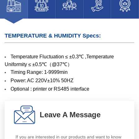
TEMPERATURE & HUMIDITY Specs:
Temperature Fluctuation ≤ ±0.3℃ ,Temperature
Uniformity ≤ ±0.5℃（@37℃）
Timing Range: 1-9999min
Power: AC 220V±10% 50HZ
Optional : printer or RS485 interface
Leave A Message
If you are interested in our products and want to know