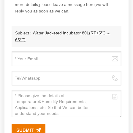
more details,please leave a message here,we will
reply you as soon as we can.
Subject :
Water Jacketed Incubator 80L(RT+5℃ ～
65℃)
SUBMIT