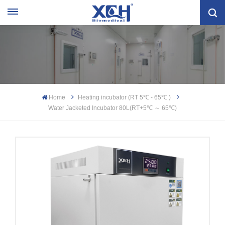
Home
Heating incubator (RT 5℃ - 65℃ )
Water Jacketed Incubator 80L(RT+5℃ ～ 65℃)