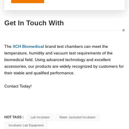
Get In Touch With
The
XCH Biomedical
brand test chambers can meet the
temperature, humidity and vacuum test requirements of the
biomedical field. Using advanced technology and excellent
accessories, our products are widely recognized by customers for
their stable and qualified performance.
Contact Today!
HOT TAGS :
Lab Incubator
Water Jacketed Incubator
Incubator Lab Equipment