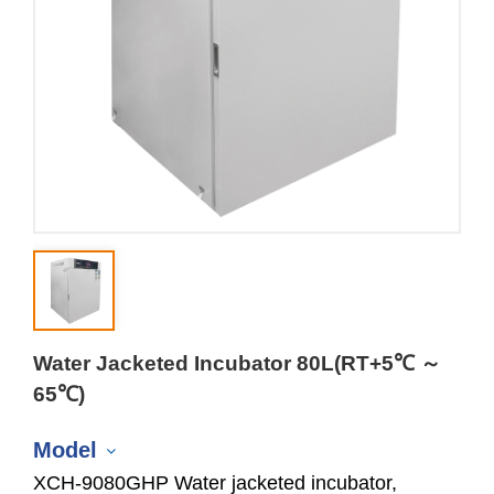
Water Jacketed Incubator 80L(RT+5℃ ～
65℃)
Model
XCH-9080GHP Water jacketed incubator,