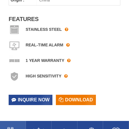
Origin :
FEATURES
STAINLESS STEEL
REAL-TIME ALARM
1 YEAR WARRANTY
HIGH SENSITIVITY
INQUIRE NOW
DOWNLOAD