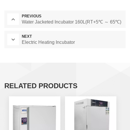
PREVIOUS
Water Jacketed Incubator 160L(RT+5℃ ～ 65℃)
NEXT
Electric Heating Incubator
RELATED PRODUCTS