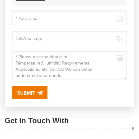
SUBMIT
Get In Touch With