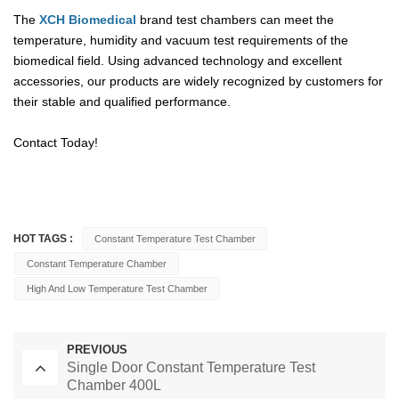
The
XCH Biomedical
brand test chambers can meet the
temperature, humidity and vacuum test requirements of the
biomedical field. Using advanced technology and excellent
accessories, our products are widely recognized by customers for
their stable and qualified performance.
Contact Today!
HOT TAGS :
Constant Temperature Test Chamber
Constant Temperature Chamber
High And Low Temperature Test Chamber
PREVIOUS
Single Door Constant Temperature Test
Chamber 400L