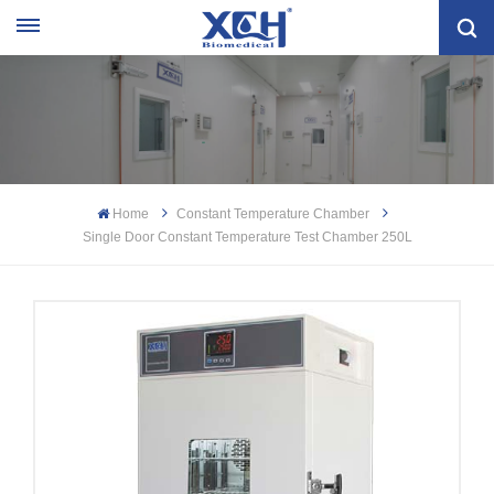
Home
Constant Temperature Chamber
Single Door Constant Temperature Test Chamber 250L