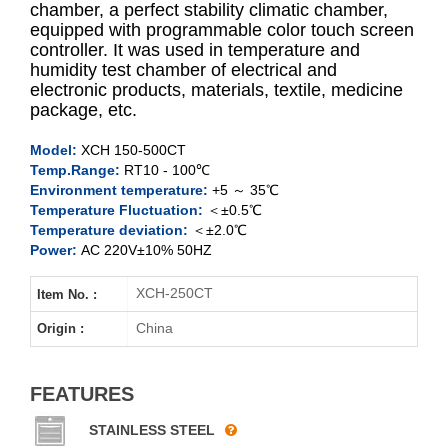
chamber, a perfect stability climatic chamber,
equipped with programmable color touch screen
controller. It was used in temperature and
XCH-150CT
humidity test chamber of electrical and
electronic products, materials, textile, medicine
XCH-250CT
package, etc.
XCH-400CT
Model:
XCH 150-500CT
Temp.Range:
RT10 - 100℃
Environment temperature:
+5 ～ 35℃
XCH-500CT
Temperature Fluctuation:
＜±0.5℃
Temperature deviation:
＜±2.0℃
Power:
AC 220V±10% 50HZ
XCH-250CT
Item No. :
China
Origin :
FEATURES
STAINLESS STEEL