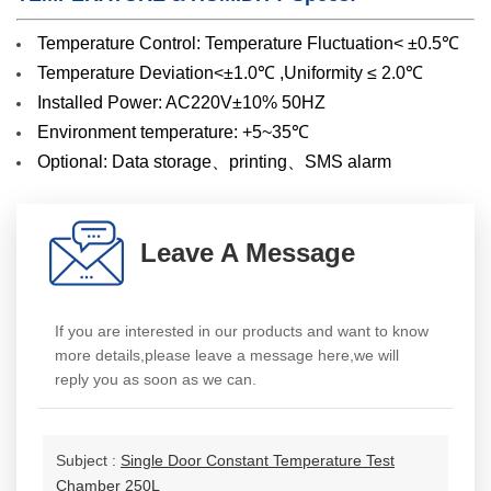
Temperature Control: Temperature Fluctuation< ±0.5℃
Temperature Deviation<±1.0℃ ,Uniformity ≤ 2.0℃
Installed Power: AC220V±10% 50HZ
Environment temperature: +5~35℃
Optional: Data storage、printing、SMS alarm
Leave A Message
If you are interested in our products and want to know
more details,please leave a message here,we will
reply you as soon as we can.
Subject :
Single Door Constant Temperature Test
Chamber 250L