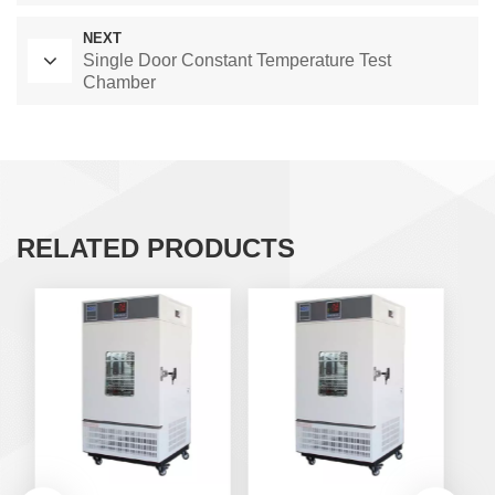
NEXT
Single Door Constant Temperature Test
Chamber
RELATED PRODUCTS