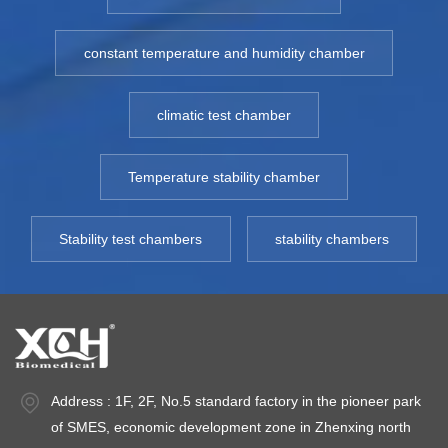
medicine package,
medicine package,
m
etc. Model: XCH
etc. Model: XCH
e
constant temperature and humidity chamber
150-500CT
150-500CT
1
Temp.Range: RT10
Temp.Range: RT10
T
climatic test chamber
- 100℃
- 100℃
-
Environment
Environment
E
temperature: +5 ～
temperature: +5 ～
t
Temperature stability chamber
35℃ Temperature
35℃ Temperature
3
Fluctuation: ＜
Fluctuation: ＜
Fl
Stability test chambers
stability chambers
±0.5℃ Temperature
±0.5℃ Temperature
±
deviation: ＜±2.0℃
deviation: ＜±2.0℃
d
Power: AC
Power: AC
P
220V±10% 50HZ
220V±10% 50HZ
2
Address : 1F, 2F, No.5 standard factory in the pioneer park
of SMES, economic development zone in Zhenxing north