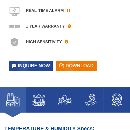
REAL-TIME ALARM
1 YEAR WARRANTY
HIGH SENSITIVITY
INQUIRE NOW
DOWNLOAD
TEMPERATURE & HUMIDITY Specs: