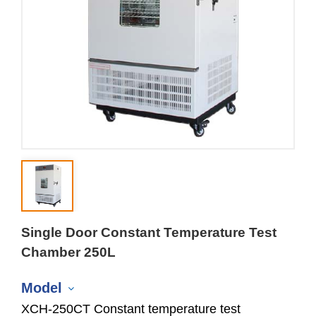
Single Door Constant Temperature Test
Chamber 250L
Model
XCH-250CT Constant temperature test