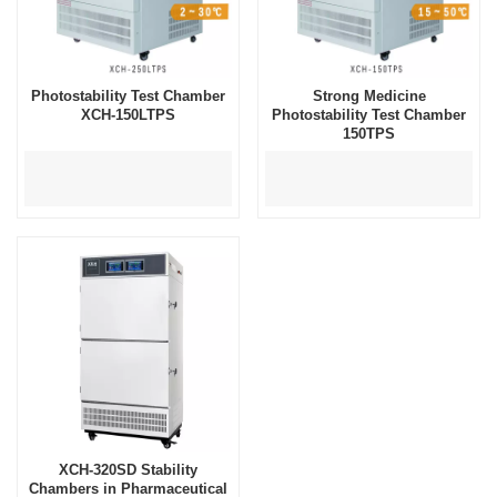
Photostability Test Chamber
Strong Medicine
XCH-150LTPS
Photostability Test Chamber
150TPS
XCH-320SD Stability
Chambers in Pharmaceutical