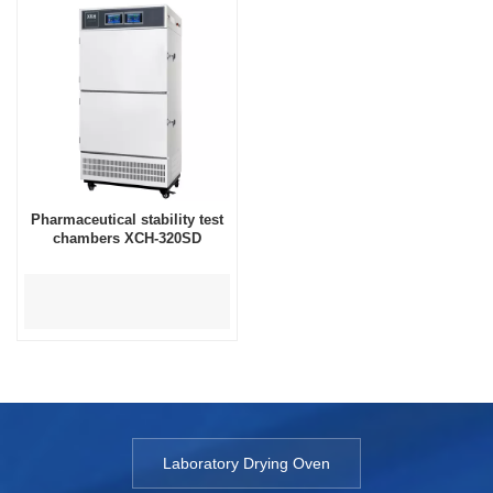
Pharmaceutical stability test
chambers XCH-320SD
Laboratory Drying Oven