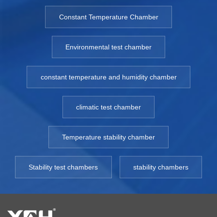
Constant Temperature Chamber
Environmental test chamber
constant temperature and humidity chamber
climatic test chamber
Temperature stability chamber
Stability test chambers
stability chambers