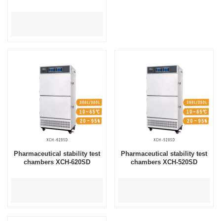
Pharmaceutical stability test
Pharmaceutical stability test
chambers XCH-620SD
chambers XCH-520SD