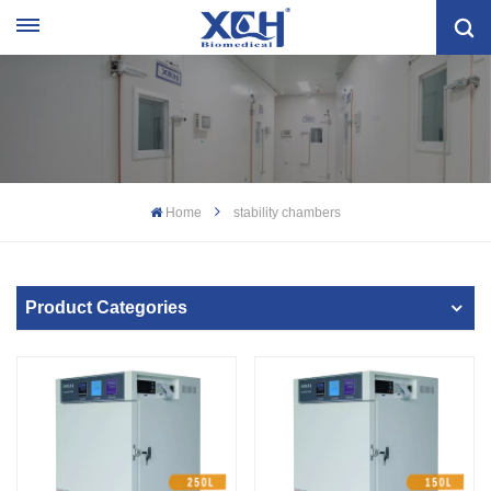
Home
stability chambers
Product Categories