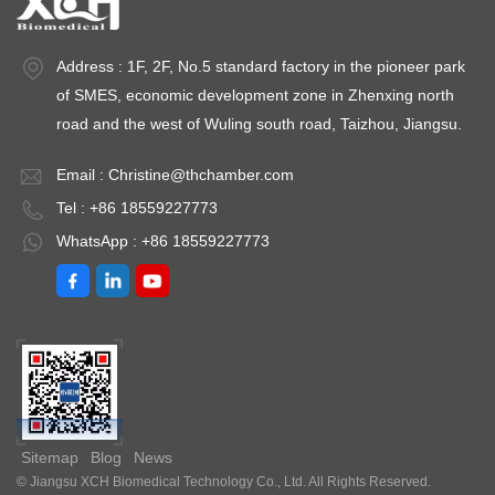
Address : 1F, 2F, No.5 standard factory in the pioneer park
of SMES, economic development zone in Zhenxing north
road and the west of Wuling south road, Taizhou, Jiangsu.
Email :
Christine@thchamber.com
Tel : +86 18559227773
WhatsApp : +86 18559227773
Sitemap
Blog
News
© Jiangsu XCH Biomedical Technology Co., Ltd. All Rights Reserved.