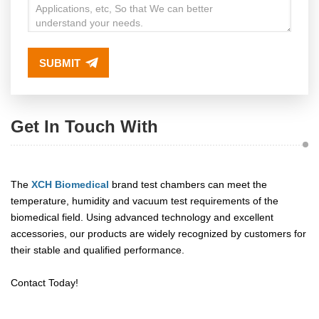
SUBMIT
Get In Touch With
The
XCH Biomedical
brand test chambers can meet the
temperature, humidity and vacuum test requirements of the
biomedical field. Using advanced technology and excellent
accessories, our products are widely recognized by customers for
their stable and qualified performance.
Contact Today!