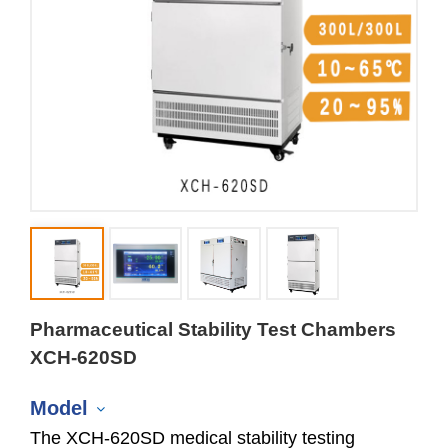
Pharmaceutical Stability Test Chambers
XCH-620SD
Model
The XCH-620SD medical stability testing