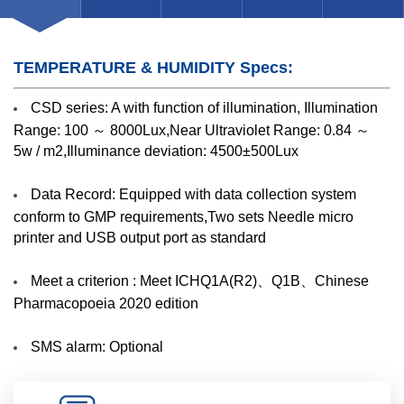
TEMPERATURE & HUMIDITY Specs:
CSD series: A with function of illumination, Illumination
Range: 100 ～ 8000Lux,Near Ultraviolet Range: 0.84 ～
5w / m2,Illuminance deviation: 4500±500Lux
Data Record: Equipped with data collection system
conform to GMP requirements,Two sets Needle micro
printer and USB output port as standard
Meet a criterion : Meet ICHQ1A(R2)、Q1B、Chinese
Pharmacopoeia 2020 edition
SMS alarm: Optional