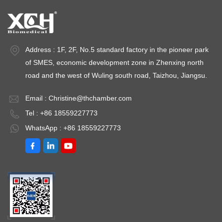
±3%RH Capacity:
Humidity Range：
Fl
800L~3000L
20/40～80%RH(or
±
Environment
20～80%RH）);
d
temperature: +5 ～
Humidity
H
Address : 1F, 2F, No.5 standard factory in the pioneer park
35℃
Deviation：≤
2
of SMES, economic development zone in Zhenxing north
±3.0%RH Test
Hu
road and the west of Wuling south road, Taizhou, Jiangsu.
Points Optional：
＜
40℃ /75%RH、
A
Email :
Christine@thchamber.com
25℃ /60%RH、
5
Tel : +86 18559227773
30℃
t
WhatsApp : +86 18559227773
/65%RH（40℃
3
/25%RH、25℃
/40%RH、25℃
/60%RH） Low
Temperature
Laboratory: 2 ～ 8℃