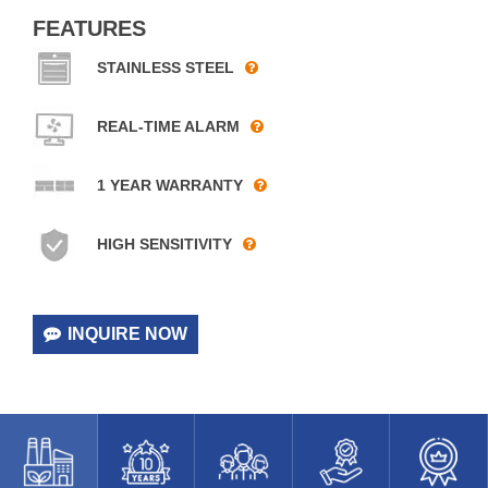
FEATURES
STAINLESS STEEL
REAL-TIME ALARM
1 YEAR WARRANTY
HIGH SENSITIVITY
INQUIRE NOW