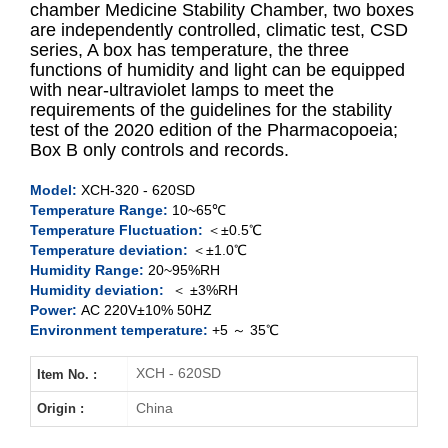
chamber Medicine Stability Chamber, two boxes
are independently controlled, climatic test, CSD
series, A box has temperature, the three
XCH-320SD
functions of humidity and light can be equipped
with near-ultraviolet lamps to meet the
XCH-520SD
requirements of the guidelines for the stability
test of the 2020 edition of the Pharmacopoeia;
XCH-620SD
Box B only controls and records.
Model:
XCH-320 - 620SD
Temperature Range:
10~65℃
Temperature Fluctuation:
＜±0.5℃
Temperature deviation:
＜±1.0℃
Humidity Range:
20~95%RH
Humidity deviation:
＜ ±3%RH
Power:
AC 220V±10% 50HZ
Environment temperature:
+5 ～ 35℃
XCH - 620SD
Item No. :
China
Origin :