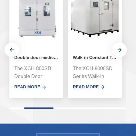
Double door medical stability environmental test chamber
Walk-in Constant Temperature and Humidity Stability Chamber
The XCH-800SD
The XCH-8000SD
T
Double Door
Series Walk-In
me
Medicine Drug
Stability test
t
READ MORE
READ MORE
R
Stability
Chamber, newly
Me
Environmental
airway system
C
Testing Chamber,
designed achieves
a
using imported high-
uniform of
co
quality components
temperature and
te
and manufacturing
humidity form
b