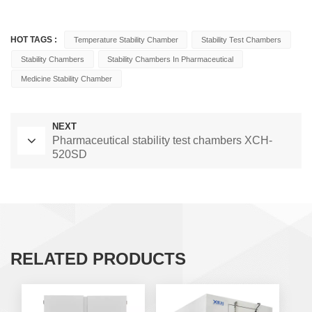
HOT TAGS :
Temperature Stability Chamber
Stability Test Chambers
Stability Chambers
Stability Chambers In Pharmaceutical
Medicine Stability Chamber
NEXT
Pharmaceutical stability test chambers XCH-
520SD
RELATED PRODUCTS