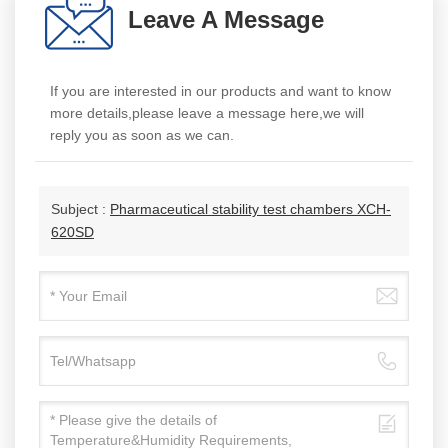
Leave A Message
If you are interested in our products and want to know
more details,please leave a message here,we will
reply you as soon as we can.
Subject :
Pharmaceutical stability test chambers XCH-
620SD