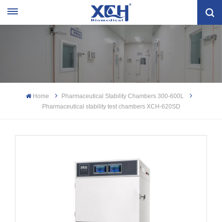
Home
Pharmaceutical Stability Chambers 300-600L
Pharmaceutical stability test chambers XCH-620SD