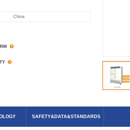
China
:
ARM
TY
OLOGY
SAFETY&DATA&STANDARDS