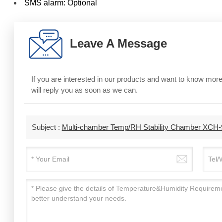
SMS alarm: Optional
Leave A Message
If you are interested in our products and want to know mo
will reply you as soon as we can.
Subject :
Multi-chamber Temp/RH Stability Chamber XC