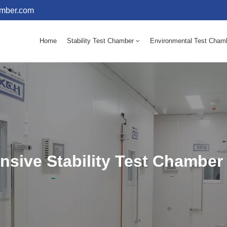
amber.com
Home
Stability Test Chamber
Environmental Test Cham
10 - 60℃ Mold Incubator 150L(Humidity Equipped)
10 - 60℃ Mold Incubator 250L(Humidity Equipped)
sive Stability Test Chamber