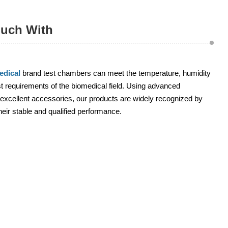
ouch With
dical
brand test chambers can meet the temperature, humidity
 requirements of the biomedical field. Using advanced
excellent accessories, our products are widely recognized by
heir stable and qualified performance.