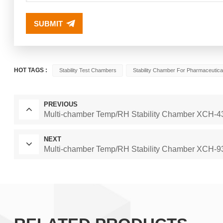
SUBMIT
HOT TAGS :
Stability Test Chambers
Stability Chamber For Pharmaceutica
PREVIOUS
Multi-chamber Temp/RH Stability Chamber XCH
NEXT
Multi-chamber Temp/RH Stability Chamber XCH-