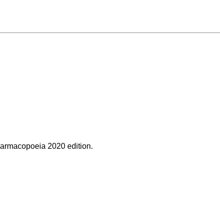
rmacopoeia 2020 edition.