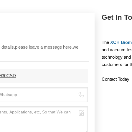
Get In T
The
XCH Biome
re details,please leave a message here,we
and vacuum test
technology and 
customers for t
H-930CSD
Contact Today!