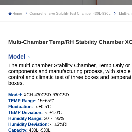
Home
Comprehensive Stability Test Chamber 430L-830L
Multi-c
Multi-Chamber Temp/RH Stability Chamber 
Model
The multi-chamber Stability Chamber, Temp Only or
components and manufacturing process, with stable 
control and climatic test of three boxes and tempera
boxes.
XCH-430SD
Model:
XCH-430
CSD
-930CSD
XCH-930SD
TEMP Range:
15~65℃
Fluctuation:
＜±0.5℃
XCH-430CSD
TEMP Deviation:
＜ ±1.0℃
Humidity Range:
20 ～ 95%
Humidity Deviation:
＜ ±3%RH
XCH-930CSD
Capacity:
430L~930L