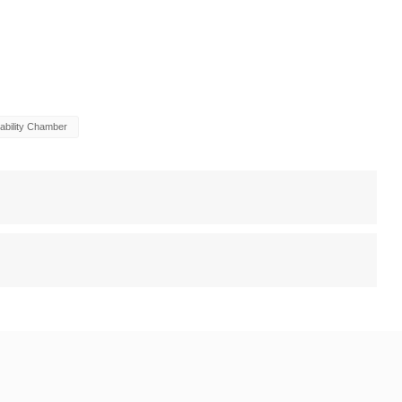
ability Chamber