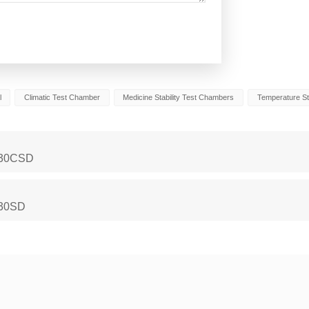
l
Climatic Test Chamber
Medicine Stability Test Chambers
Temperature St
-430CSD
930SD