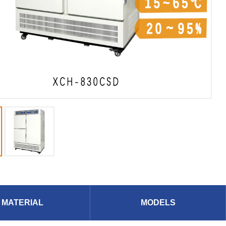
MATERIAL
MODELS