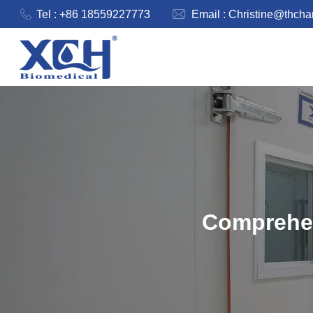
Tel : +86 18559227773
Email :
Christine@thch
Comprehen