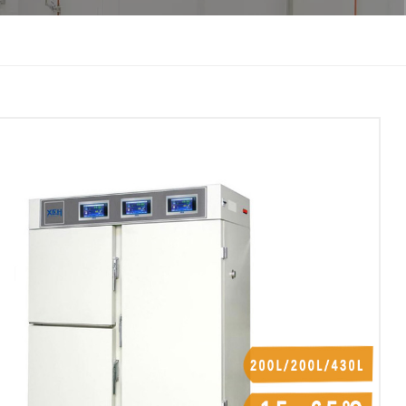
한국인
Melayu
Tiếng Việt
Indonesia
বাংলা