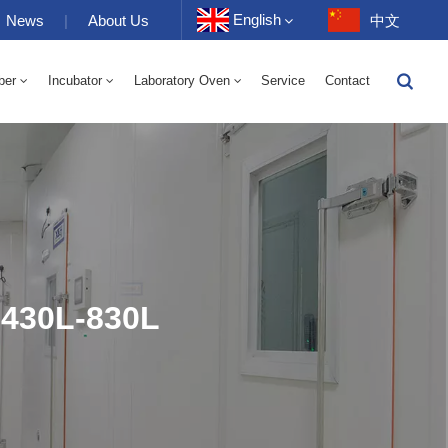
English
News
|
About Us
中文
ber
Incubator
Laboratory Oven
Service
Contact
English
-40 To 150℃ High And Low Temperature Humidity Alternating Chamber 100-1000L
-40-150℃ High And Low Temperature Chamber 100-1000L
10~200℃ High Temperature Chamber 100-1000L
Français
Deutsch
Русский
Español
 430L-830L
Português
عربي
日语