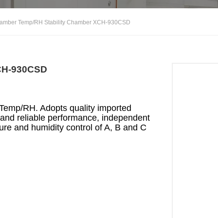
hamber Temp/RH Stability Chamber XCH-930CSD
XCH-930CSD
 Temp/RH. Adopts quality imported
and reliable performance, independent
ture and humidity control of A, B and C