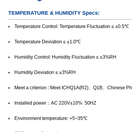
TEMPERATURE & HUMIDITY Specs:
Temperature Control: Temperature Fluctuation ≤ ±0.5℃
Temperature Deviation ≤ ±1.0℃
Humidity Control: Humidity Fluctuation ≤ ±3%RH
Humidity Deviation ≤ ±3%RH
Meet a criterion : Meet ICHQ1A(R2)、Q1B、Chinese Pha
Installed power：AC 220V±10% 50HZ
Environment temperature: +5~35℃