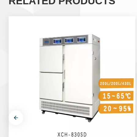
RELATED PRODUCTS