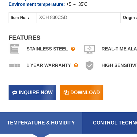
Environment temperature:
+5 ～ 35℃
XCH 830CSD
Item No. :
Origin 
FEATURES
STAINLESS STEEL
REAL-TIME AL
1 YEAR WARRANTY
HIGH SENSITIVI
INQUIRE NOW
DOWNLOAD
TEMPERATURE & HUMIDITY
CONTROL TECHN