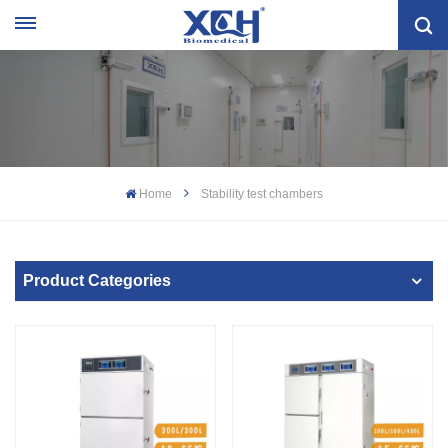
Home
Stability test chambers
Product Categories