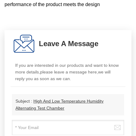
performance of the product meets the design
Leave A Message
If you are interested in our products and want to know
more details,please leave a message here,we will
reply you as soon as we can.
Subject :
High And Low Temperature Humidity
Alternating Test Chamber