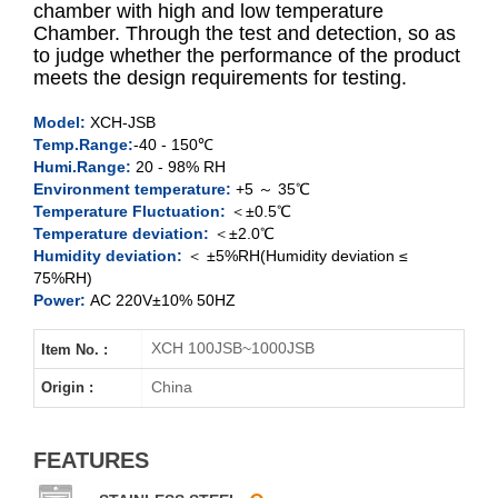
chamber with high and low temperature
Chamber. Through the test and detection, so as
to judge whether the performance of the product
XCH-100JSB
meets the design requirements for testing.
XCH-250JSB
Model:
XCH-JSB
Temp.Range:
-40 - 150℃
XCH-500JSB
Humi.Range:
20 - 98% RH
Environment temperature:
+5 ～ 35℃
XCH-1000JSB
Temperature Fluctuation:
＜±0.5℃
Temperature deviation:
＜±2.0℃
Humidity deviation:
＜ ±5%RH(Humidity deviation ≤
75%RH)
Power:
AC 220V±10% 50HZ
XCH 100JSB~1000JSB
Item No. :
China
Origin :
FEATURES