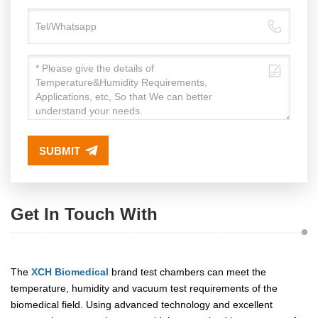
SUBMIT
Get In Touch With
The
XCH Biomedical
brand test chambers can meet the
temperature, humidity and vacuum test requirements of the
biomedical field. Using advanced technology and excellent