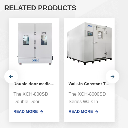
RELATED PRODUCTS
Double door medical stability environmental test chamber
Walk-in Constant Temperature and Humidity Stability Chamber
The XCH-800SD
The XCH-8000SD
T
Double Door
Series Walk-In
hu
Medicine Drug
Stability test
c
READ MORE
READ MORE
R
Stability
Chamber, newly
h
Environmental
airway system
co