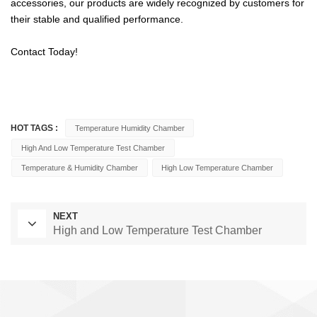
accessories, our products are widely recognized by customers for
their stable and qualified performance.
Contact Today!
HOT TAGS :
Temperature Humidity Chamber
High And Low Temperature Test Chamber
Temperature & Humidity Chamber
High Low Temperature Chamber
NEXT
High and Low Temperature Test Chamber