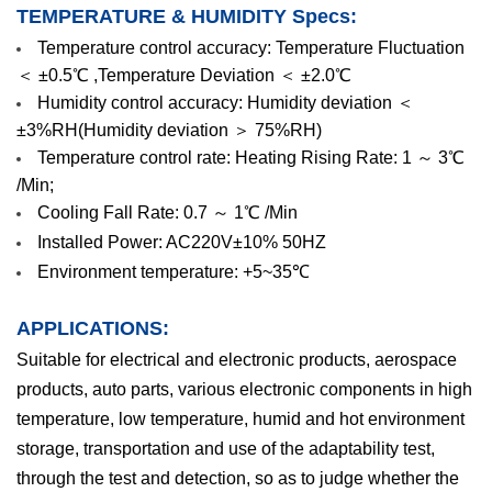
TEMPERATURE & HUMIDITY Specs:
Temperature control accuracy: Temperature Fluctuation
＜ ±0.5℃ ,Temperature Deviation ＜ ±2.0℃
Humidity control accuracy: Humidity deviation ＜
±3%RH(Humidity deviation ＞ 75%RH)
Temperature control rate: Heating Rising Rate: 1 ～ 3℃
/Min;
Cooling Fall Rate: 0.7 ～ 1℃ /Min
Installed Power: AC220V±10% 50HZ
Environment temperature: +5~35℃
APPLICATIONS:
Suitable for electrical and electronic products, aerospace
products, auto parts, various electronic components in high
temperature, low temperature, humid and hot environment
storage, transportation and use of the adaptability test,
through the test and detection, so as to judge whether the