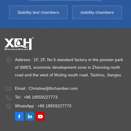
Deviation: ＜ ±1.0℃
Temperature
T
Humidity Range: 20
Fluctuation：≤
-
Stability test chambers
stability chambers
～ 95% Humidity
±0.5℃ Temperature
E
Deviation:＜
Deviation：≤ ±1.0℃
t
±3%RH Capacity:
Humidity Range：
3
800L~3000L
20/40～80%RH(or
Fl
Environment
20～80%RH）);
±
temperature: +5 ～
Humidity
d
Address : 1F, 2F, No.5 standard factory in the pioneer park
35℃
Deviation：≤
P
of SMES, economic development zone in Zhenxing north
±3.0%RH Test
2
road and the west of Wuling south road, Taizhou, Jiangsu.
Points Optional：
40℃ /75%RH、
Email :
Christine@thchamber.com
25℃ /60%RH、
Tel : +86 18559227773
30℃
WhatsApp : +86 18559227773
/65%RH（40℃
/25%RH、25℃
/40%RH、25℃
/60%RH） Low