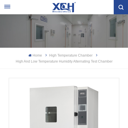
Home
High Temperature Chamber
High And Low Temperature Humidity Alternating Test Chamber