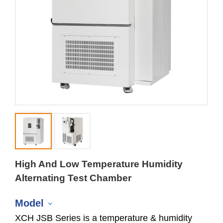
High And Low Temperature Humidity
Alternating Test Chamber
Model
XCH JSB Series is a temperature & humidity