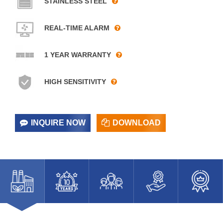
STAINLESS STEEL
REAL-TIME ALARM
1 YEAR WARRANTY
HIGH SENSITIVITY
INQUIRE NOW
DOWNLOAD