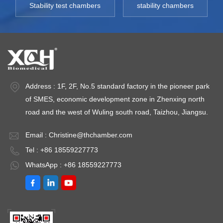
Stability test chambers
stability chambers
Address : 1F, 2F, No.5 standard factory in the pioneer park
of SMES, economic development zone in Zhenxing north
road and the west of Wuling south road, Taizhou, Jiangsu.
Email :
Christine@thchamber.com
Tel : +86 18559227773
WhatsApp : +86 18559227773