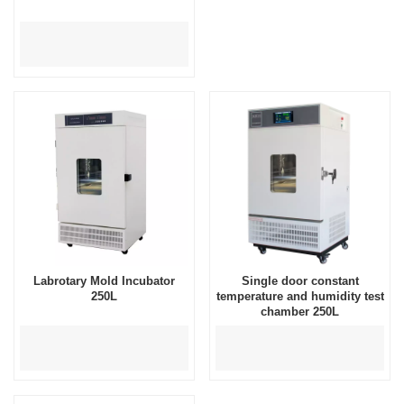
Labrotary Mold Incubator
Single door constant
250L
temperature and humidity test
chamber 250L