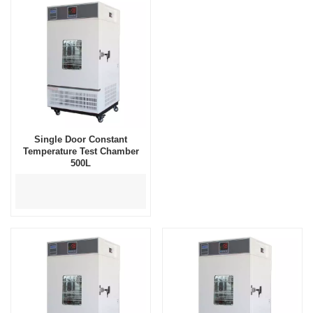
Single Door Constant
Temperature Test Chamber
500L