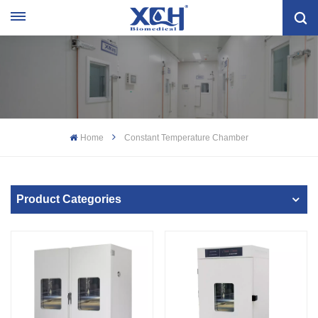
Home
Constant Temperature Chamber
Product Categories