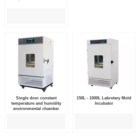
Single door constant
150L - 1000L Labrotary Mold
temperature and humidity
Incubator
environmental chamber