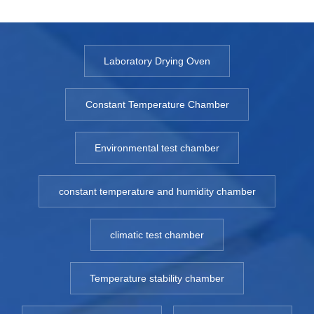
Laboratory Drying Oven
Constant Temperature Chamber
Environmental test chamber
constant temperature and humidity chamber
climatic test chamber
Temperature stability chamber