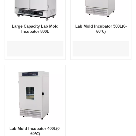
Large Capacity Lab Mold
Lab Mold Incubator 500L(0-
Incubator 800L
60℃)
Lab Mold Incubator 400L(0-
60℃)