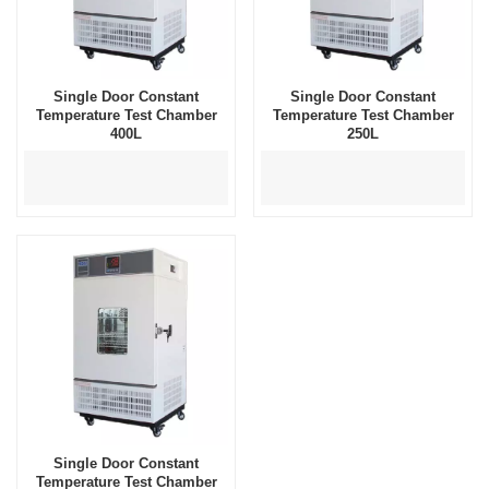
Single Door Constant
Single Door Constant
Temperature Test Chamber
Temperature Test Chamber
400L
250L
Single Door Constant
Temperature Test Chamber