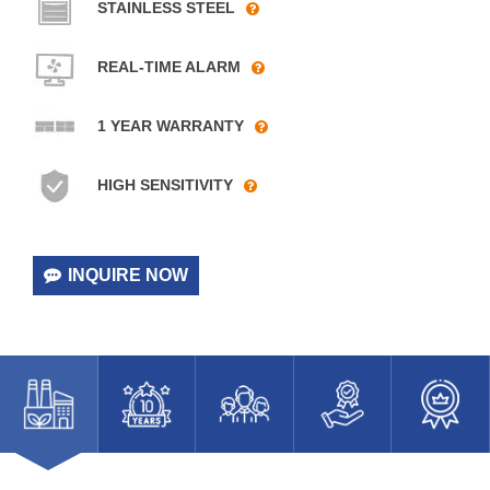
STAINLESS STEEL
REAL-TIME ALARM
1 YEAR WARRANTY
HIGH SENSITIVITY
INQUIRE NOW