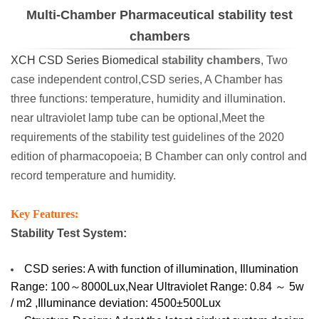
Multi-Chamber Pharmaceutical stability test
chambers
XCH CSD Series Biomedical
stability chambers
, Two
case independent control,CSD series, A Chamber has
three functions: temperature, humidity and illumination.
near ultraviolet lamp tube can be optional,Meet the
requirements of the stability test guidelines of the 2020
edition of pharmacopoeia; B Chamber can only control and
record temperature and humidity.
Key Features:
Stability Test System:
CSD series: A with function of illumination, Illumination
Range: 100～8000Lux,Near Ultraviolet Range: 0.84 ～ 5w
/ m2 ,Illuminance deviation: 4500±500Lux