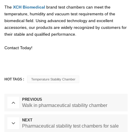
The
XCH Biomedical
brand test chambers can meet the
temperature, humidity and vacuum test requirements of the
biomedical field. Using advanced technology and excellent
accessories, our products are widely recognized by customers for
their stable and qualified performance.
Contact Today!
HOT TAGS :
Temperature Stability Chamber
PREVIOUS
Walk in pharmaceutical stability chamber
NEXT
Pharmaceutical stability test chambers for sale