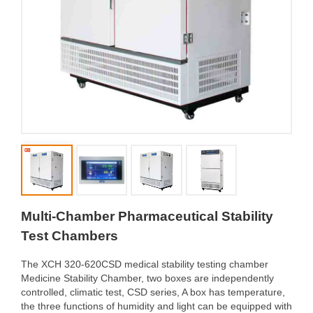
Multi-Chamber Pharmaceutical Stability
Test Chambers
The XCH 320-620CSD medical stability testing chamber
Medicine Stability Chamber, two boxes are independently
controlled, climatic test, CSD series, A box has temperature,
the three functions of humidity and light can be equipped with