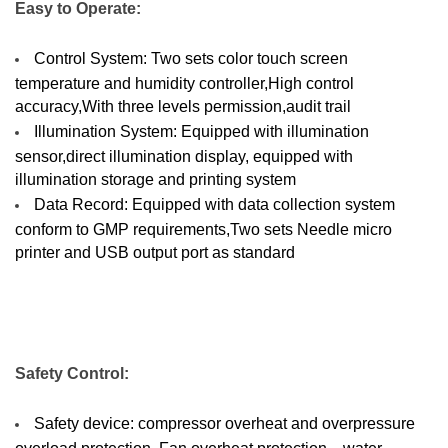
Easy to Operate:
Control System: Two sets color touch screen
temperature and humidity controller,High control
accuracy,With three levels permission,audit trail
Illumination System: Equipped with illumination
sensor,direct illumination display, equipped with
illumination storage and printing system
Data Record: Equipped with data collection system
conform to GMP requirements,Two sets Needle micro
printer and USB output port as standard
Safety Control:
Safety device: compressor overheat and overpressure
overload protection, Fan overheat protection、water