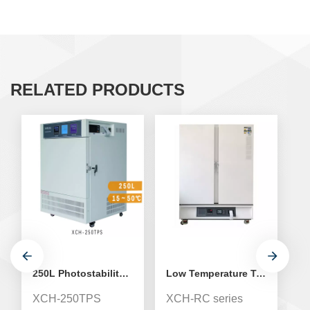
RELATED PRODUCTS
250L Photostability Test Chamber
Low Temperature Test Biochemistry Medical Incubator
XCH-250TPS
XCH-RC series
T