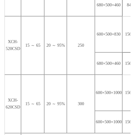
840×
680×500×460
600×500×830
1560
XCH-
15 ～ 65
20 ～ 95%
250
520CSD
1560
680×500×460
600×500×1000
1560
XCH-
15 ～ 65
20 ～ 95%
300
620CSD
600×500×1000
1560