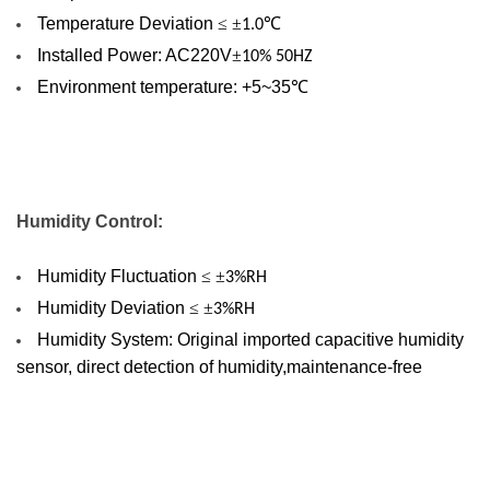
Temperature Deviation
≤ ±
℃
1.0
Installed Power: AC220V
±
10% 50HZ
Environment temperature: +5~35
℃
Humidity
Control
:
Humidity Fluctuation
≤ ±
3%RH
Humidity Deviation
≤ ±
3%RH
Humidity System: Original imported capacitive humidity
sensor, direct detection of humidity,maintenance-free