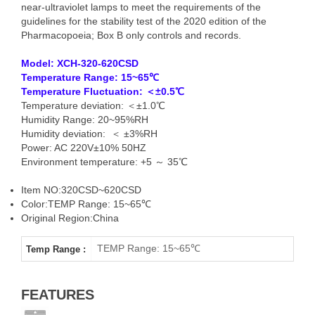
near-ultraviolet lamps to meet the requirements of the
guidelines for the stability test of the 2020 edition of the
Pharmacopoeia; Box B only controls and records.
Model: XCH-
320-620CSD
Temperature Range: 15~65℃
Temperature Fluctuation: ＜±0.5℃
Temperature deviation: ＜±1.0℃
Humidity Range: 20~95%RH
Humidity deviation: ＜ ±3%RH
Power: AC 220V±10% 50HZ
Environment temperature: +5 ～ 35℃
Item NO:320CSD~620CSD
Color:TEMP Range: 15~65℃
Original Region:China
TEMP Range: 15~65℃
Temp Range :
FEATURES