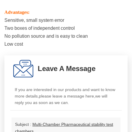
Advantages:
Sensitive, small system error
Two boxes of independent control
No pollution source and is easy to clean
Low cost
Leave A Message
If you are interested in our products and want to know
more details,please leave a message here,we will
reply you as soon as we can.
Subject :
Multi-Chamber Pharmaceutical stability test
chambers