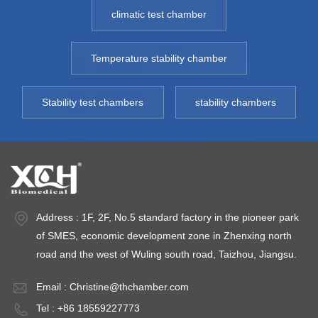
time. Visible light
sensitive medicine
20
climatic test chamber
and near-ultraviolet
stability test and
P
can be directly set,
preservation.
Bo
℃,
automatically
Model: 150RC~720RC
an
Temperature stability chamber
adjusted and
Environment
X
precisely controlled.
temperature: 5~35℃
T
Stability test chambers
stability chambers
Model: 250TPS
Fluctuation: ±0.5℃
1
TEMP Range:
Deviation: ±1.0℃
T
15~50℃
Uniformity:±1.0℃
Fl
Fluctuation: ＜±1℃
Item
±
TEMP Deviation: ＜
NO:150RC~720RCColor:Temp
d
±2.0℃(SAME
5℃, Capacity: 250L
H
Address : 1F, 2F, No.5 standard factory in the pioneer park
LEVEL) Light
- 2000LOriginal
2
of SMES, economic development zone in Zhenxing north
Range: Visible light
Region:China
Hu
road and the west of Wuling south road, Taizhou, Jiangsu.
range: 100 ~
＜
8000LUX Total
A
Email :
Christine@thchamber.com
illumination should
5
Tel : +86 18559227773
not be less than 1.2
t