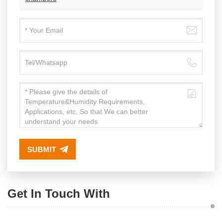
SUBMIT
Get In Touch With