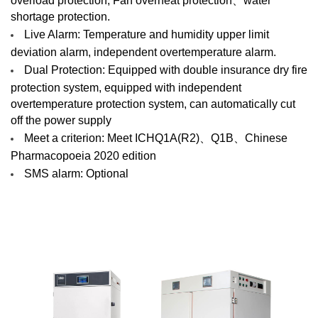
shortage protection.
Live Alarm: Temperature and humidity upper limit
deviation alarm, independent overtemperature alarm.
Dual Protection: Equipped with double insurance dry fire
protection system, equipped with independent
overtemperature protection system, can automatically cut
off the power supply
Meet a criterion: Meet ICHQ1A(R2)、Q1B、Chinese
Pharmacopoeia 2020 edition
SMS alarm: Optional