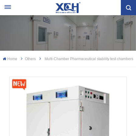
Home
Others
Multi-Chamber Pharmaceutical stability test chambers