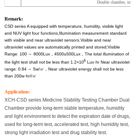
Double chamber, inde
Remark:
CSD series A equipped with temperature, humidity, visible light
and NUV light four functions,Illumination measurement standard
with visible and near ultraviolet sensors.Visible and near
ultraviolet values are automatically printed and stored;Visible
Range: 100 ～ 8000Lux，4500±500Lux，The total illumination of
6
the light test shall not be less than 1.2×10
Lux·hr Near ultraviolet
range: 0.84 ～ 5w/㎡，Near ultraviolet energy shall not be less
than 200w·hr//㎡
Application:
XCH-CSD series Medicine Stability Testing Chamber Dual
Chamber provide long-term stable temperature, humidity
and light environment to detect the expiration date of drugs,
used for long-term test, accelerated test, high humidity test,
strong light irradiation test and drug stability test.