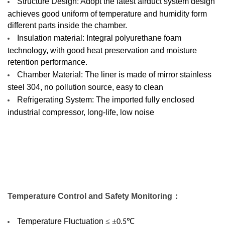
Structure Design: Adopt the latest airduct system design
achieves good uniform of temperature and humidity form
different parts inside the chamber.
Insulation material: Integral polyurethane foam
technology, with good heat preservation and moisture
retention performance.
Chamber Material: The liner is made of mirror stainless
steel 304, no pollution source, easy to clean
Refrigerating System: The imported fully enclosed
industrial compressor, long-life, low noise
Temperature
C
ontrol and
S
afety
M
onitoring
：
Temperature Fluctuation
≤ ±
℃
0.5