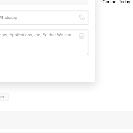
Contact Today!
tor