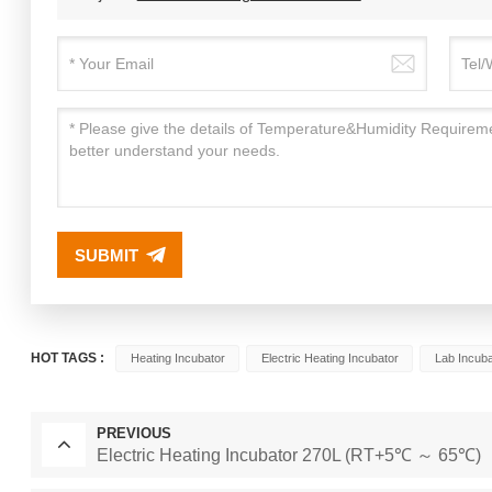
SUBMIT
HOT TAGS :
Heating Incubator
Electric Heating Incubator
Lab Incuba
PREVIOUS
Electric Heating Incubator 270L (RT+5℃ ～ 65℃)