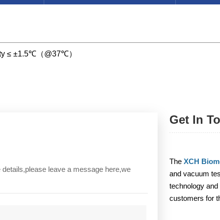
ormity ≤ ±1.5℃（@37℃）
Get In T
The
XCH Biome
re details,please leave a message here,we
and vacuum test
technology and 
customers for t