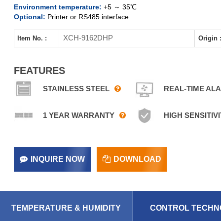
Environment temperature:
+5 ～ 35℃
XCH-9402DHP
Optional:
Printer or RS485 interface
XCH-9602DHP
XCH-9162DHP
Item No. :
Origin 
FEATURES
STAINLESS STEEL
REAL-TIME AL
1 YEAR WARRANTY
HIGH SENSITIVI
INQUIRE NOW
DOWNLOAD
TEMPERATURE & HUMIDITY
CONTROL TECHN