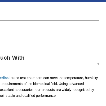
ouch With
dical
brand test chambers can meet the temperature, humidity
 requirements of the biomedical field. Using advanced
excellent accessories, our products are widely recognized by
heir stable and qualified performance.