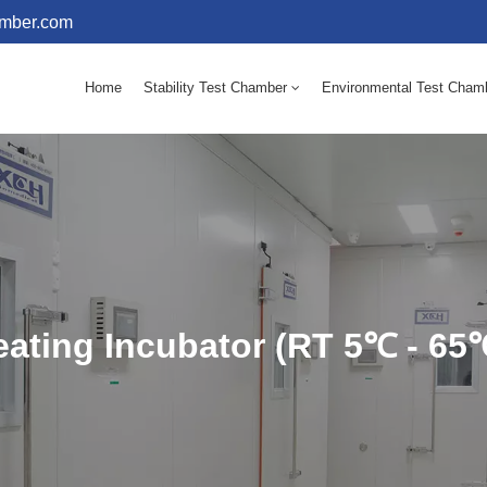
amber.com
Home
Stability Test Chamber
Environmental Test Cham
10 - 60℃ Mold Incubator 150L(Humidity Equipped)
10 - 60℃ Mold Incubator 250L(Humidity Equipped)
ating Incubator (RT 5℃ - 65