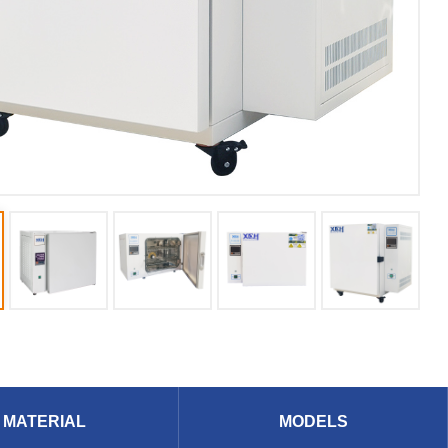
MATERIAL
MODELS