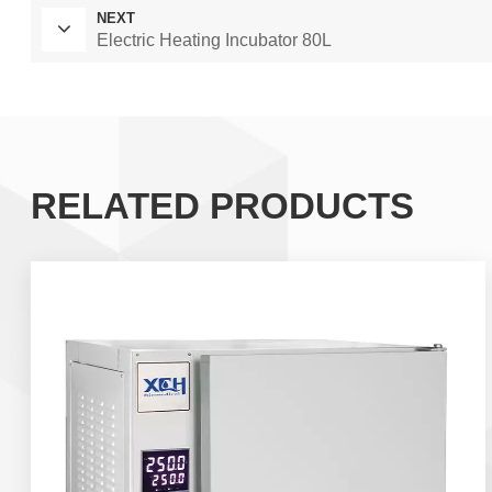
NEXT
Electric Heating Incubator 80L
RELATED PRODUCTS