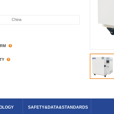
China
:
ARM
TY
OLOGY
SAFETY&DATA&STANDARDS