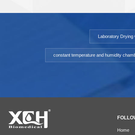
biochemistry, agricultural science and other scientific
research and industrial production departments.
Model: 9052DHP-9602DHPTemperature
Fluctuation ≤ ±0.5℃Temperature Uniformity ≤ ±1.5℃
Laboratory Drying
（@37℃）Timing Range: 1-9999minPower: AC
220V±10% 50HZEnvironment temperature: +5 ～
35℃Optional: Printer or RS485 interface
constant temperature and humidity cham
FOLLO
Home