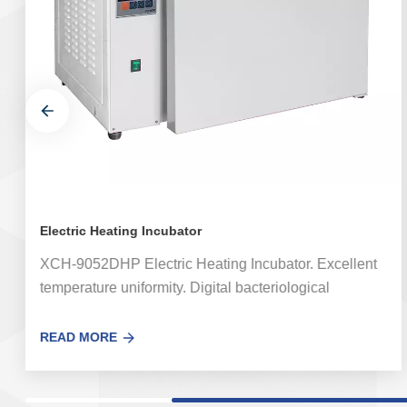
Electric Heating Incubator
XCH-9052DHP Electric Heating Incubator. Excellent
temperature uniformity. Digital bacteriological
incubator equipped with a special temperature
controller, fast induction, small system error. The
READ MORE
Electric Heating Incubator is widely used for bacteria
culture, fermentation and constant temperature test in
medical and health, pharmaceutical industry,