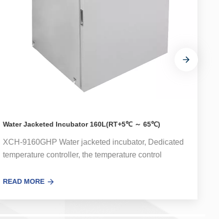
Water Jacketed Incubator 160L(RT+5℃ ～ 65℃)
W
XCH-9160GHP Water jacketed incubator, Dedicated
X
temperature controller, the temperature control
t
accuracy error is small.Optional UV sterilization
a
system can effectively kill the floating bacteria in the
s
READ MORE
R
circulating air in the box。 Used for bacterial
c
incubation, cultivation, ferment and other thermal
i
experiments on hygiene, medicine, biochemistry,
e