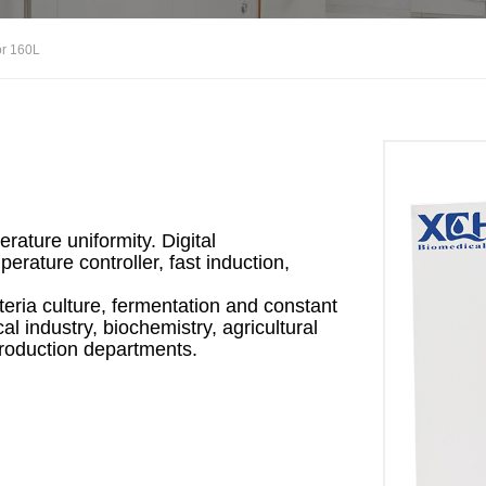
or 160L
ature uniformity. Digital
erature controller, fast induction,
teria culture, fermentation and constant
l industry, biochemistry, agricultural
production departments.