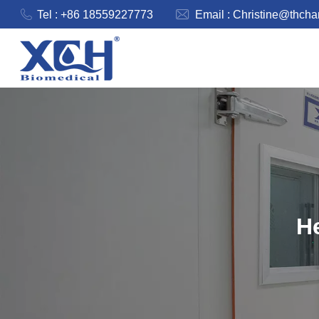
Tel : +86 18559227773
Email :
Christine@thch
He