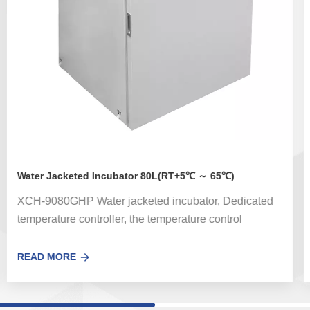
Water Jacketed Incubator 80L(RT+5℃ ～ 65℃)
XCH-9080GHP Water jacketed incubator, Dedicated
temperature controller, the temperature control
accuracy error is small.Optional UV sterilization
system can effectively kill the floating bacteria in the
READ MORE
circulating air in the box。 Used for bacterial
incubation, cultivation, ferment and other thermal
experiments on hygiene, medicine, biochemistry,