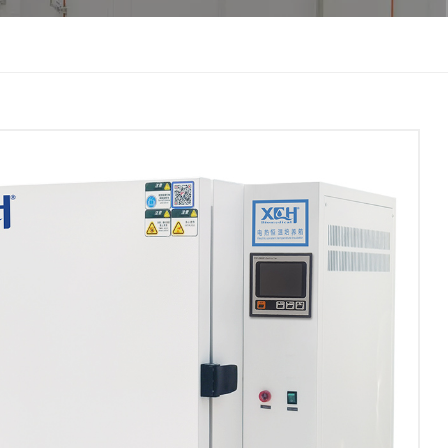
한국인
Melayu
Tiếng Việt
Indonesia
বাংলা