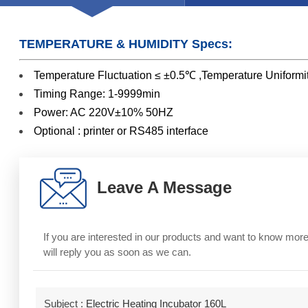
TEMPERATURE & HUMIDITY Specs:
Temperature Fluctuation ≤ ±0.5℃ ,Temperature Unif
Timing Range: 1-9999min
Power: AC 220V±10% 50HZ
Optional : printer or RS485 interface
Leave A Message
If you are interested in our products and want to know mo
will reply you as soon as we can.
Subject :
Electric Heating Incubator 160L