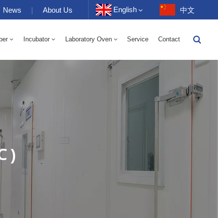
English
News
|
About Us
中文
ber
Incubator
Laboratory Oven
Service
Contact
English
-40 To 150℃ High And Low Temperature Humidity Alternating Chamber 100-1000L
-40-150℃ High And Low Temperature Chamber 100-1000L
10~200℃ High Temperature Chamber 100-1000L
Français
Deutsch
Русский
Español
℃ )
Português
عربي
日语