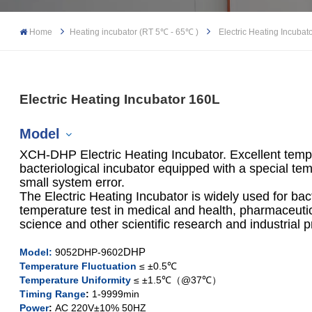
Home
Heating incubator (RT 5℃ - 65℃ )
Electric Heating Incubat
Electric Heating Incubator 160L
Model
XCH-DHP Electric Heating Incubator. Excellent temper
bacteriological incubator equipped with a special temp
small system error.
The Electric Heating Incubator is widely used for bac
XCH-9052DHP
temperature test in medical and health, pharmaceutica
science and other scientific research and industrial 
XCH-9082DHP
DHP
Model
:
9052DHP-9602
XCH-9162DHP
Temperature Fluctuation
≤ ±0.5℃
Temperature Uniformity
≤ ±1.5℃（@37℃）
Timing Range
:
1-9999min
XCH-9272
DHP
Power
:
AC 220V±10% 50HZ