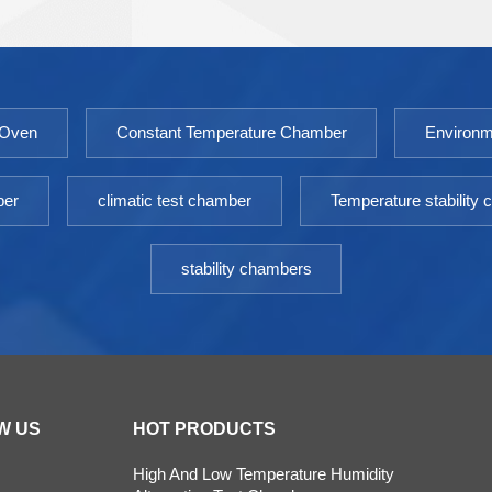
industry and agricultural science.The water jacketed
incubator is an essential equipment for scientific
research laboratories. Model: 9050GHP-
9760GHPTemperature Fluctuation ≤
 Oven
Constant Temperature Chamber
Environm
±0.3℃Temperature Uniformity ≤ ±0.5℃（@37℃）
Timing Range: 1-9999minPower: AC 220V±10%
50HZEnvironment temperature: +5 ～ 30℃
ber
climatic test chamber
Temperature stability
stability chambers
W US
HOT PRODUCTS
High And Low Temperature Humidity