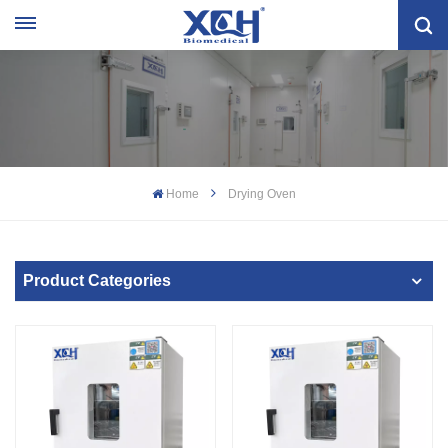
Home
Drying Oven
Product Categories