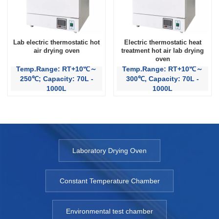
Lab electric thermostatic hot
Electric thermostatic heat
air drying oven
treatment hot air lab drying
oven
Temp.Range: RT+10℃～
Temp.Range: RT+10℃～
250℃; Capacity: 70L -
300℃, Capacity: 70L -
1000L
1000L
Laboratory Drying Oven
Constant Temperature Chamber
Environmental test chamber