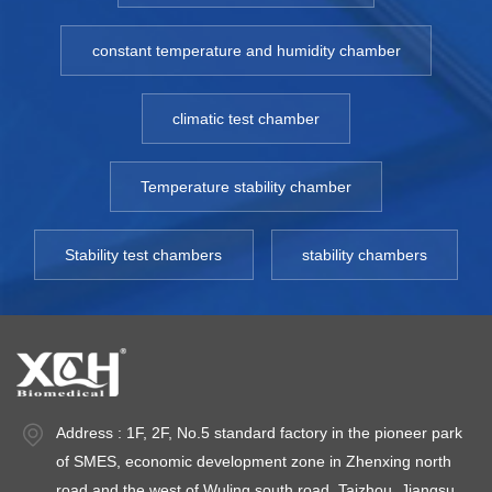
constant temperature and humidity chamber
climatic test chamber
Temperature stability chamber
Stability test chambers
stability chambers
Address : 1F, 2F, No.5 standard factory in the pioneer park
of SMES, economic development zone in Zhenxing north
road and the west of Wuling south road, Taizhou, Jiangsu.