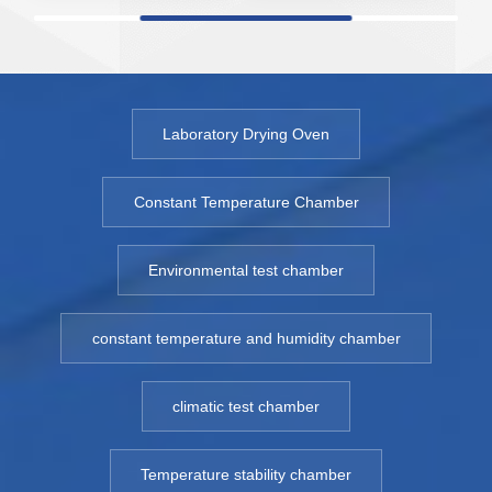
sensitive vacuum
sensitive vacuum
s
drying and storage.
drying and storage.
dr
The vacuum drying
The vacuum drying
T
oven is suitable for
oven is suitable for
ov
hot places in a
hot places in a
ho
Laboratory Drying Oven
vacuum
vacuum
v
environment such
environment such
e
Constant Temperature Chamber
as defoaming,
as defoaming,
a
dehydration,
dehydration,
de
Environmental test chamber
hardening and
hardening and
h
drying after cleaning
drying after cleaning
dr
treatment in the
treatment in the
tr
constant temperature and humidity chamber
production process
production process
pr
of electronic
of electronic
of
climatic test chamber
products.
products.
p
Model: 6050ZK -
Model: 6050ZK -
M
6500ZK
6500ZK
6
Temperature stability chamber