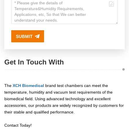
SUBMIT
Get In Touch With
The
XCH Biomedical
brand test chambers can meet the
temperature, humidity and vacuum test requirements of the
biomedical field. Using advanced technology and excellent
accessories, our products are widely recognized by customers for
their stable and qualified performance.
Contact Today!