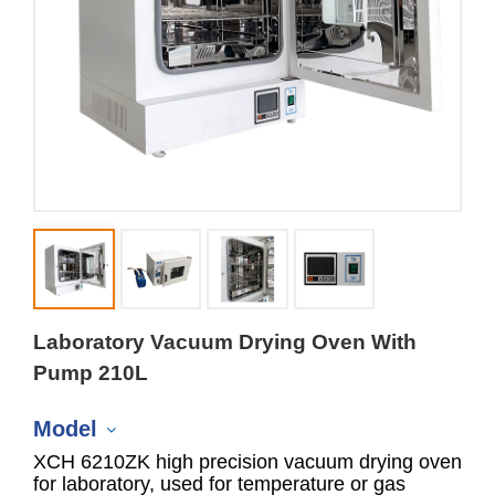
Laboratory Vacuum Drying Oven With
Pump 210L
Model
XCH 6210ZK high precision vacuum drying oven
for laboratory, used for temperature or gas