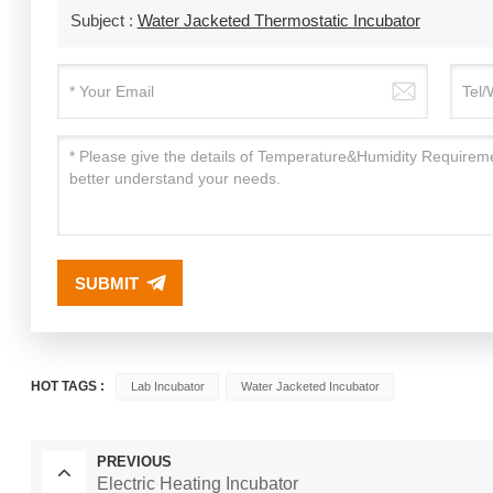
Subject :
Water Jacketed Thermostatic Incubator
SUBMIT
HOT TAGS :
Lab Incubator
Water Jacketed Incubator
PREVIOUS
Electric Heating Incubator