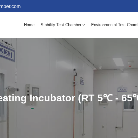
amber.com
Home
Stability Test Chamber
Environmental Test Cham
10 - 60℃ Mold Incubator 150L(Humidity Equipped)
10 - 60℃ Mold Incubator 250L(Humidity Equipped)
ating Incubator (RT 5℃ - 65