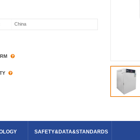
China
:
ARM
TY
OLOGY
SAFETY&DATA&STANDARDS