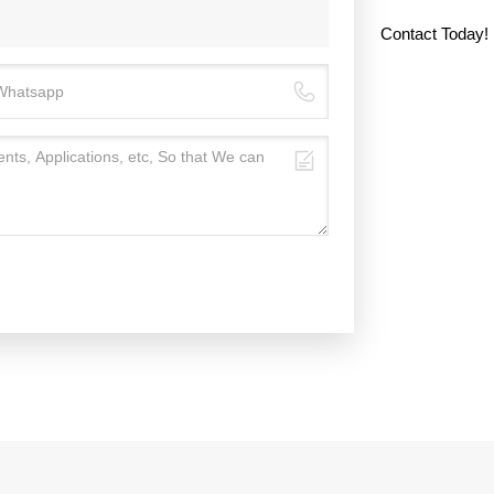
Contact Today!