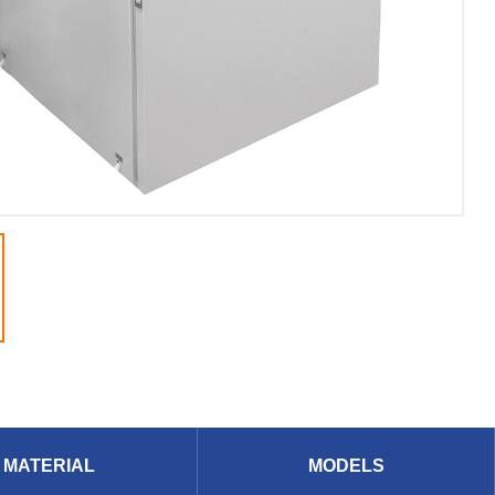
MATERIAL
MODELS