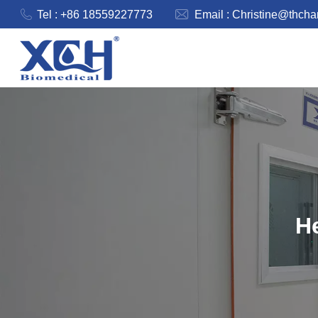
Tel : +86 18559227773
Email :
Christine@thch
He