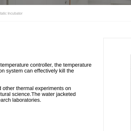
atic Incubator
emperature controller, the temperature
on system can effectively kill the
nd other thermal experiments on
ltural science.The water jacketed
earch laboratories.