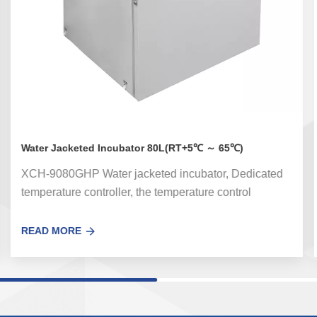
Water Jacketed Incubator 80L(RT+5℃ ～ 65℃)
XCH-9080GHP Water jacketed incubator, Dedicated
temperature controller, the temperature control
accuracy error is small.Optional UV sterilization
system can effectively kill the floating bacteria in the
READ MORE
circulating air in the box。 Used for bacterial
incubation, cultivation, ferment and other thermal
experiments on hygiene, medicine, biochemistry,
industry and agricultural science.The water jacketed