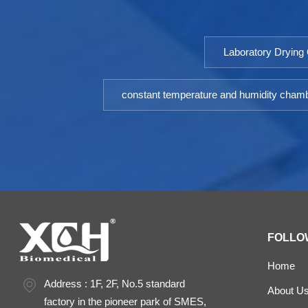
research and industrial production departments.
Model: 9052DHP-9602DHPTemperature
Fluctuation ≤ ±0.5℃Temperature Uniformity ≤ ±1.5℃
Laboratory Drying
（@37℃）Timing Range: 1-9999minPower: AC
220V±10% 50HZEnvironment temperature: +5 ～
35℃Optional: Printer or RS485 interface
constant temperature and humidity cham
FOLLO
Home
Address : 1F, 2F, No.5 standard
About U
factory in the pioneer park of SMES,