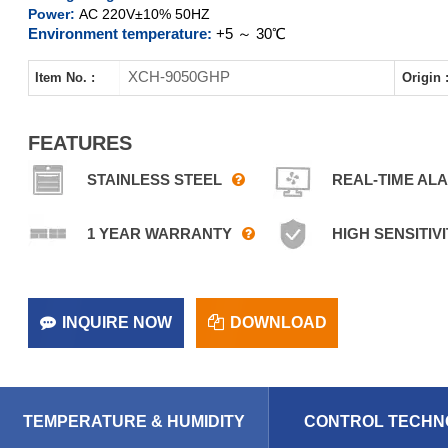
Power:
AC 220V±10% 50HZ
Environment temperature:
+5 ～ 30℃
XCH-9050GHP
Item No. :
Origin 
FEATURES
STAINLESS STEEL
REAL-TIME AL
1 YEAR WARRANTY
HIGH SENSITIVI
INQUIRE NOW
DOWNLOAD
TEMPERATURE & HUMIDITY
CONTROL TECHN