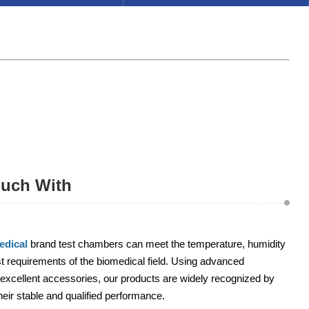
ouch With
dical
brand test chambers can meet the temperature, humidity
 requirements of the biomedical field. Using advanced
excellent accessories, our products are widely recognized by
heir stable and qualified performance.