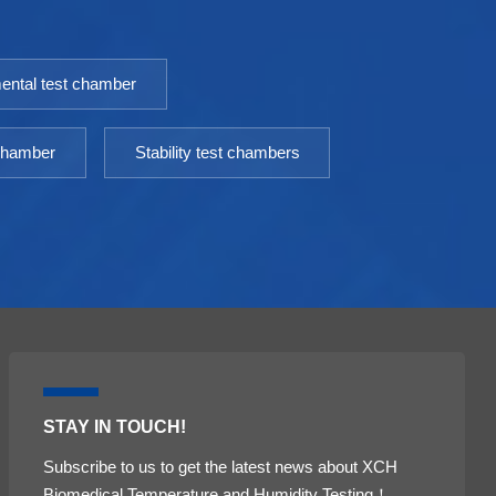
incubator is an essential equipment for scientific
i
research laboratories. Model: 9050GHP-
r
9760GHPTemperature Fluctuation ≤
9
ental test chamber
±0.3℃Temperature Uniformity ≤ ±0.5℃（@37℃）
±
Timing Range: 1-9999minPower: AC 220V±10%
T
50HZEnvironment temperature: +5 ～ 30℃
5
 chamber
Stability test chambers
STAY IN TOUCH!
Subscribe to us to get the latest news about XCH
Biomedical Temperature and Humidity Testing！