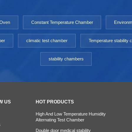
incubator is an essential equipment for scientific
research laboratories. Model: 9050GHP-
9760GHPTemperature Fluctuation ≤
 Oven
Constant Temperature Chamber
Environm
±0.3℃Temperature Uniformity ≤ ±0.5℃（@37℃）
Timing Range: 1-9999minPower: AC 220V±10%
50HZEnvironment temperature: +5 ～ 30℃
ber
climatic test chamber
Temperature stability
stability chambers
W US
HOT PRODUCTS
High And Low Temperature Humidity
Alternating Test Chamber
s
Double door medical stability