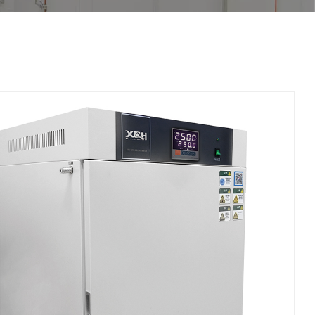
한국인
Melayu
Tiếng Việt
Indonesia
বাংলা