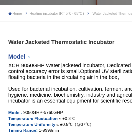
Home
Heating incubator (RT 5℃ - 65℃ )
Water Jacketed Thermost
Water Jacketed Thermostatic Incubator
Model
XCH-9050GHP Water jacketed incubator, Dedicated t
control accuracy error is small.Optional UV sterilizati
floating bacteria in the circulating air in the box。
XCH-9050GHP
Used for bacterial incubation, cultivation, ferment a
hygiene, medicine, biochemistry, industry and agricu
XCH-9080GHP
incubator is an essential equipment for scientific res
XCH-9160GHP
9050GHP-9760GHP
Model:
Temperature Fluctuation
≤ ±0.3℃
Temperature Uniformity
≤ ±0.5℃（@37℃）
XCH-9270GHP
Timing Range
:
1-9999min