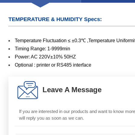
TEMPERATURE & HUMIDITY Specs:
Temperature Fluctuation ≤ ±0.3℃ ,Temperature Unif
Timing Range: 1-9999min
Power: AC 220V±10% 50HZ
Optional : printer or RS485 interface
Leave A Message
If you are interested in our products and want to know mo
will reply you as soon as we can.