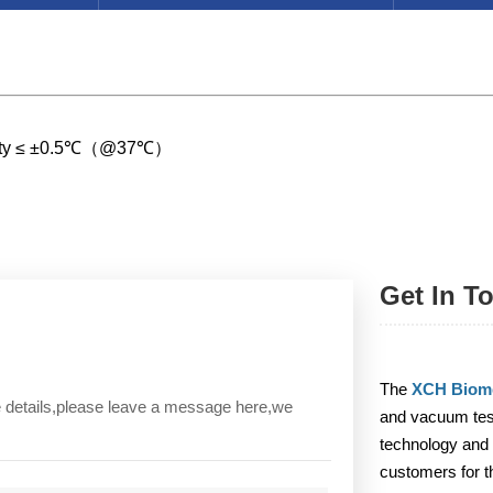
ormity ≤ ±0.5℃（@37℃）
Get In T
The
XCH Biome
re details,please leave a message here,we
and vacuum test
technology and 
customers for t