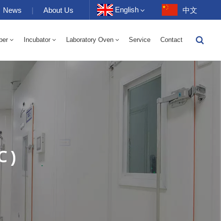
English
News
|
About Us
中文
ber
Incubator
Laboratory Oven
Service
Contact
English
-40 To 150℃ High And Low Temperature Humidity Alternating Chamber 100-1000L
-40-150℃ High And Low Temperature Chamber 100-1000L
10~200℃ High Temperature Chamber 100-1000L
Français
Deutsch
Русский
Español
℃ )
Português
عربي
日语