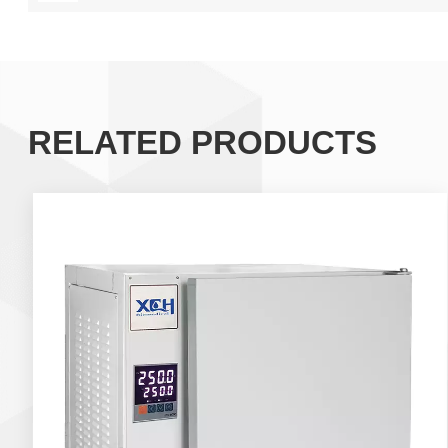
RELATED PRODUCTS