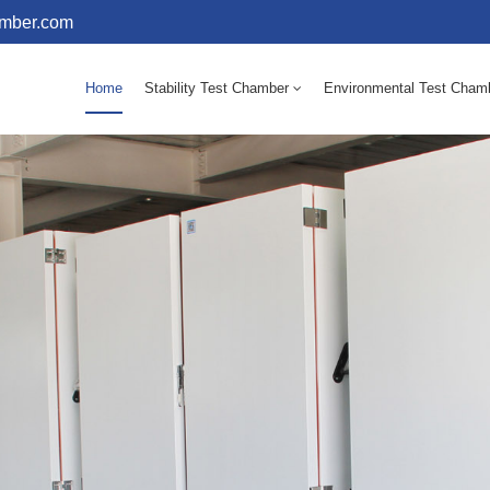
amber.com
Home
Stability Test Chamber
Environmental Test Cham
10 - 60℃ Mold Incubator 150L(Humidity Equipped)
10 - 60℃ Mold Incubator 250L(Humidity Equipped)