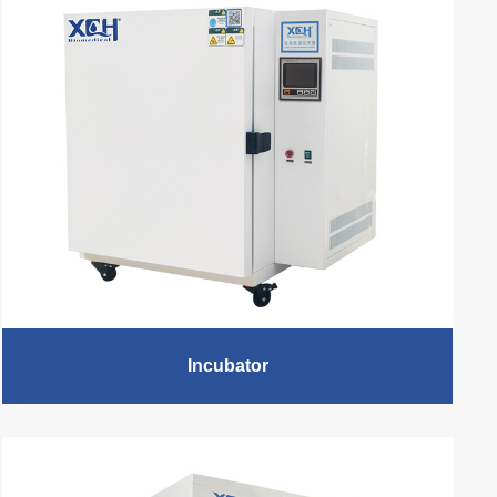
Incubator
XCH Biomedical - Professional Lab Incubator
Manufacturer, Incubator Lab Equipment supplier, 15+
Years Experience. According to the different range of