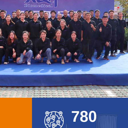
7
8
0