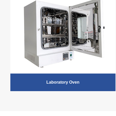
chamber products, excellent stability testing
performance for pharmaceuticals, cosmetics, food and
personal care products, in compliance with the
International Conference on Harmonization (ICH)
guidelines on bulk drug and product storage testing.
READ MORE
Laboratory Oven
XCH Biomedical laboratory drying oven is divided into
Vacuum Drying oven and Electric Thermostatic Air
Drying Oven. Vacuum Drying oven is suitable for the
drying after degeneration, dehydration, hardening and