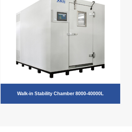
temperature control, XCH Biomedical laboratory
incubators are applied to different fields.Cooling
Incubator/Biochemical Incubator, Mold
Incubator/Mildew Incubator（0℃ - 60℃ / 10℃ -
60℃）, Heating Incubator（RT +5℃ - 65℃） , Water
Jacketed Incubator and Electric Heating Incubator,
used in medical and health, pharmaceutical industry,
biochemistry and agricultural science and other
scientific research and industrial production
departments for bacterial cultivation, fermentation and
constant temperature testing.
READ MORE
Walk-in Stability Chamber 8000-40000L
XCH Biomedical Walk in Chamber is a stability
chamber by digital, adopt newly airway system
designed achieves uniform of temperature and
humidity form different parts inside the chamber. The