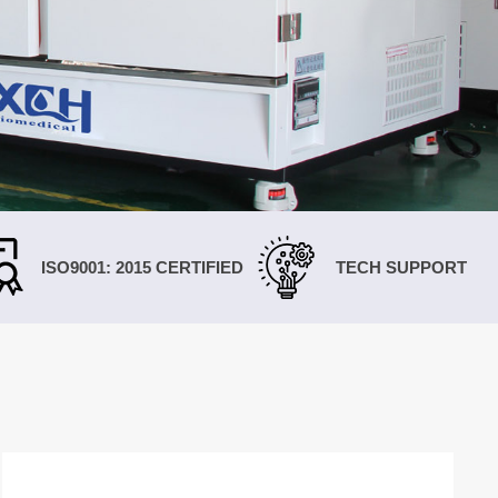
한국인
Melayu
Tiếng Việt
Indonesia
বাংলা
ISO9001: 2015 CERTIFIED
TECH SUPPORT