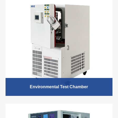
Environmental Test Chamber
XCH Biomedical Environmental Test Chamber as a
standard product provides various sizes to meet your
needs. Used in temperature and humidity test of