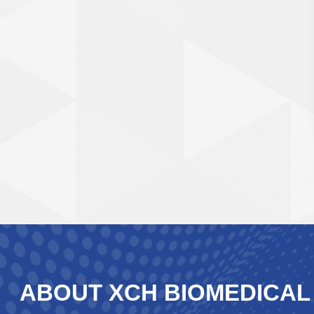
ABOUT XCH BIOMEDICAL