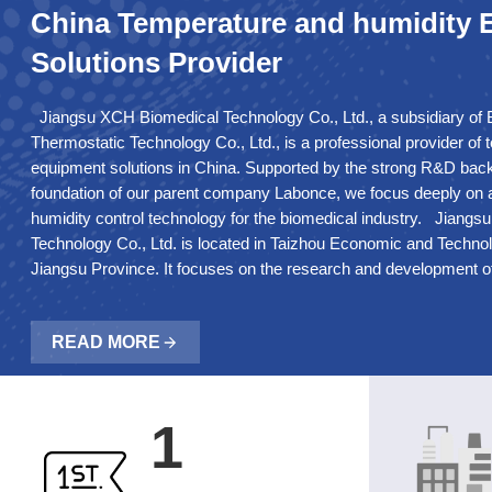
China Temperature and humidity
Solutions Provider
Jiangsu XCH Biomedical Technology Co., Ltd., a subsidiary of 
Thermostatic Technology Co., Ltd., is a professional provider of
equipment solutions in China. Supported by the strong R&D bac
foundation of our parent company Labonce, we focus deeply on
humidity control technology for the biomedical industry. Jiang
Technology Co., Ltd. is located in Taizhou Economic and Techn
Jiangsu Province. It focuses on the research and development o
technology in the biomedical industry. The company has its ow
sheet metal processing equipment. And constant temperature de
READ MORE
passed ISO9001:2015 quality system certification and CE certifi
corresponding production qualifications. The main products are s
refrigerators, pharmaceutical refrigerators, low temperature sto
medical stability test chambers, walk-in constant temperature a
1
strong medical photostability test chambers, constant temperat
drying oven, incubators and high temperature chamber etc. T