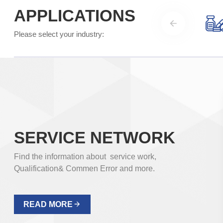
cleaning treatment in the production process of
APPLICATIONS
electronic products. Electric dry heat ovens are
suitable for drying, baking, aging test, glassware
Please select your industry:
drying, drying sterilization and processing electronic
products in mining enterprises, laboratories, scientific
research units, etc. Precise, reliable and safe.
Temperature Range: 10-300℃
READ MORE
SERVICE NETWORK
Find the information about service work,
Qualification& Commen Error and more.
READ MORE