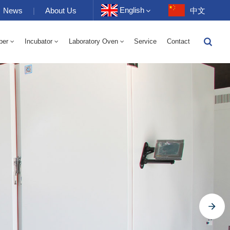
English
News
|
About Us
中文
ber
Incubator
Laboratory Oven
Service
Contact
English
-40 To 150℃ High And Low Temperature Humidity Alternating Chamber 100-1000L
-40-150℃ High And Low Temperature Chamber 100-1000L
10~200℃ High Temperature Chamber 100-1000L
Français
Deutsch
Русский
Español
Português
عربي
日语