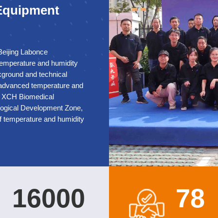
 Equipment
Beijing Labonce
 temperature and humidity
kground and technical
 advanced temperature and
su XCH Biomedical
ological Development Zone,
f temperature and humidity
n standard workshop and
bugging laboratory,
cation, and obtained
tability chamber, medical
rage chamber for medical,
nd humidity test chambers,
1
6
0
0
0
7
8
ure and humidity chambers,
he XCH Biomedical brand