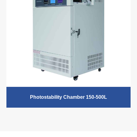
electrical and electronic products, materials, textiles,
pharmaceutical packaging, etc. Temperature
Range:-40℃-200℃ Humidity Range: 20-98%RH
READ MORE
Photostability Chamber 150-500L
Photostability Chamber, temperature stability chamber,
temperature-controlled chamber, equipped with visible
light and near-ultraviolet lamp tube, Medicine Stability
Chamber can independently control the type of light