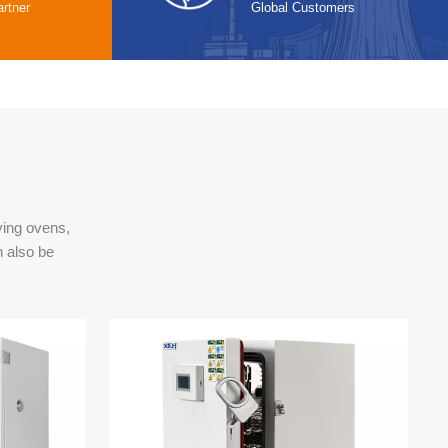
rtner
Global Customers
ying ovens,
n also be