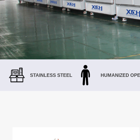
STAINLESS STEEL
HUMANIZED OPE