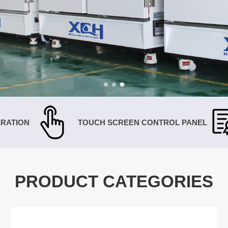
RATION
TOUCH SCREEN CONTROL PANEL
PRODUCT CATEGORIES