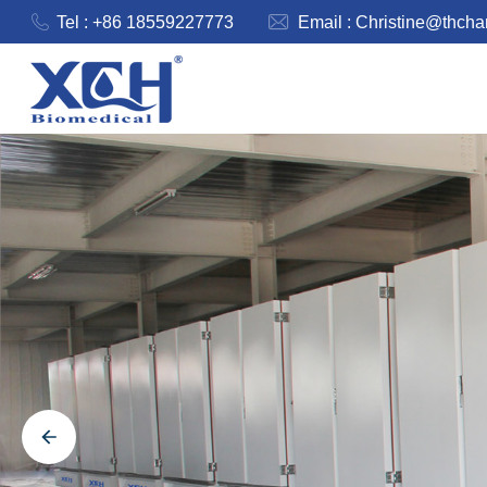
Tel : +86 18559227773
Email :
Christine@thch