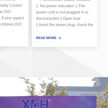
dity Control
1. No power indication 1.The
ome lSO
power cord is not plugged in or
. Every aspect
disconnected 2.Open fuse
m follows ISO
1.Insert the power plug, check the
fication is a...
power cord 2. Replace t...
READ MORE