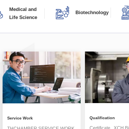
source, and can print and record visible light
Medical and
illumination and near-ultraviolet radiation in real time.
Biotechnology
Life Science
READ MORE
Qualification
Service Work
Certificate XCH B
THCHAMBER SERVICE WORK