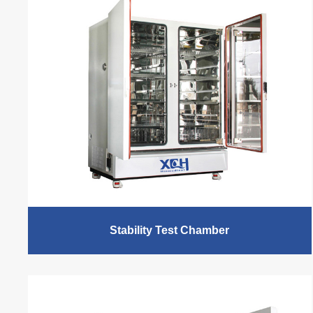
Stability Test Chamber
XCH Biomedical, 15 years+ stability chamber
manufacturer and factory, provides stability chamber,
temperature test chamber, temperature humidity test