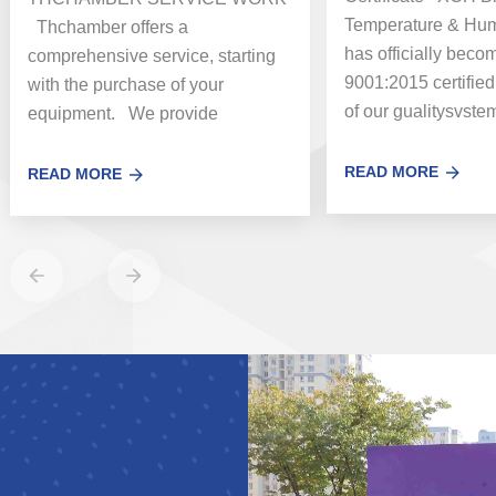
Temperature & Humi
Thchamber offers a
has officially bec
comprehensive service, starting
9001:2015 certified
with the purchase of your
of our gualitysvste
equipment. We provide
standards, This certi
customers around the world with
vital services including uni...
READ MORE
READ MORE