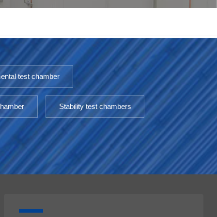
한국인
Melayu
Tiếng Việt
ental test chamber
Indonesia
 chamber
Stability test chambers
বাংলা