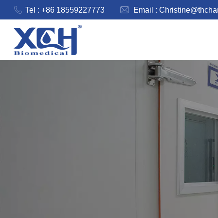
Tel : +86 18559227773
Email :
Christine@thch