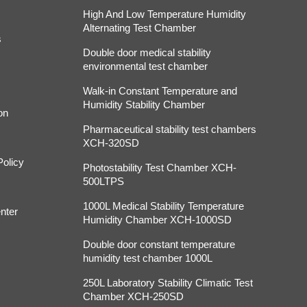
High And Low Temperature Humidity
Alternating Test Chamber
s
Double door medical stability
environmental test chamber
Walk-in Constant Temperature and
Humidity Stability Chamber
on
Pharmaceutical stability test chambers
XCH-320SD
Policy
Photostability Test Chamber XCH-
500LTPS
1000L Medical Stability Temperature
nter
Humidity Chamber XCH-1000SD
Double door constant temperature
humidity test chamber 1000L
250L Laboratory Stability Climatic Test
Chamber XCH-250SD