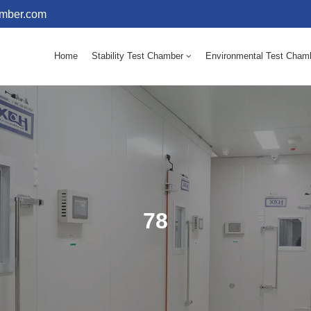
amber.com
Home
Stability Test Chamber
Environmental Test Cham
10 - 60℃ Mold Incubator 150L(Humidity Equipped)
10 - 60℃ Mold Incubator 250L(Humidity Equipped)
78