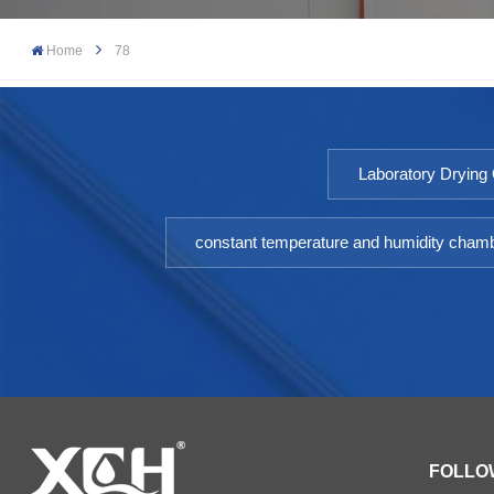
Home
78
Laboratory Drying
constant temperature and humidity cham
FOLLO