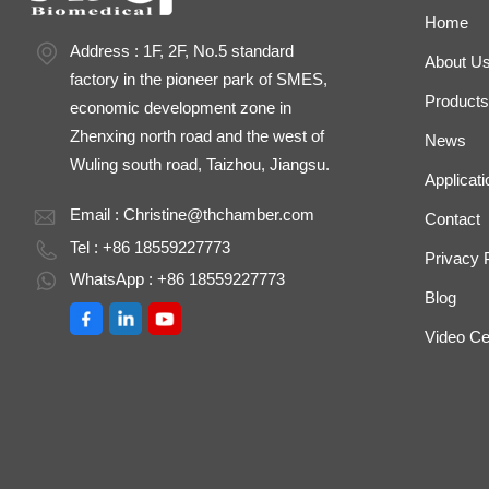
Home
Address : 1F, 2F, No.5 standard
About U
factory in the pioneer park of SMES,
Products
economic development zone in
Zhenxing north road and the west of
News
Wuling south road, Taizhou, Jiangsu.
Applicati
Email :
Christine@thchamber.com
Contact
Tel : +86 18559227773
Privacy 
WhatsApp : +86 18559227773
Blog
Video Ce