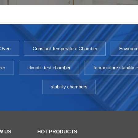
 Oven
Constant Temperature Chamber
Environm
ber
climatic test chamber
Temperature stability
stability chambers
W US
HOT PRODUCTS