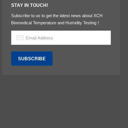
STAY IN TOUCH!
Subscribe to us to get the latest news about XCH
Biomedical Temperature and Humidity Testing！