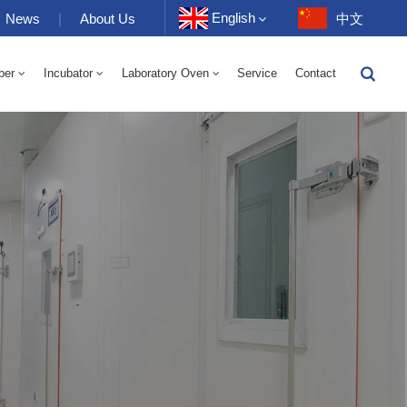
English
News
|
About Us
中文
ber
Incubator
Laboratory Oven
Service
Contact
English
-40 To 150℃ High And Low Temperature Humidity Alternating Chamber 100-1000L
-40-150℃ High And Low Temperature Chamber 100-1000L
10~200℃ High Temperature Chamber 100-1000L
Français
Deutsch
Русский
Español
Português
عربي
日语