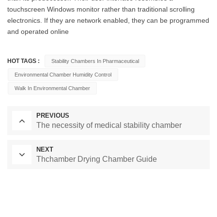
touchscreen Windows monitor rather than traditional scrolling
electronics. If they are network enabled, they can be programmed
and operated online
HOT TAGS :
Stability Chambers In Pharmaceutical
Environmental Chamber Humidity Control
Walk In Environmental Chamber
PREVIOUS
The necessity of medical stability chamber
NEXT
Thchamber Drying Chamber Guide