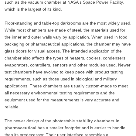
such as the vacuum chamber at NASA's Space Power Facility,
which is the largest of its kind.
Floor-standing and table-top darkrooms are the most widely used.
While most chambers are made of steel, the materials used for
the inner and outer walls vary by application. When used in food
packaging or pharmaceutical applications, the chamber may have
glass doors for visual access. The intended application of the
chamber also affects the types of heaters, coolers, condensers,
evaporators, controllers, sensors and other modules used. Newer
test chambers have evolved to keep pace with product testing
requirements, such as those used in biological and military
applications. These chambers are usually custom-made to meet
all necessary environmental testing requirements and the
equipment used for the measurements is very accurate and
reliable.
The newer design of the photostable
stability chambers in
pharmaceutical
has a smaller footprint and is easier to handle
than its predecessor. Their user interface resembles a