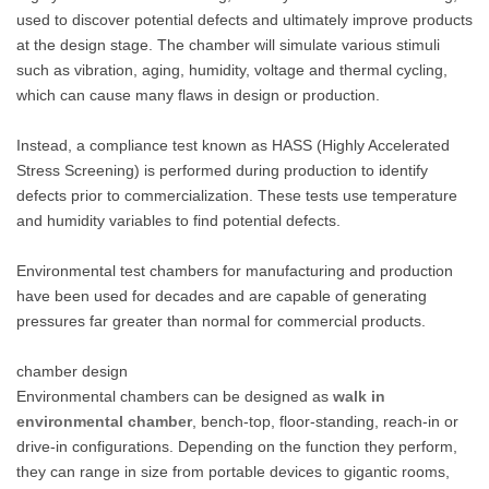
used to discover potential defects and ultimately improve products
at the design stage. The chamber will simulate various stimuli
such as vibration, aging, humidity, voltage and thermal cycling,
which can cause many flaws in design or production.
Instead, a compliance test known as HASS (Highly Accelerated
Stress Screening) is performed during production to identify
defects prior to commercialization. These tests use temperature
and humidity variables to find potential defects.
Environmental test chambers for manufacturing and production
have been used for decades and are capable of generating
pressures far greater than normal for commercial products.
chamber design
Environmental chambers can be designed as
walk in
environmental chamber
, bench-top, floor-standing, reach-in or
drive-in configurations. Depending on the function they perform,
they can range in size from portable devices to gigantic rooms,