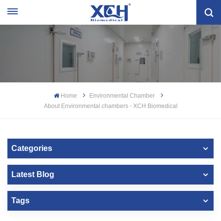
Home
Environmental Chamber
About Environmental chambers - XCH Biomedical
Categories
Latest Blog
Tags