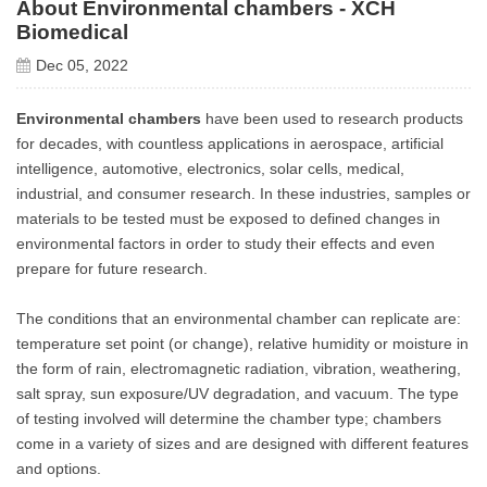
About Environmental chambers - XCH
Biomedical
Dec 05, 2022
Environmental chambers
have been used to research products
for decades, with countless applications in aerospace, artificial
intelligence, automotive, electronics, solar cells, medical,
industrial, and consumer research. In these industries, samples or
materials to be tested must be exposed to defined changes in
environmental factors in order to study their effects and even
prepare for future research.
The conditions that an environmental chamber can replicate are:
temperature set point (or change), relative humidity or moisture in
the form of rain, electromagnetic radiation, vibration, weathering,
salt spray, sun exposure/UV degradation, and vacuum. The type
of testing involved will determine the chamber type; chambers
come in a variety of sizes and are designed with different features
and options.