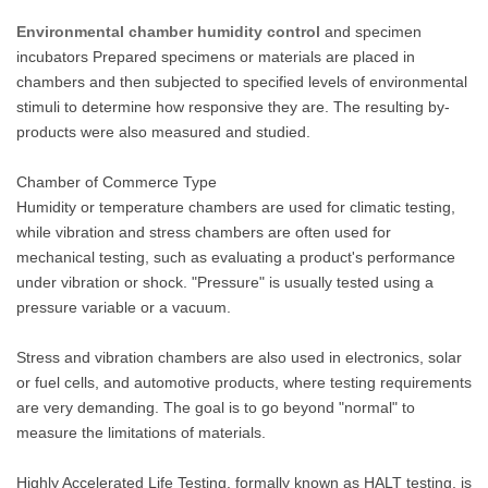
Environmental chamber humidity control
and specimen
incubators Prepared specimens or materials are placed in
chambers and then subjected to specified levels of environmental
stimuli to determine how responsive they are. The resulting by-
products were also measured and studied.
Chamber of Commerce Type
Humidity or temperature chambers are used for climatic testing,
while vibration and stress chambers are often used for
mechanical testing, such as evaluating a product's performance
under vibration or shock. "Pressure" is usually tested using a
pressure variable or a vacuum.
Stress and vibration chambers are also used in electronics, solar
or fuel cells, and automotive products, where testing requirements
are very demanding. The goal is to go beyond "normal" to
measure the limitations of materials.
Highly Accelerated Life Testing, formally known as HALT testing, is