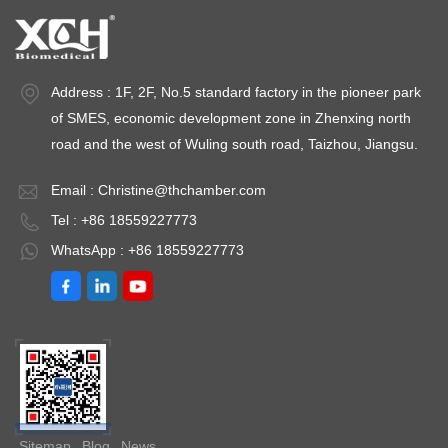
Address : 1F, 2F, No.5 standard factory in the pioneer park
of SMES, economic development zone in Zhenxing north
road and the west of Wuling south road, Taizhou, Jiangsu.
Email :
Christine@thchamber.com
Tel : +86 18559227773
WhatsApp : +86 18559227773
Sitemap
Blog
News