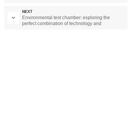
NEXT
Environmental test chamber: exploring the
perfect combination of technology and
environmental protection
Laboratory Drying Oven
Constant Temperature Chamber
Environmental test chamber
constant temperature and humidity chamber