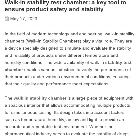
Walk-in stability test chamber: a key tool to
ensure product safety and stability
May 17, 2023
In the field of modern technology and engineering, walk-in stability
chambers (Walk-In Stability Chambers) play a vital role. They are
a device specially designed to simulate and evaluate the stability
and reliability of products under different temperature and
humidity conditions. The wide availability of walk-in
stability test
chamber
enables various industries to verify the performance of
their products under various environmental conditions, ensuring
that their quality and performance meet expectations.
The
walk in stability chamber
is a large piece of equipment with
a spacious interior that allows accommodating multiple products
for simultaneous testing. Its design takes into account factors
such as temperature, humidity, airflow and light to provide an
accurate and repeatable test environment. Whether the
pharmaceutical industry needs to evaluate the stability of drugs