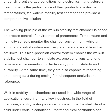
under different storage conditions, or electronics manufacturers
need to verify the performance of their products at extreme
temperatures, the walk-in stability test chamber can provide a
comprehensive solution.
The working principle of the walk-in stability test chamber is based
on precise control of environmental parameters. Temperature and
humidity sensors monitor the chamber environment, while an
automatic control system ensures parameters are stable within
set limits. This high-precision control system enables the walk-in
stability test chamber to simulate extreme conditions and long-
term use environments in order to verify product stability and
durability. At the same time, they are also capable of recording
and storing data during testing for subsequent analysis and
reference.
Walk-in stability test chambers are used in a wide range of
applications, covering many key industries. In the field of
medicine, stability testing is crucial to determine the shelf life of a
drug under various conditions. Pharmaceutical companies can