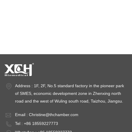
climatic test chamber
Temperature stability chamber
Stability test chambers
stability chambers
Address : 1F, 2F, No.5 standard factory in the pioneer park
of SMES, economic development zone in Zhenxing north
road and the west of Wuling south road, Taizhou, Jiangsu.
Email :
Christine@thchamber.com
Tel : +86 18559227773