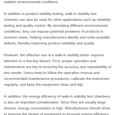
realistic environmental conditions.
In addition to product stability testing, walk-in stability test
chamber can also be used for other applications such as reliability
testing and quality control. By simulating different environmental
conditions, they can expose potential problems of products in
extreme cases, helping manufacturers identify and solve possible
defects, thereby improving product reliability and quality.
However, the effective use of a walk-in stability tester requires
attention to a few key factors. First, proper operation and
maintenance are key to ensuring the accuracy and repeatability of
test results. Users need to follow the operation manual and
recommended maintenance procedures, calibrate the instrument
regularly, and keep the equipment clean and tidy.
In addition, the energy efficiency of walk-in stability test chambers
is also an important consideration. Since they are usually large
devices, energy consumption is high. Manufacturers should strive
to improve the design of equipment to increase energy efficiency