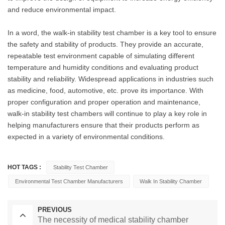
and reduce environmental impact.
In a word, the walk-in stability test chamber is a key tool to ensure
the safety and stability of products. They provide an accurate,
repeatable test environment capable of simulating different
temperature and humidity conditions and evaluating product
stability and reliability. Widespread applications in industries such
as medicine, food, automotive, etc. prove its importance. With
proper configuration and proper operation and maintenance,
walk-in stability test chambers will continue to play a key role in
helping manufacturers ensure that their products perform as
expected in a variety of environmental conditions.
HOT TAGS :
Stability Test Chamber
Environmental Test Chamber Manufacturers
Walk In Stability Chamber
PREVIOUS
The necessity of medical stability chamber