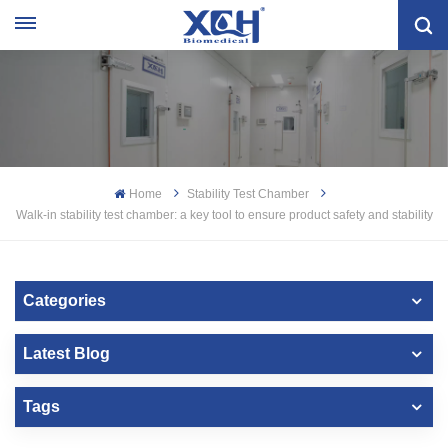
Home
Stability Test Chamber
Walk-in stability test chamber: a key tool to ensure product safety and stability
Categories
Latest Blog
Tags