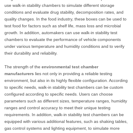
use walk-in stability chambers to simulate different storage
conditions and evaluate drug stability, decomposition rates, and
quality changes. In the food industry, these boxes can be used to
test food for factors such as shelf life, mass loss and microbial
growth. In addition, automakers can use walk-in stability test
chambers to evaluate the performance of vehicle components
under various temperature and humidity conditions and to verify
their durability and reliability.
The strength of the
environmental test chamber
manufacturers
lies not only in providing a reliable testing
environment, but also in its highly flexible configuration. According
to specific needs, walk-in stability test chambers can be custom
configured according to specific needs. Users can choose
parameters such as different sizes, temperature ranges, humidity
ranges and control accuracy to meet their unique testing
requirements. In addition, walk-in stability test chambers can be
equipped with various additional features, such as shaking tables,
gas control systems and lighting equipment, to simulate more