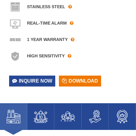
STAINLESS STEEL
REAL-TIME ALARM
1 YEAR WARRANTY
HIGH SENSITIVITY
INQUIRE NOW
DOWNLOAD