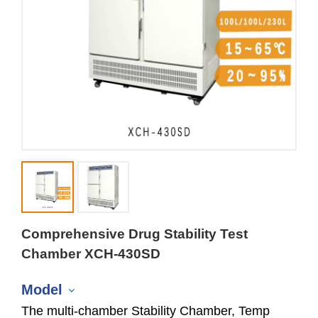
Comprehensive Drug Stability Test
Chamber XCH-430SD
Model
The multi-chamber Stability Chamber, Temp