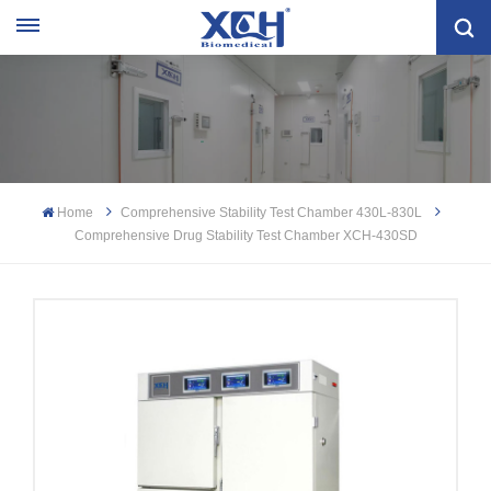
Home
Comprehensive Stability Test Chamber 430L-830L
Comprehensive Drug Stability Test Chamber XCH-430SD