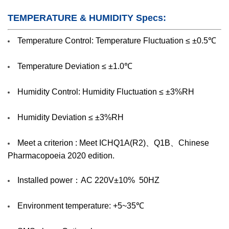
TEMPERATURE & HUMIDITY Specs:
Temperature Control: Temperature Fluctuation ≤ ±0.5℃
Temperature Deviation ≤ ±1.0℃
Humidity Control: Humidity Fluctuation ≤ ±3%RH
Humidity Deviation ≤ ±3%RH
Meet a criterion : Meet ICHQ1A(R2)、Q1B、Chinese
Pharmacopoeia 2020 edition.
Installed power：AC 220V±10% 50HZ
Environment temperature: +5~35℃