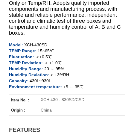
Only or Temp/RH. Adopts quality imported
components and manufacturing process, with
stable and reliable performance, independent
XCH-430SD
control and climatic test of three boxes and
temperature and humidity control of A, B and C
XCH-930SD
boxes.
XCH-430CSD
Model:
XCH-430SD
TEMP Range:
15~65℃
Fluctuation:
＜±0.5℃
XCH-930CSD
TEMP Deviation:
＜ ±1.0℃
Humidity Range:
20 ～ 95%
Humidity Deviation:
＜ ±3%RH
Capacity:
430L~930L
Environment temperature:
+5 ～ 35℃
XCH 430 - 830SD/CSD
Item No. :
China
Origin :
FEATURES