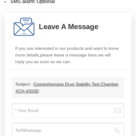
SMS alarm: Optional
Leave A Message
If you are interested in our products and want to know
more details,please leave a message here,we will
reply you as soon as we can.
Subject :
Comprehensive Drug Stability Test Chamber
XCH-430SD