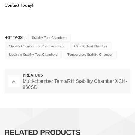
Contact Today!
HOT TAGS :
Stability Test Chambers
Stability Chamber For Pharmaceutical
Climatic Test Chamber
Medicine Stability Test Chambers
Temperature Stability Chamber
PREVIOUS
Multi-chamber Temp/RH Stability Chamber XCH-
930SD
RELATED PRODUCTS