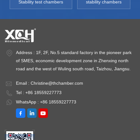
Stability test chambers
stability chambers
:＜
Deviation:＜
～ 95% Humidity
pacity:
±3%RH Capacity:
Deviation:＜
L
430L~930L
±3%RH Capacity:
nt
Environment
430L~930L
re: +5 ～
temperature: +5 ～
Environment
35℃
temperature: +5 ～
Address : 1F, 2F, No.5 standard factory in the pioneer park
35℃
of SMES, economic development zone in Zhenxing north
road and the west of Wuling south road, Taizhou, Jiangsu.
Email :
Christine@thchamber.com
Tel : +86 18559227773
WhatsApp : +86 18559227773