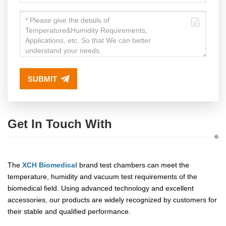
SUBMIT
Get In Touch With
The
XCH Biomedical
brand test chambers can meet the
temperature, humidity and vacuum test requirements of the
biomedical field. Using advanced technology and excellent
accessories, our products are widely recognized by customers for
their stable and qualified performance.