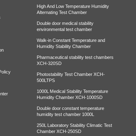
High And Low Temperature Humidity
Alternating Test Chamber
s
Double door medical stability
environmental test chamber
Walk-in Constant Temperature and
Humidity Stability Chamber
on
Pharmaceutical stability test chambers
XCH-320SD
Policy
Photostability Test Chamber XCH-
500LTPS
1000L Medical Stability Temperature
nter
Humidity Chamber XCH-1000SD
Double door constant temperature
humidity test chamber 1000L
250L Laboratory Stability Climatic Test
Chamber XCH-250SD