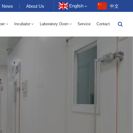
English
News
|
About Us
中文
ber
Incubator
Laboratory Oven
Service
Contact
English
-40 To 150℃ High And Low Temperature Humidity Alternating Chamber 100-1000L
-40-150℃ High And Low Temperature Chamber 100-1000L
10~200℃ High Temperature Chamber 100-1000L
Français
Deutsch
Русский
Español
Português
عربي
日语