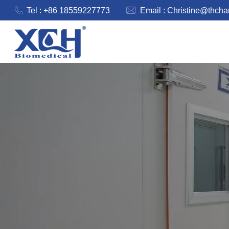
Tel : +86 18559227773
Email :
Christine@thch