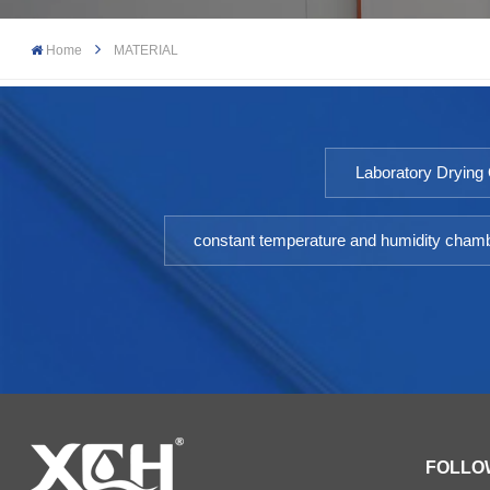
Home
MATERIAL
Laboratory Drying
constant temperature and humidity cham
FOLLO