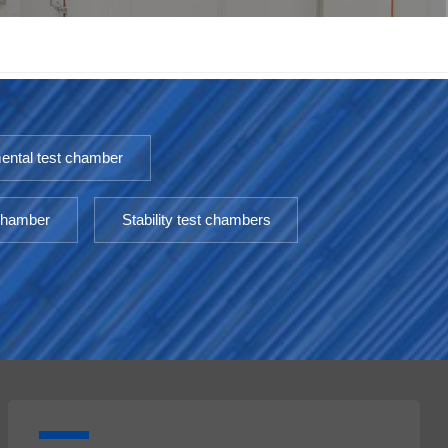
한국인
Melayu
Tiếng Việt
ental test chamber
Indonesia
 chamber
Stability test chambers
বাংলা