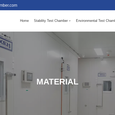
amber.com
Home
Stability Test Chamber
Environmental Test Cham
10 - 60℃ Mold Incubator 150L(Humidity Equipped)
10 - 60℃ Mold Incubator 250L(Humidity Equipped)
MATERIAL