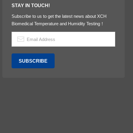
STAY IN TOUCH!
Subscribe to us to get the latest news about XCH
Biomedical Temperature and Humidity Testing！