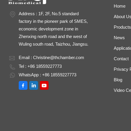
Home
Address : 1F, 2F, No.5 standard
About U
factory in the pioneer park of SMES,
Products
economic development zone in
Zhenxing north road and the west of
News
Wuling south road, Taizhou, Jiangsu.
Applicati
Email :
Christine@thchamber.com
Contact
Tel : +86 18559227773
Privacy 
WhatsApp : +86 18559227773
Blog
Video Ce