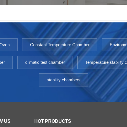
 Oven
Constant Temperature Chamber
Environm
ber
climatic test chamber
Temperature stability
stability chambers
W US
HOT PRODUCTS