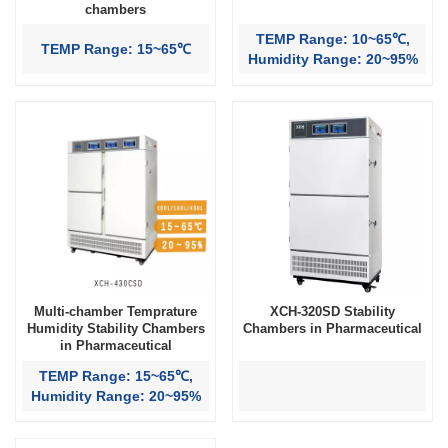
chambers
TEMP Range: 10~65℃,
TEMP Range: 15~65℃
Humidity Range: 20~95%
Multi-chamber Temprature
XCH-320SD Stability
Humidity Stability Chambers
Chambers in Pharmaceutical
in Pharmaceutical
TEMP Range: 15~65℃,
Humidity Range: 20~95%