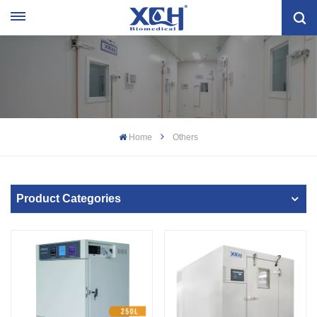
Home
Others
Product Categories