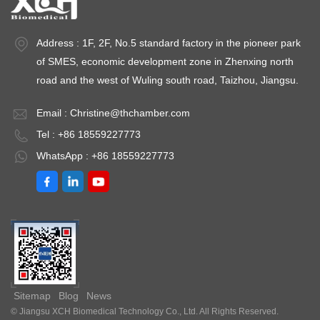
Address : 1F, 2F, No.5 standard factory in the pioneer park
of SMES, economic development zone in Zhenxing north
road and the west of Wuling south road, Taizhou, Jiangsu.
Email :
Christine@thchamber.com
Tel : +86 18559227773
WhatsApp : +86 18559227773
Sitemap
Blog
News
© Jiangsu XCH Biomedical Technology Co., Ltd. All Rights Reserved.