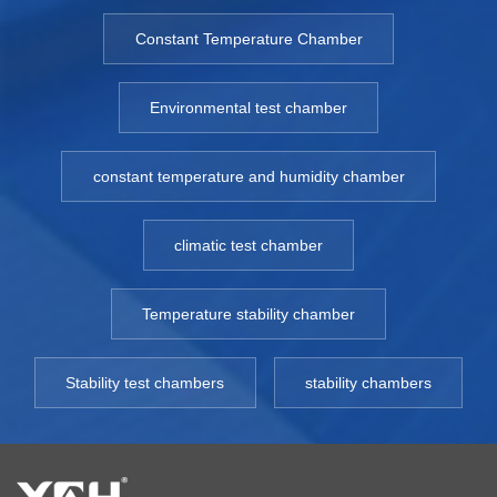
Constant Temperature Chamber
Environmental test chamber
constant temperature and humidity chamber
climatic test chamber
Temperature stability chamber
Stability test chambers
stability chambers