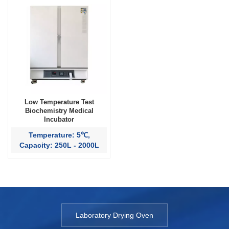
Low Temperature Test
Biochemistry Medical
Incubator
Temperature: 5℃,
Capacity: 250L - 2000L
Laboratory Drying Oven