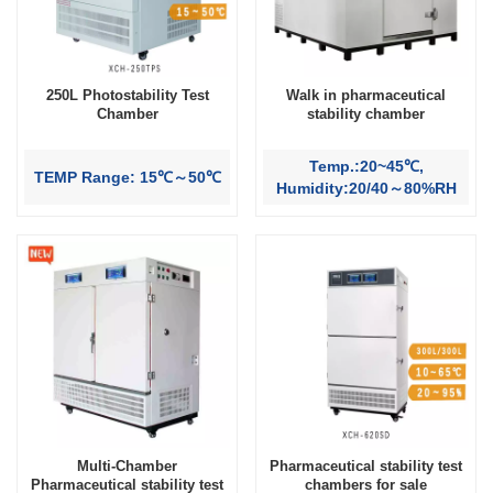
250L Photostability Test
Walk in pharmaceutical
Chamber
stability chamber
Temp.:20~45℃,
TEMP Range: 15℃～50℃
Humidity:20/40～80%RH
Multi-Chamber
Pharmaceutical stability test
Pharmaceutical stability test
chambers for sale