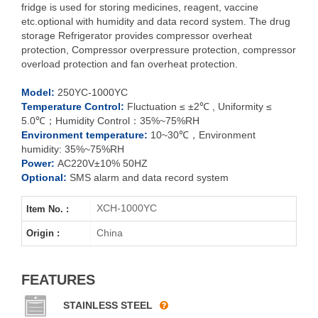
fridge is used for storing medicines, reagent, vaccine
etc.optional with humidity and data record system. The drug
storage Refrigerator provides compressor overheat
XCH-250YC
protection, Compressor overpressure protection, compressor
overload protection and fan overheat protection.
XCH-
400YC
Model:
250YC-1000YC
XCH-500YC
Temperature Control:
Fluctuation ≤ ±2℃ , Uniformity ≤
5.0℃；Humidity Control：35%~75%RH
Environment temperature:
10~30℃，Environment
XCH-800YC
humidity: 35%~75%RH
Power:
AC220V±10% 50HZ
XCH-1000YC
Optional:
SMS alarm and data record system
XCH-1000YC
Item No. :
China
Origin :
FEATURES
STAINLESS STEEL