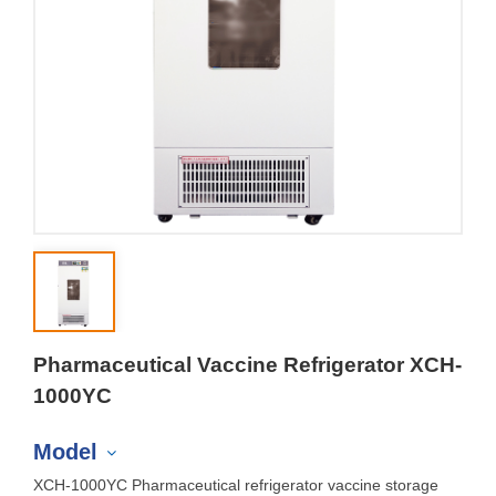
Pharmaceutical Vaccine Refrigerator XCH-
1000YC
Model
XCH-1000YC Pharmaceutical refrigerator vaccine storage