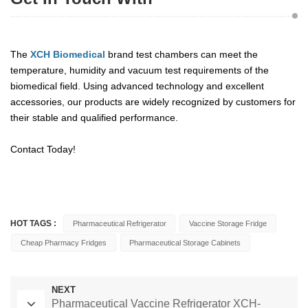
The
XCH Biomedical
brand test chambers can meet the
temperature, humidity and vacuum test requirements of the
biomedical field. Using advanced technology and excellent
accessories, our products are widely recognized by customers for
their stable and qualified performance.
Contact Today!
HOT TAGS :
Pharmaceutical Refrigerator
Vaccine Storage Fridge
Cheap Pharmacy Fridges
Pharmaceutical Storage Cabinets
NEXT
Pharmaceutical Vaccine Refrigerator XCH-