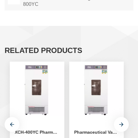
800YC
RELATED PRODUCTS
XCH-400YC Pharmaceutical Vaccine Refrigerator
Pharmaceutical Vaccine Refrigerator XCH-500YC