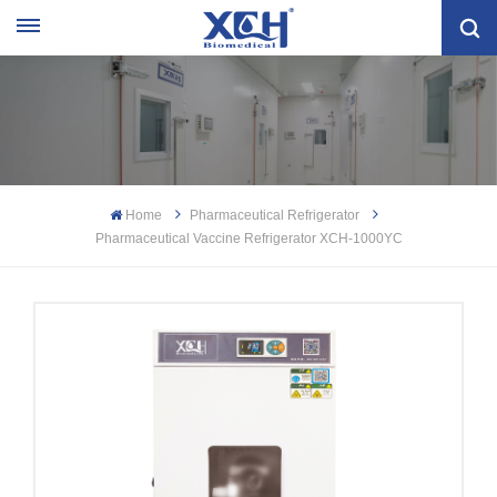
Home
Pharmaceutical Refrigerator
Pharmaceutical Vaccine Refrigerator XCH-1000YC