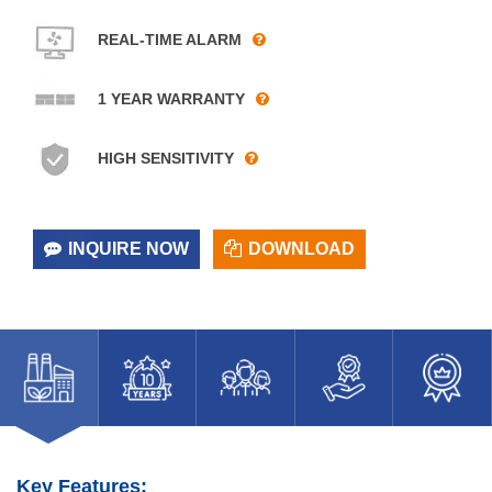
REAL-TIME ALARM
1 YEAR WARRANTY
HIGH SENSITIVITY
INQUIRE NOW
DOWNLOAD
Key Features: