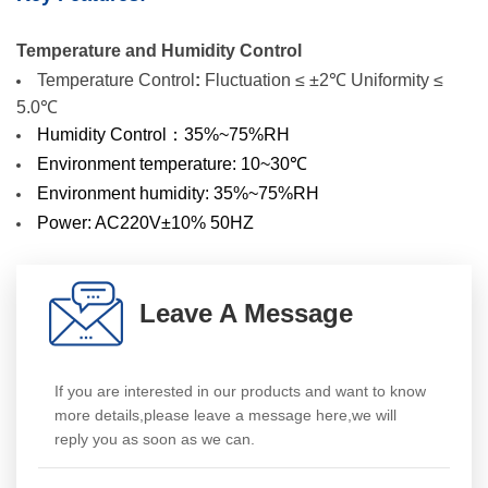
Temperature and Humidity Control
Temperature Control
:
Fluctuation ≤ ±2℃
Uniformity ≤
5.0℃
Humidity Control：35%~75%RH
Environment temperature: 10~30℃
Environment humidity: 35%~75%RH
Power: AC220V±10% 50HZ
Leave A Message
If you are interested in our products and want to know
more details,please leave a message here,we will
reply you as soon as we can.