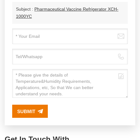
Subject :
Pharmaceutical Vaccine Refrigerator XCH-
1000YC
SUBMIT
Get In Touch With