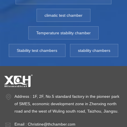
compressor
compressor
c
overload protection
overload protection
ov
climatic test chamber
and fan overheat
and fan overheat
an
protection.
protection.
pr
Model: 250YC-
Model: 250YC-
M
Temperature stability chamber
1000YC
1000YC
1
Temperature
Temperature
T
Stability test chambers
stability chambers
Control: Fluctuation
Control: Fluctuation
Co
≤ ±2℃ , Uniformity ≤
≤ ±2℃ , Uniformity ≤
≤ 
5.0℃；Humidity
5.0℃；Humidity
5
Control：
Control：
C
35%~75%RH
35%~75%RH
3
Environment
Environment
E
Address : 1F, 2F, No.5 standard factory in the pioneer park
temperature: 10~30℃，
temperature: 10~30℃，
t
of SMES, economic development zone in Zhenxing north
Environment
Environment
E
road and the west of Wuling south road, Taizhou, Jiangsu.
humidity:
humidity:
hu
35%~75%RH
35%~75%RH
3
Email :
Christine@thchamber.com