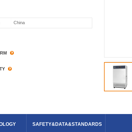
China
:
ARM
TY
OLOGY
SAFETY&DATA&STANDARDS