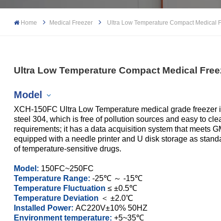
Home
Medical Freezer
Ultra Low Temperature Compact Medical 
Ultra Low Temperature Compact Medical Free
Model
XCH-150FC Ultra Low Temperature medical grade freezer inne
steel 304, which is free of pollution sources and easy to c
requirements; it has a data acquisition system that meets G
equipped with a needle printer and U disk storage as standard.
XCH-150FC
of temperature-sensitive drugs.
XCH-250FC
Model:
150FC~250FC
Temperature Range:
-25℃ ～ -15℃
Temperature Fluctuation
≤ ±0.5℃
Temperature Deviation
＜ ±2.0℃
Installed Power:
AC220V±10% 50HZ
Environment temperature:
+5~35℃