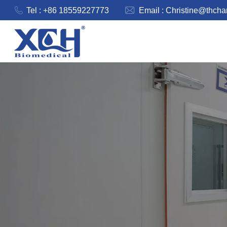
Tel : +86 18559227773
Email :
Christine@thch