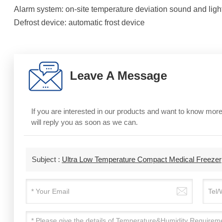
Alarm system: on-site temperature deviation sound and lig
Defrost device: automatic frost device
Leave A Message
If you are interested in our products and want to know mo
will reply you as soon as we can.
Subject :
Ultra Low Temperature Compact Medical Freezer