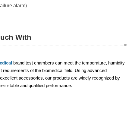
ailure alarm)
ouch With
dical
brand test chambers can meet the temperature, humidity
 requirements of the biomedical field. Using advanced
excellent accessories, our products are widely recognized by
heir stable and qualified performance.