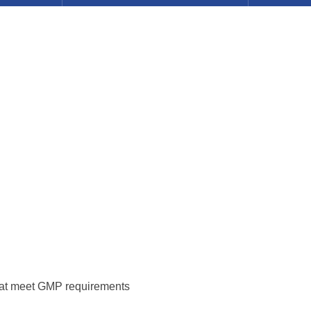
hat meet GMP requirements