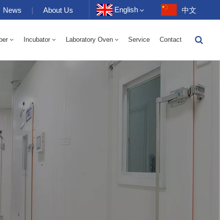
English
News
|
About Us
中文
ber
Incubator
Laboratory Oven
Service
Contact
English
-40 To 150℃ High And Low Temperature Humidity Alternating Chamber 100-1000L
-40-150℃ High And Low Temperature Chamber 100-1000L
10~200℃ High Temperature Chamber 100-1000L
Français
Deutsch
Русский
Español
Português
عربي
日语