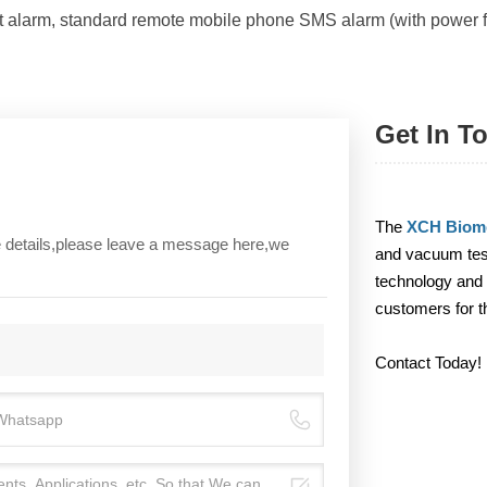
ht alarm, standard remote mobile phone SMS alarm (with power f
Get In T
The
XCH Biome
re details,please leave a message here,we
and vacuum test
technology and 
customers for t
Contact Today!