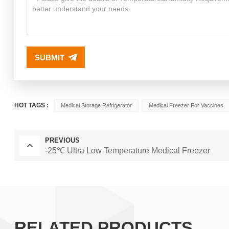
SUBMIT
HOT TAGS :
Medical Storage Refrigerator
Medical Freezer For Vaccines
PREVIOUS
-25℃ Ultra Low Temperature Medical Freezer
RELATED PRODUCTS