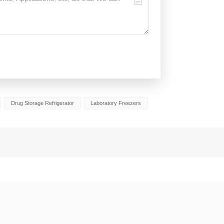
Drug Storage Refrigerator
Laboratory Freezers