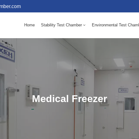
amber.com
Home
Stability Test Chamber
Environmental Test Cham
10 - 60℃ Mold Incubator 150L(Humidity Equipped)
10 - 60℃ Mold Incubator 250L(Humidity Equipped)
Medical Freezer