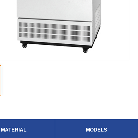
MATERIAL
MODELS