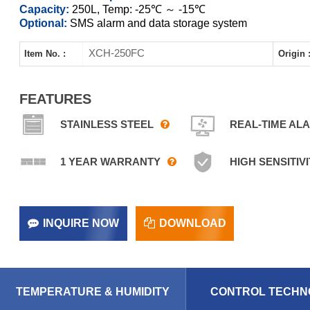
Capacity:
250L, Temp: -25℃ ～ -15℃
Optional:
SMS alarm and data storage system
XCH-250FC
Item No. :
Origin 
FEATURES
STAINLESS STEEL
REAL-TIME AL
1 YEAR WARRANTY
HIGH SENSITIVI
INQUIRE NOW
DOWNLOAD
TEMPERATURE & HUMIDITY
CONTROL TECHN