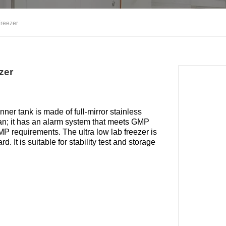
Freezer
zer
r tank is made of full-mirror stainless
lean; it has an alarm system that meets GMP
MP requirements. The ultra low lab freezer is
 It is suitable for stability test and storage