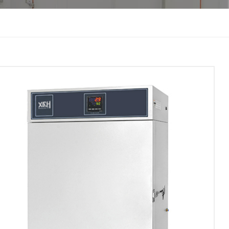
한국인
Melayu
Tiếng Việt
Indonesia
বাংলা