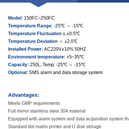
Model:
150FC~250FC
Temperature Range:
-25℃ ～ -15℃
Temperature Fluctuation
≤ ±0.5℃
Temperature Deviation
＜ ±2.0℃
Installed Power:
AC220V±10% 50HZ
Environment temperature:
+5~35℃
Capacity:
250L, Temp: -25℃ ～ -15℃
Optional:
SMS alarm and data storage system
Advantages:
Meets GMP requirements
Full mirror stainless steel 304 material
Equipped with alarm system and data acquisition system t
Standard dot matrix printer and U disk storage