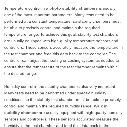
Temperature control in a
photo stability chambers
is usually
one of the most important parameters. Many tests need to be
performed at a constant temperature, so stability chambers must
be able to precisely control and maintain the required
temperature range. To achieve this goal, stability test chambers
are usually equipped with high-quality temperature sensors and
controllers. These sensors accurately measure the temperature in
the test chamber and feed this data back to the controller. The
controller can adjust the heating or cooling system as needed to
ensure that the temperature of the test chamber remains within
the desired range.
Humidity control in the stability chamber is also very important.
Many tests need to be performed under specific humidity
conditions, so the stability test chamber must be able to precisely
control and maintain the required humidity range.
W
alk in
stability chamber
are usually equipped with high-quality humidity
sensors and controllers. These sensors accurately measure the
humidity in the test chamber and feed this data back to the