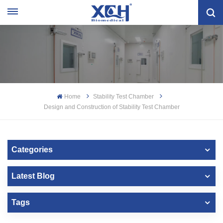
Home
Stability Test Chamber
Design and Construction of Stability Test Chamber
Categories
Latest Blog
Tags