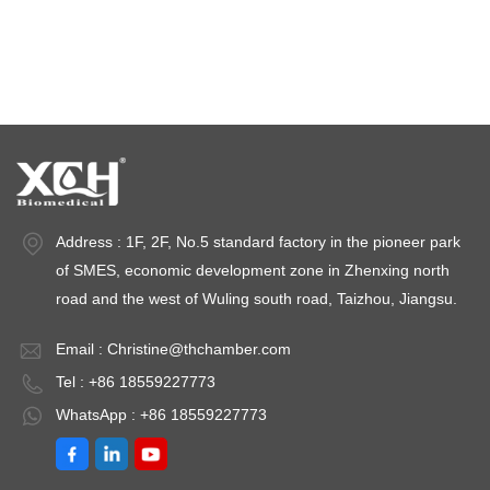
Stability test chambers
stability chambers
Address : 1F, 2F, No.5 standard factory in the pioneer park
of SMES, economic development zone in Zhenxing north
road and the west of Wuling south road, Taizhou, Jiangsu.
Email :
Christine@thchamber.com
Tel : +86 18559227773
WhatsApp : +86 18559227773