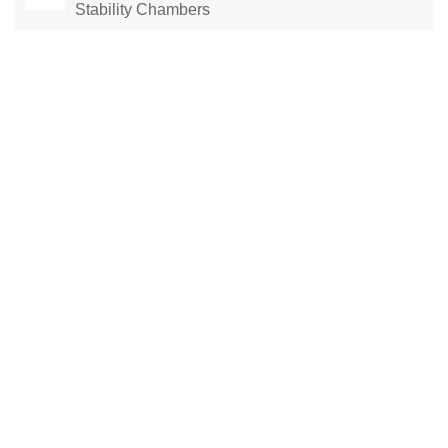
Stability Chambers
Laboratory Drying Oven
Constant Temperature Chamber
Environmental test chamber
constant temperature and humidity chamber
climatic test chamber
Temperature stability chamber