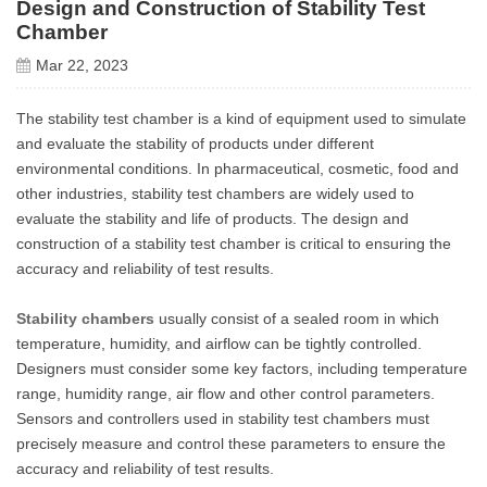
Design and Construction of Stability Test
Chamber
Mar 22, 2023
The stability test chamber is a kind of equipment used to simulate
and evaluate the stability of products under different
environmental conditions. In pharmaceutical, cosmetic, food and
other industries, stability test chambers are widely used to
evaluate the stability and life of products. The design and
construction of a stability test chamber is critical to ensuring the
accuracy and reliability of test results.
Stability chambers
usually consist of a sealed room in which
temperature, humidity, and airflow can be tightly controlled.
Designers must consider some key factors, including temperature
range, humidity range, air flow and other control parameters.
Sensors and controllers used in stability test chambers must
precisely measure and control these parameters to ensure the
accuracy and reliability of test results.