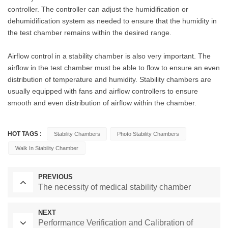
controller. The controller can adjust the humidification or
dehumidification system as needed to ensure that the humidity in
the test chamber remains within the desired range.
Airflow control in a stability chamber is also very important. The
airflow in the test chamber must be able to flow to ensure an even
distribution of temperature and humidity. Stability chambers are
usually equipped with fans and airflow controllers to ensure
smooth and even distribution of airflow within the chamber.
HOT TAGS :
Stability Chambers
Photo Stability Chambers
Walk In Stability Chamber
PREVIOUS
The necessity of medical stability chamber
NEXT
Performance Verification and Calibration of