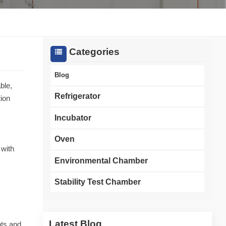
한국인
Melayu
Categories
Tiếng Việt
Blog
ble,
Indonesia
Refrigerator
tion
বাংলা
Incubator
Oven
 with
Environmental Chamber
Stability Test Chamber
Latest Blog
nts and