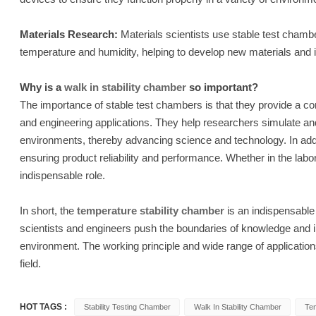
Materials Research:
Materials scientists use stable test chamber
temperature and humidity, helping to develop new materials and 
Why is a
walk in stability chamber
so important?
The importance of stable test chambers is that they provide a con
and engineering applications. They help researchers simulate an
environments, thereby advancing science and technology. In addit
ensuring product reliability and performance. Whether in the labora
indispensable role.
In short, the
temperature stability chamber
is an indispensable 
scientists and engineers push the boundaries of knowledge and im
environment. The working principle and wide range of applicatio
field.
HOT TAGS :
Stability Testing Chamber
Walk In Stability Chamber
Tem