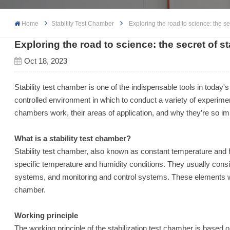
Home
Stability Test Chamber
Exploring the road to science: the se
Exploring the road to science: the secret of s
Oct 18, 2023
Stability test chamber is one of the indispensable tools in today's
controlled environment in which to conduct a variety of experiment
chambers work, their areas of application, and why they’re so im
What is a stability test chamber?
Stability test chamber, also known as constant temperature and 
specific temperature and humidity conditions. They usually consi
systems, and monitoring and control systems. These elements wor
chamber.
Working principle
The working principle of the stabilization test chamber is based 