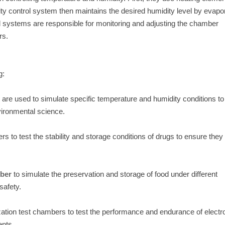
ty control system then maintains the desired humidity level by evapo
rol systems are responsible for monitoring and adjusting the chamber
rs.
g:
s are used to simulate specific temperature and humidity conditions to
vironmental science.
 to test the stability and storage conditions of drugs to ensure they
mber
to simulate the preservation and storage of food under different
safety.
zation test chambers to test the performance and endurance of electr
ents.