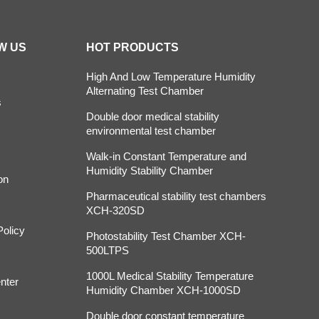
W US
HOT PRODUCTS
High And Low Temperature Humidity
Alternating Test Chamber
s
Double door medical stability
environmental test chamber
Walk-in Constant Temperature and
Humidity Stability Chamber
on
Pharmaceutical stability test chambers
XCH-320SD
Policy
Photostability Test Chamber XCH-
500LTPS
1000L Medical Stability Temperature
nter
Humidity Chamber XCH-1000SD
Double door constant temperature