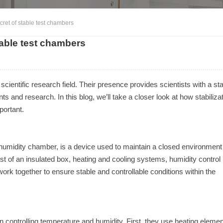
cret of stable test chambers
table test chambers
 scientific research field. Their presence provides scientists with a sta
s and research. In this blog, we’ll take a closer look at how stabiliza
portant.
humidity chamber, is a device used to maintain a closed environment
st of an insulated box, heating and cooling systems, humidity control
k together to ensure stable and controllable conditions within the
on controlling temperature and humidity. First, they use heating eleme