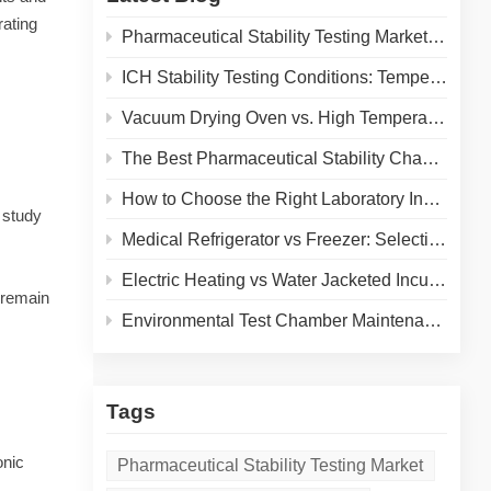
rating
Pharmaceutical Stability Testing Market 2026: Growth Drivers, Regulatory Shifts & Technology Trends
ICH Stability Testing Conditions: Temperature & Humidity Guidelines for Pharma Labs
Vacuum Drying Oven vs. High Temperature Oven: How to Choose the Right Equipment for Your Application
The Best Pharmaceutical Stability Chamber Manufacturer
How to Choose the Right Laboratory Incubator: A Complete Buyer's Guide for 2026
 study
Medical Refrigerator vs Freezer: Selecting the Right Cold Storage for Your Lab
Electric Heating vs Water Jacketed Incubator: A Complete Comparison for Your Lab
 remain
Environmental Test Chamber Maintenance and Calibration: A Practical Guide to Extending Equipment Life and Ensuring Accurate Results
Tags
onic
Pharmaceutical Stability Testing Market