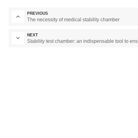
PREVIOUS
The necessity of medical stability chamber
NEXT
Stability test chamber: an indispensable tool to ens
Laboratory Drying
constant temperature and humidity cham