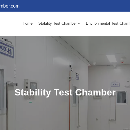
amber.com
Home
Stability Test Chamber
Environmental Test Cham
10 - 60℃ Mold Incubator 150L(Humidity Equipped)
10 - 60℃ Mold Incubator 250L(Humidity Equipped)
Stability Test Chamber