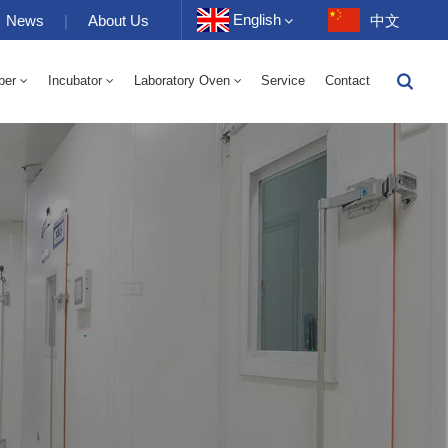
English
News
|
About Us
中文
ber
Incubator
Laboratory Oven
Service
Contact
English
-40 To 150℃ High And Low Temperature Humidity Alternating Chamber 100-1000L
-40-150℃ High And Low Temperature Chamber 100-1000L
10~200℃ High Temperature Chamber 100-1000L
Français
Deutsch
Русский
Español
Português
عربي
日语