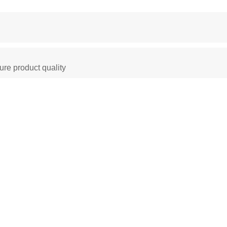
ure product quality
 Oven
Constant Temperature Chamber
Environm
ber
climatic test chamber
Temperature stability
stability chambers