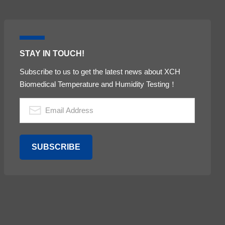
STAY IN TOUCH!
Subscribe to us to get the latest news about XCH
Biomedical Temperature and Humidity Testing！