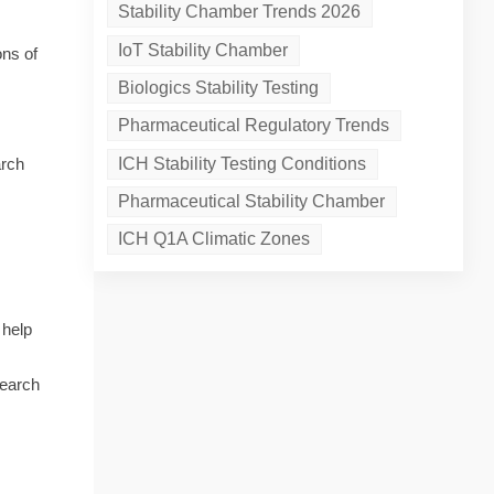
Stability Chamber Trends 2026
IoT Stability Chamber
ons of
Biologics Stability Testing
Pharmaceutical Regulatory Trends
ICH Stability Testing Conditions
arch
Pharmaceutical Stability Chamber
ICH Q1A Climatic Zones
 help
search