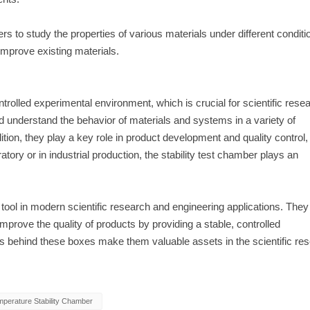
s to study the properties of various materials under different conditi
improve existing materials.
trolled experimental environment, which is crucial for scientific rese
d understand the behavior of materials and systems in a variety of
ion, they play a key role in product development and quality control,
tory or in industrial production, the stability test chamber plays an
tool in modern scientific research and engineering applications. They
prove the quality of products by providing a stable, controlled
ns behind these boxes make them valuable assets in the scientific re
perature Stability Chamber