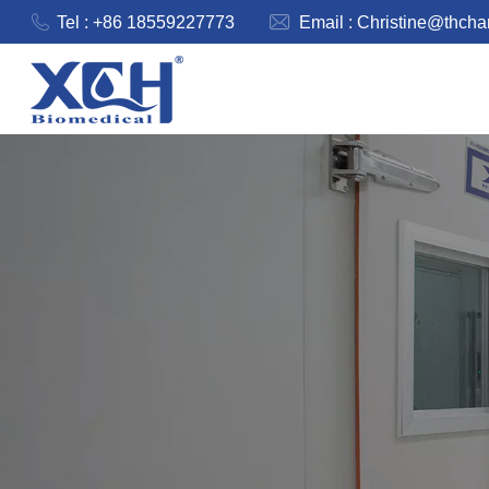
Tel : +86 18559227773
Email :
Christine@thch