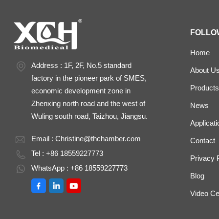
FOLLO
Home
Address : 1F, 2F, No.5 standard
About U
factory in the pioneer park of SMES,
Products
economic development zone in
Zhenxing north road and the west of
News
Wuling south road, Taizhou, Jiangsu.
Applicati
Email :
Christine@thchamber.com
Contact
Tel : +86 18559227773
Privacy 
WhatsApp : +86 18559227773
Blog
Video Ce