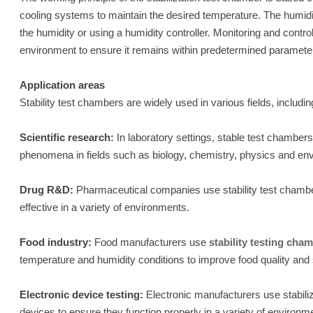
cooling systems to maintain the desired temperature. The humidi
the humidity or using a humidity controller. Monitoring and cont
environment to ensure it remains within predetermined paramete
Application areas
Stability test chambers are widely used in various fields, includin
Scientific research:
In laboratory settings, stable test chamber
phenomena in fields such as biology, chemistry, physics and en
Drug R&D:
Pharmaceutical companies use stability test chambers
effective in a variety of environments.
Food industry:
Food manufacturers use
stability testing cha
temperature and humidity conditions to improve food quality and 
Electronic device testing:
Electronic manufacturers use stabili
devices to ensure they function properly in a variety of environm