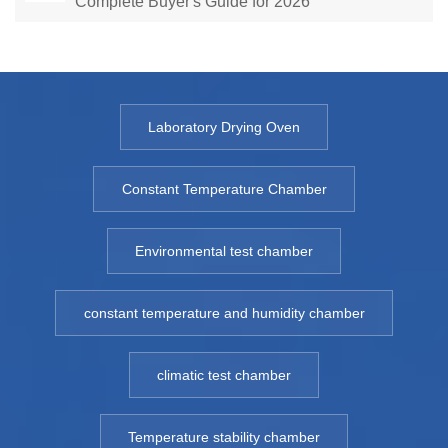
Complete Buyer's Guide for 2026
Laboratory Drying Oven
Constant Temperature Chamber
Environmental test chamber
constant temperature and humidity chamber
climatic test chamber
Temperature stability chamber