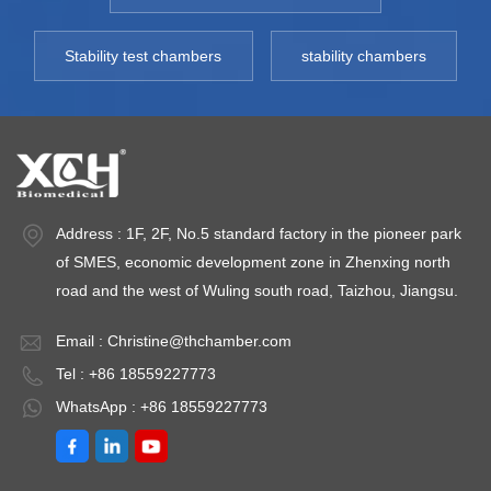
Stability test chambers
stability chambers
Address : 1F, 2F, No.5 standard factory in the pioneer park
of SMES, economic development zone in Zhenxing north
road and the west of Wuling south road, Taizhou, Jiangsu.
Email :
Christine@thchamber.com
Tel : +86 18559227773
WhatsApp : +86 18559227773