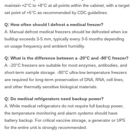
maintain +2°C to +8°C at all points within the cabinet, with a target
set point of +5°C as recommended by CDC guidelines.
Q: How often should I defrost a medical freezer?
A: Manual defrost medical freezers should be defrosted when ice
buildup exceeds 3-5 mm, typically every 3-6 months depending
on usage frequency and ambient humidity.
Q: What is the difference between a -20°C and -80°C freezer?
A: -20°C freezers are suitable for most enzymes, antibodies, and
short-term sample storage. -80°C ultra-low temperature freezers
are required for long-term preservation of DNA, RNA, cell lines,
and other thermally sensitive biological materials.
Q: Do medical refrigerators need backup power?
A: While medical refrigerators do not require full backup power,
the temperature monitoring and alarm systems should have
battery backup. For critical vaccine storage, a generator or UPS
for the entire unit is strongly recommended.