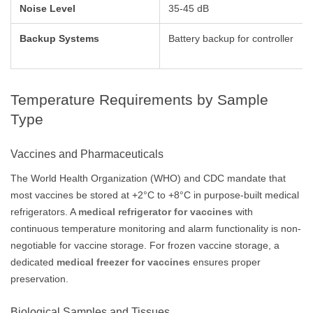
Noise Level
35-45 dB
Backup Systems
Battery backup for controller
Temperature Requirements by Sample
Type
Vaccines and Pharmaceuticals
The World Health Organization (WHO) and CDC mandate that
most vaccines be stored at +2°C to +8°C in purpose-built medical
refrigerators. A
medical refrigerator for vaccines
with
continuous temperature monitoring and alarm functionality is non-
negotiable for vaccine storage. For frozen vaccine storage, a
dedicated
medical freezer for vaccines
ensures proper
preservation.
Biological Samples and Tissues