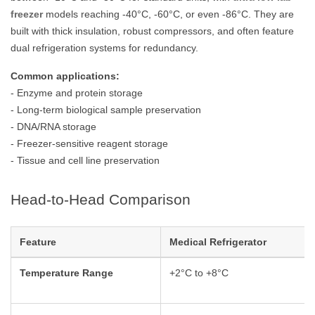
freezer
models reaching -40°C, -60°C, or even -86°C. They are
built with thick insulation, robust compressors, and often feature
dual refrigeration systems for redundancy.
Common applications:
- Enzyme and protein storage
- Long-term biological sample preservation
- DNA/RNA storage
- Freezer-sensitive reagent storage
- Tissue and cell line preservation
Head-to-Head Comparison
Feature
Medical Refrigerator
Temperature Range
+2°C to +8°C