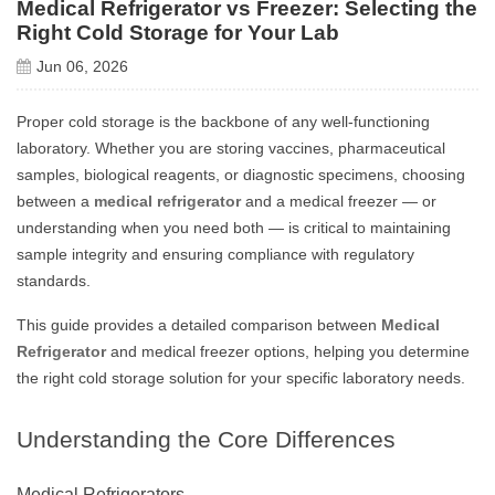
Medical Refrigerator vs Freezer: Selecting the
Right Cold Storage for Your Lab
Jun 06, 2026
Proper cold storage is the backbone of any well-functioning
laboratory. Whether you are storing vaccines, pharmaceutical
samples, biological reagents, or diagnostic specimens, choosing
between a
medical refrigerator
and a medical freezer — or
understanding when you need both — is critical to maintaining
sample integrity and ensuring compliance with regulatory
standards.
This guide provides a detailed comparison between
Medical
Refrigerator
and medical freezer options, helping you determine
the right cold storage solution for your specific laboratory needs.
Understanding the Core Differences
Medical Refrigerators