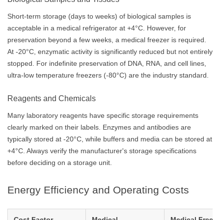
Short-term storage (days to weeks) of biological samples is
acceptable in a medical refrigerator at +4°C. However, for
preservation beyond a few weeks, a medical freezer is required.
At -20°C, enzymatic activity is significantly reduced but not entirely
stopped. For indefinite preservation of DNA, RNA, and cell lines,
ultra-low temperature freezers (-80°C) are the industry standard.
Reagents and Chemicals
Many laboratory reagents have specific storage requirements
clearly marked on their labels. Enzymes and antibodies are
typically stored at -20°C, while buffers and media can be stored at
+4°C. Always verify the manufacturer's storage specifications
before deciding on a storage unit.
Energy Efficiency and Operating Costs
Cost Factor
Medical
Medical Freeze