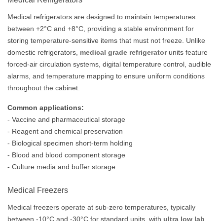
Medical refrigerators are designed to maintain temperatures
between +2°C and +8°C, providing a stable environment for
storing temperature-sensitive items that must not freeze. Unlike
domestic refrigerators,
medical grade refrigerator
units feature
forced-air circulation systems, digital temperature control, audible
alarms, and temperature mapping to ensure uniform conditions
throughout the cabinet.
Common applications:
- Vaccine and pharmaceutical storage
- Reagent and chemical preservation
- Biological specimen short-term holding
- Blood and blood component storage
- Culture media and buffer storage
Medical Freezers
Medical freezers operate at sub-zero temperatures, typically
between -10°C and -30°C for standard units, with
ultra low lab