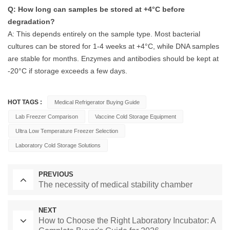
Q: How long can samples be stored at +4°C before
degradation?
A: This depends entirely on the sample type. Most bacterial
cultures can be stored for 1-4 weeks at +4°C, while DNA samples
are stable for months. Enzymes and antibodies should be kept at
-20°C if storage exceeds a few days.
HOT TAGS :
Medical Refrigerator Buying Guide
Lab Freezer Comparison
Vaccine Cold Storage Equipment
Ultra Low Temperature Freezer Selection
Laboratory Cold Storage Solutions
PREVIOUS
The necessity of medical stability chamber
NEXT
How to Choose the Right Laboratory Incubator: A