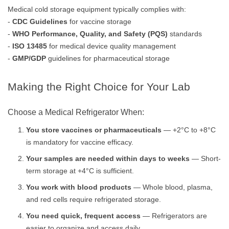
Medical cold storage equipment typically complies with:
-
CDC Guidelines
for vaccine storage
-
WHO Performance, Quality, and Safety (PQS)
standards
-
ISO 13485
for medical device quality management
-
GMP/GDP
guidelines for pharmaceutical storage
Making the Right Choice for Your Lab
Choose a Medical Refrigerator When:
You store vaccines or pharmaceuticals
— +2°C to +8°C
is mandatory for vaccine efficacy.
Your samples are needed within days to weeks
— Short-
term storage at +4°C is sufficient.
You work with blood products
— Whole blood, plasma,
and red cells require refrigerated storage.
You need quick, frequent access
— Refrigerators are
easier to organize and access daily.