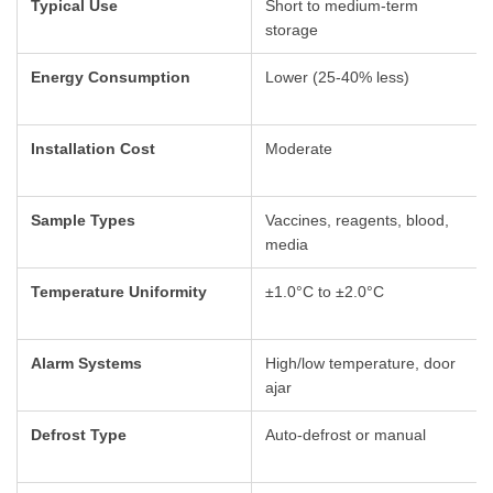
Typical Use
Short to medium-term
storage
Energy Consumption
Lower (25-40% less)
Installation Cost
Moderate
Sample Types
Vaccines, reagents, blood,
media
Temperature Uniformity
±1.0°C to ±2.0°C
Alarm Systems
High/low temperature, door
ajar
Defrost Type
Auto-defrost or manual