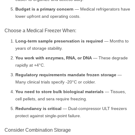
Budget is a primary concern
— Medical refrigerators have
lower upfront and operating costs.
Choose a Medical Freezer When:
Long-term sample preservation is required
— Months to
years of storage stability.
You work with enzymes, RNA, or DNA
— These degrade
rapidly at +4°C.
Regulatory requirements mandate frozen storage
—
Many clinical trials specify -20°C or colder.
You need to store bulk biological materials
— Tissues,
cell pellets, and sera require freezing.
Redundancy is critical
— Dual-compressor ULT freezers
protect against single-point failure.
Consider Combination Storage