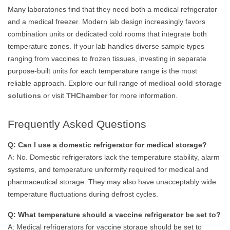
Many laboratories find that they need both a medical refrigerator
and a medical freezer. Modern lab design increasingly favors
combination units or dedicated cold rooms that integrate both
temperature zones. If your lab handles diverse sample types
ranging from vaccines to frozen tissues, investing in separate
purpose-built units for each temperature range is the most
reliable approach. Explore our full range of
medical cold storage
solutions
or visit
THChamber
for more information.
Frequently Asked Questions
Q: Can I use a domestic refrigerator for medical storage?
A: No. Domestic refrigerators lack the temperature stability, alarm
systems, and temperature uniformity required for medical and
pharmaceutical storage. They may also have unacceptably wide
temperature fluctuations during defrost cycles.
Q: What temperature should a vaccine refrigerator be set to?
A: Medical refrigerators for vaccine storage should be set to