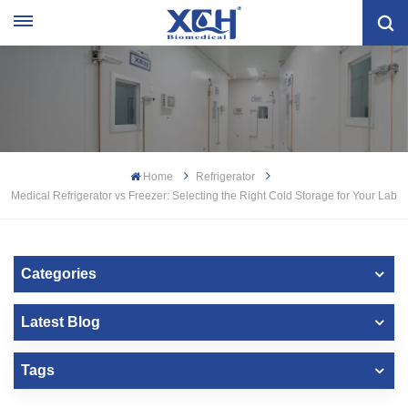
Home
Refrigerator
Medical Refrigerator vs Freezer: Selecting the Right Cold Storage for Your Lab
Categories
Latest Blog
Tags