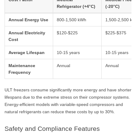
Refrigerator (+4°C)
(-20°C)
Annual Energy Use
800-1,500 kWh
1,500-2,500 k
Annual Electricity
$120-$225
$225-$375
Cost
Average Lifespan
10-15 years
10-15 years
Maintenance
Annual
Annual
Frequency
ULT freezers consume significantly more energy and have shorter
lifespans due to the extreme stress on their compressor systems.
Energy-efficient models with variable-speed compressors and
natural refrigerants can reduce these costs by up to 30%.
Safety and Compliance Features