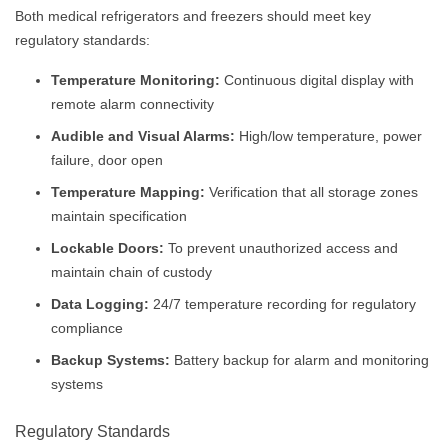
Both medical refrigerators and freezers should meet key
regulatory standards:
Temperature Monitoring:
Continuous digital display with
remote alarm connectivity
Audible and Visual Alarms:
High/low temperature, power
failure, door open
Temperature Mapping:
Verification that all storage zones
maintain specification
Lockable Doors:
To prevent unauthorized access and
maintain chain of custody
Data Logging:
24/7 temperature recording for regulatory
compliance
Backup Systems:
Battery backup for alarm and monitoring
systems
Regulatory Standards