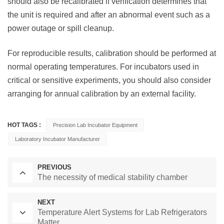
should also be recalibrated if verification determines that
the unit is required and after an abnormal event such as a
power outage or spill cleanup.
For reproducible results, calibration should be performed at
normal operating temperatures. For incubators used in
critical or sensitive experiments, you should also consider
arranging for annual calibration by an external facility.
HOT TAGS :
Precision Lab Incubator Equipment
Laboratory Incubator Manufacturer
PREVIOUS
The necessity of medical stability chamber
NEXT
Temperature Alert Systems for Lab Refrigerators
Matter