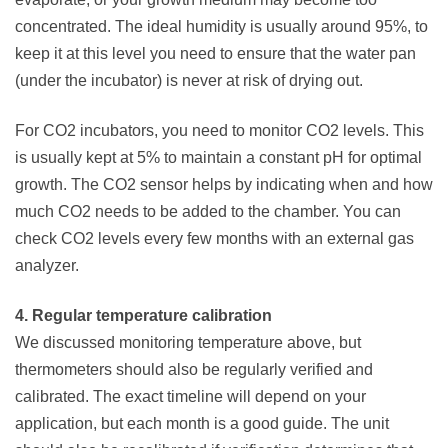
concentrated. The ideal humidity is usually around 95%, to
keep it at this level you need to ensure that the water pan
(under the incubator) is never at risk of drying out.
For CO2 incubators, you need to monitor CO2 levels. This
is usually kept at 5% to maintain a constant pH for optimal
growth. The CO2 sensor helps by indicating when and how
much CO2 needs to be added to the chamber. You can
check CO2 levels every few months with an external gas
analyzer.
4. Regular temperature calibration
We discussed monitoring temperature above, but
thermometers should also be regularly verified and
calibrated. The exact timeline will depend on your
application, but each month is a good guide. The unit