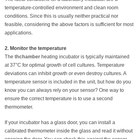
temperature-controlled environment and clean room
conditions. Since this is usually neither practical nor
feasible, considering the above factors is sufficient for most
applications.
2. Monitor the temperature
The
thchamber
heating incubator is typically maintained
at 37°C for optimal growth of cell cultures. Temperature
deviations can inhibit growth or even destroy cultures. A
temperature sensor is included in the unit, but how do you
know you can always rely on your sensor? One way to
ensure the correct temperature is to use a second
thermometer.
If your incubator has a glass door, you can install a
calibrated thermometer inside the glass and read it without