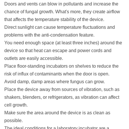
Doors and vents can blow in pollutants and increase the
chance of fungal growth. What's more, they create airflow
that affects the temperature stability of the device.
Direct sunlight can cause temperature fluctuations and
problems with the anti-condensation feature.
You need enough space (at least three inches) around the
device so that heat can escape and power cords and
outlets are easily accessible.
Place floor-standing incubators on shelves to reduce the
risk of influx of contaminants when the door is open.
Avoid damp, damp areas where fungus can grow.
Place the device away from sources of vibration, such as
shakers, blenders, or refrigerators, as vibration can affect
cell growth.
Make sure the area around the device is as clean as
possible.
The ideal conditions for a laboratory incubator are a