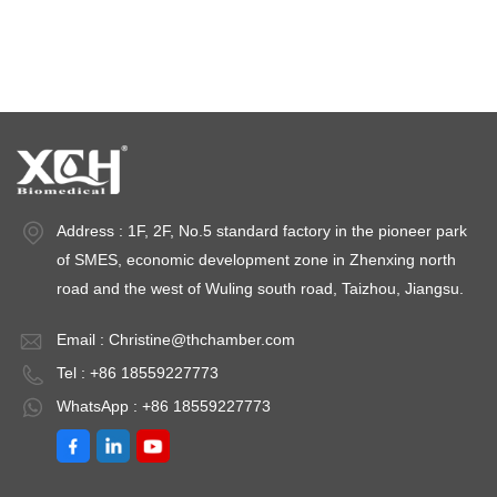
Stability test chambers
stability chambers
Address : 1F, 2F, No.5 standard factory in the pioneer park
of SMES, economic development zone in Zhenxing north
road and the west of Wuling south road, Taizhou, Jiangsu.
Email :
Christine@thchamber.com
Tel : +86 18559227773
WhatsApp : +86 18559227773