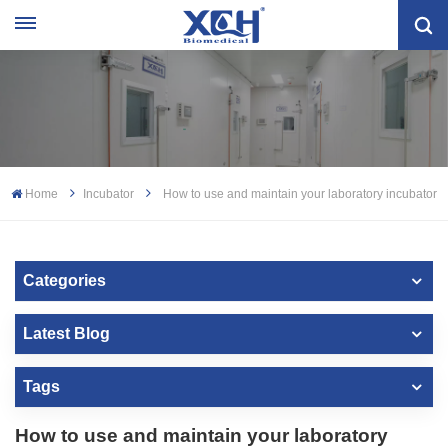
Home
Incubator
How to use and maintain your laboratory incubator
Categories
Latest Blog
Tags
How to use and maintain your laboratory