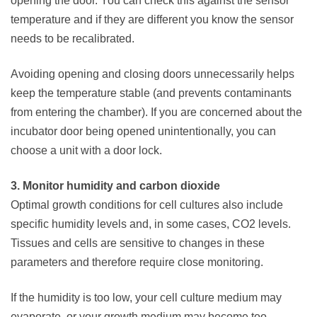
opening the door. You can check this against the sensor
temperature and if they are different you know the sensor
needs to be recalibrated.
Avoiding opening and closing doors unnecessarily helps
keep the temperature stable (and prevents contaminants
from entering the chamber). If you are concerned about the
incubator door being opened unintentionally, you can
choose a unit with a door lock.
3. Monitor humidity and carbon dioxide
Optimal growth conditions for cell cultures also include
specific humidity levels and, in some cases, CO2 levels.
Tissues and cells are sensitive to changes in these
parameters and therefore require close monitoring.
If the humidity is too low, your cell culture medium may
evaporate, or your growth medium may become too