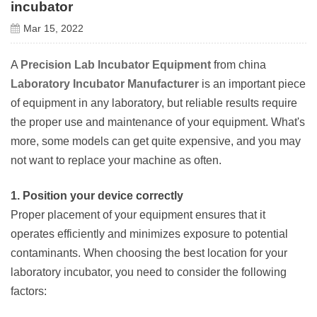
incubator
Mar 15, 2022
A
Precision Lab Incubator Equipment
from china
Laboratory Incubator Manufacturer
is an important piece
of equipment in any laboratory, but reliable results require
the proper use and maintenance of your equipment. What's
more, some models can get quite expensive, and you may
not want to replace your machine as often.
1. Position your device correctly
Proper placement of your equipment ensures that it
operates efficiently and minimizes exposure to potential
contaminants. When choosing the best location for your
laboratory incubator, you need to consider the following
factors: