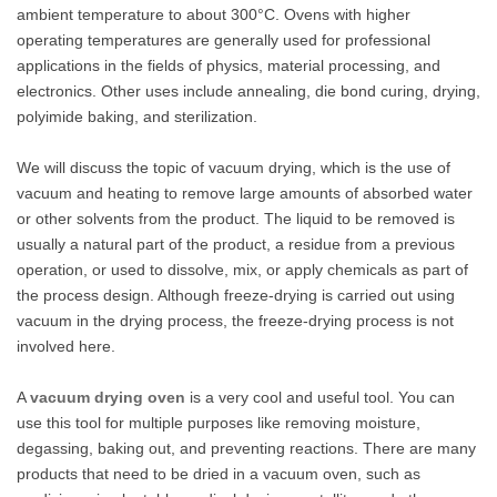
ambient temperature to about 300°C. Ovens with higher
operating temperatures are generally used for professional
applications in the fields of physics, material processing, and
electronics. Other uses include annealing, die bond curing, drying,
polyimide baking, and sterilization.
We will discuss the topic of vacuum drying, which is the use of
vacuum and heating to remove large amounts of absorbed water
or other solvents from the product. The liquid to be removed is
usually a natural part of the product, a residue from a previous
operation, or used to dissolve, mix, or apply chemicals as part of
the process design. Although freeze-drying is carried out using
vacuum in the drying process, the freeze-drying process is not
involved here.
A
vacuum drying oven
is a very cool and useful tool. You can
use this tool for multiple purposes like removing moisture,
degassing, baking out, and preventing reactions. There are many
products that need to be dried in a vacuum oven, such as