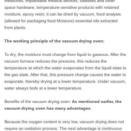
medicines, implantable medical devices, satellites and other
space hardware, temperature-sensitive products with retained
moisture, epoxy resin; it can be dried by vacuum, food analysis
(allowed for packaging food Moisture) essential oils extracted
from plants.
The working principle of the vacuum drying oven:
To dry, the moisture must change from liquid to gaseous. After the
vacuum furnace reduces the pressure, this reduces the
temperature at which the water evaporates from the liquid state to
the gas state. After that, this pressure change causes the water to
evaporate, thereby drying at a lower temperature. Under vacuum,
water always boils at a lower temperature.
Benefits of the vacuum drying oven:
As mentioned earlier, the
vacuum drying oven has many advantages.
Because the oxygen content is very low, vacuum drying does not
require an oxidation process. The next advantage is continuous