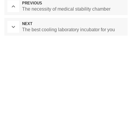
PREVIOUS
The necessity of medical stability chamber
NEXT
The best cooling laboratory incubator for you
Laboratory Drying Oven
Constant Temperature Chamber
Environmental test chamber
constant temperature and humidity chamber