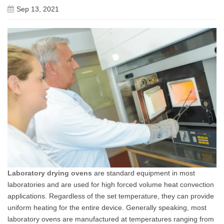
Sep 13, 2021
Laboratory drying ovens
are standard equipment in most
laboratories and are used for high forced volume heat convection
applications. Regardless of the set temperature, they can provide
uniform heating for the entire device. Generally speaking, most
laboratory ovens are manufactured at temperatures ranging from