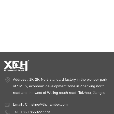
climatic test chamber
Temperature stability chamber
Stability test chambers
stability chambers
Address : 1F, 2F, No.5 standard factory in the pioneer park
of SMES, economic development zone in Zhenxing north
road and the west of Wuling south road, Taizhou, Jiangsu.
Email :
Christine@thchamber.com
Tel : +86 18559227773