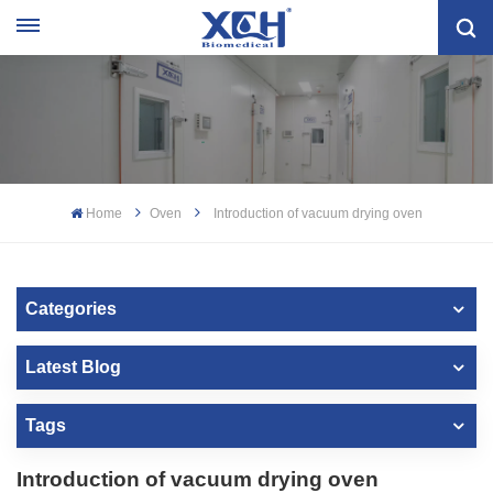
Home
Oven
Introduction of vacuum drying oven
Categories
Latest Blog
Tags
Introduction of vacuum drying oven