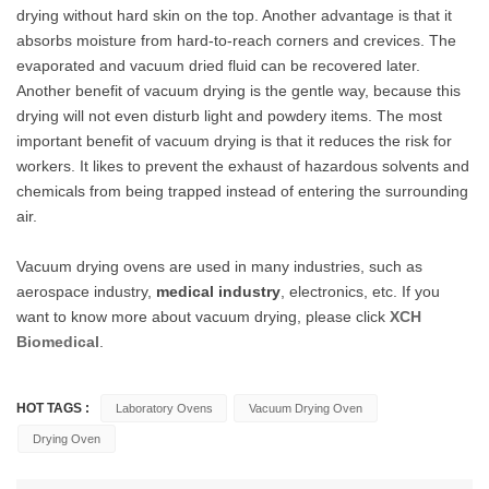
drying without hard skin on the top. Another advantage is that it
absorbs moisture from hard-to-reach corners and crevices. The
evaporated and vacuum dried fluid can be recovered later.
Another benefit of vacuum drying is the gentle way, because this
drying will not even disturb light and powdery items. The most
important benefit of vacuum drying is that it reduces the risk for
workers. It likes to prevent the exhaust of hazardous solvents and
chemicals from being trapped instead of entering the surrounding
air.
Vacuum drying ovens are used in many industries, such as
aerospace industry,
medical industry
, electronics, etc. If you
want to know more about vacuum drying, please click
XCH
Biomedical
.
HOT TAGS :
Laboratory Ovens
Vacuum Drying Oven
Drying Oven