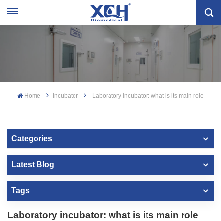
Home
Incubator
Laboratory incubator: what is its main role
Categories
Latest Blog
Tags
Laboratory incubator: what is its main role