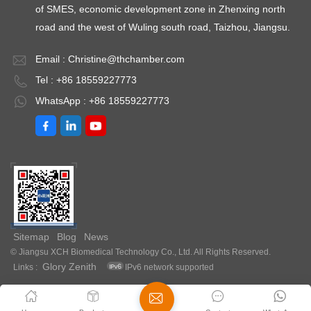
of SMES, economic development zone in Zhenxing north
road and the west of Wuling south road, Taizhou, Jiangsu.
Email :
Christine@thchamber.com
Tel : +86 18559227773
WhatsApp : +86 18559227773
Sitemap
Blog
News
© Jiangsu XCH Biomedical Technology Co., Ltd. All Rights Reserved.
Glory Zenith
Links :
IPv6 network supported