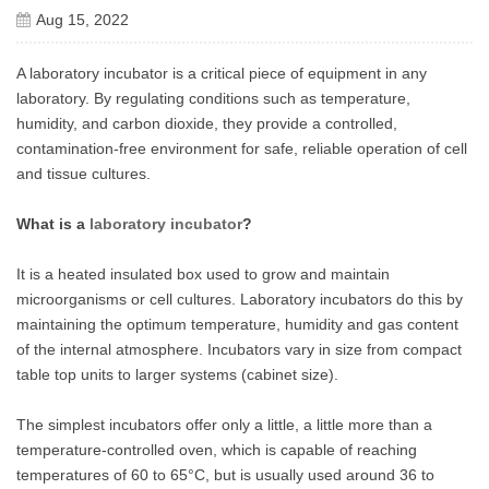
Aug 15, 2022
A laboratory incubator is a critical piece of equipment in any
laboratory. By regulating conditions such as temperature,
humidity, and carbon dioxide, they provide a controlled,
contamination-free environment for safe, reliable operation of cell
and tissue cultures.
What is a
laboratory incubator
?
It is a heated insulated box used to grow and maintain
microorganisms or cell cultures. Laboratory incubators do this by
maintaining the optimum temperature, humidity and gas content
of the internal atmosphere. Incubators vary in size from compact
table top units to larger systems (cabinet size).
The simplest incubators offer only a little, a little more than a
temperature-controlled oven, which is capable of reaching
temperatures of 60 to 65°C, but is usually used around 36 to