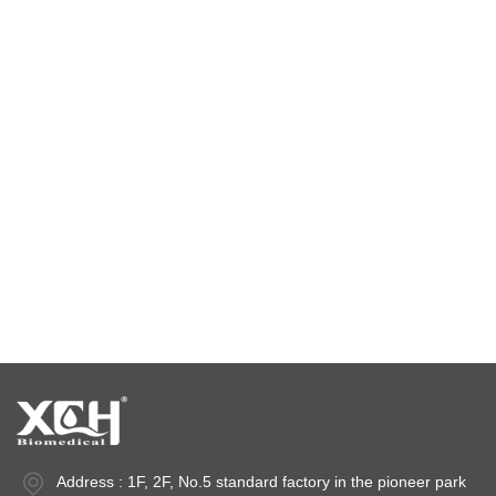
Environmental test chamber
constant temperature and humidity chamber
climatic test chamber
Temperature stability chamber
Stability test chambers
stability chambers
Address : 1F, 2F, No.5 standard factory in the pioneer park