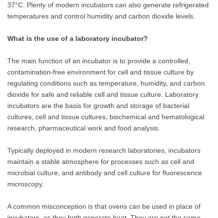
37°C. Plenty of modern incubators can also generate refrigerated
temperatures and control humidity and carbon dioxide levels.
What is the use of a laboratory incubator?
The main function of an incubator is to provide a controlled,
contamination-free environment for cell and tissue culture by
regulating conditions such as temperature, humidity, and carbon
dioxide for safe and reliable cell and tissue culture. Laboratory
incubators are the basis for growth and storage of bacterial
cultures, cell and tissue cultures, biochemical and hematological
research, pharmaceutical work and food analysis.
Typically deployed in modern research laboratories, incubators
maintain a stable atmosphere for processes such as cell and
microbial culture, and antibody and cell culture for fluorescence
microscopy.
A common misconception is that ovens can be used in place of
incubators, as they both generate heat. They are not the same,