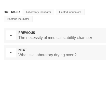
HOT TAGS :
Laboratory Incubator
Heated Incubators
Bacteria Incubator
PREVIOUS
The necessity of medical stability chamber
NEXT
What is a laboratory drying oven?
Laboratory Drying Oven
Constant Temperature Chamber