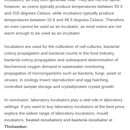
however, as ovens typically produce temperatures between 93.3
and 316 degrees Celsius, while incubators typically produce
temperatures between 15.6 and 48.9 degrees Celsius. Therefore,
an oven cannot be used as an incubator, as most ovens are not
warm enough to be used as an incubator.
Incubators are used for the cultivation of cell cultures, bacterial
colony propagation and bacterial counts in the food industry,
bacterial colony propagation and subsequent determination of
biochemical oxygen demand in wastewater monitoring,
propagation of microorganisms such as bacteria, fungi, yeast or
viruses; in zoology Insect reproduction and egg hatching,
controlled sample storage and crystal/protein crystal growth.
In conclusion, laboratory incubators play a vital role in laboratory
settings. If you want to buy laboratory incubators at the best price,
explore the widest range of laboratory incubators, mould
incubators,
heated incubators
and
bacteria incubator
at
Thchamber
.