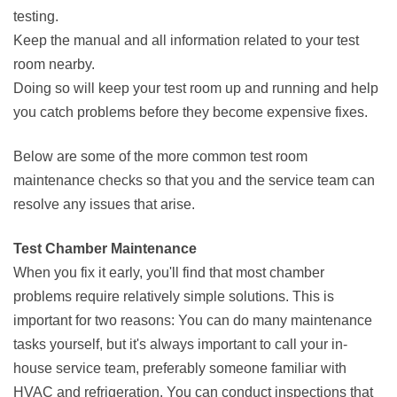
testing.
Keep the manual and all information related to your test
room nearby.
Doing so will keep your test room up and running and help
you catch problems before they become expensive fixes.
Below are some of the more common test room
maintenance checks so that you and the service team can
resolve any issues that arise.
Test Chamber Maintenance
When you fix it early, you'll find that most chamber
problems require relatively simple solutions. This is
important for two reasons: You can do many maintenance
tasks yourself, but it's always important to call your in-
house service team, preferably someone familiar with
HVAC and refrigeration. You can conduct inspections that