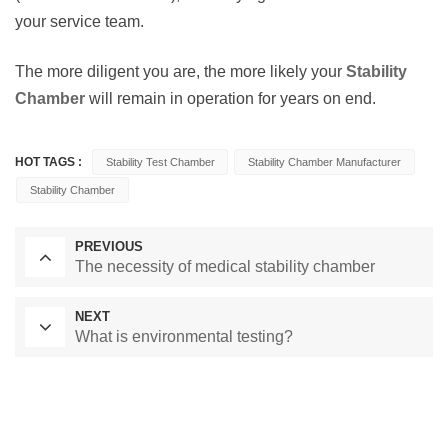
your service team.
The more diligent you are, the more likely your
Stability
Chamber
will remain in operation for years on end.
HOT TAGS :
Stability Test Chamber
Stability Chamber Manufacturer
Stability Chamber
PREVIOUS
The necessity of medical stability chamber
NEXT
What is environmental testing?