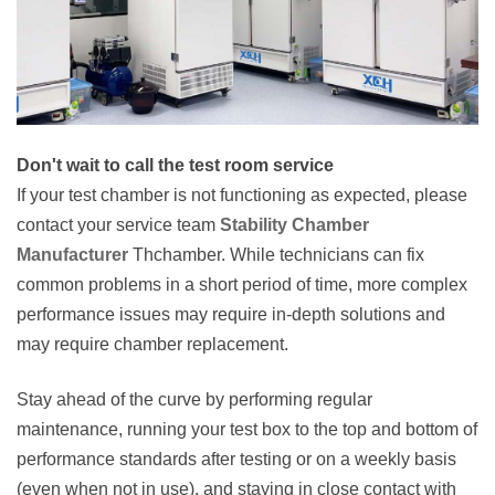
Don't wait to call the test room service
If your test chamber is not functioning as expected, please
contact your service team
Stability Chamber
Manufacturer
Thchamber. While technicians can fix
common problems in a short period of time, more complex
performance issues may require in-depth solutions and
may require chamber replacement.
Stay ahead of the curve by performing regular
maintenance, running your test box to the top and bottom of
performance standards after testing or on a weekly basis
(even when not in use), and staying in close contact with