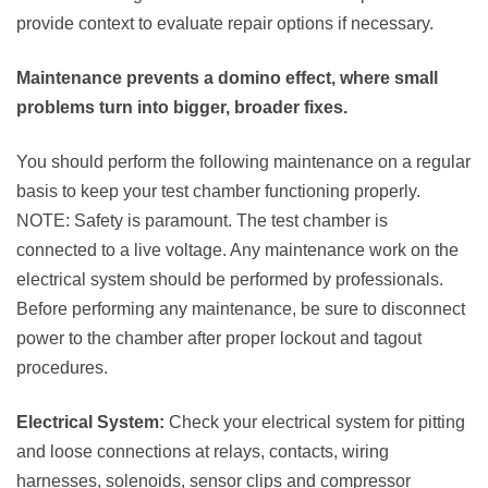
provide context to evaluate repair options if necessary.
Maintenance prevents a domino effect, where small
problems turn into bigger, broader fixes.
You should perform the following maintenance on a regular
basis to keep your test chamber functioning properly.
NOTE: Safety is paramount. The test chamber is
connected to a live voltage. Any maintenance work on the
electrical system should be performed by professionals.
Before performing any maintenance, be sure to disconnect
power to the chamber after proper lockout and tagout
procedures.
Electrical System:
Check your electrical system for pitting
and loose connections at relays, contacts, wiring
harnesses, solenoids, sensor clips and compressor