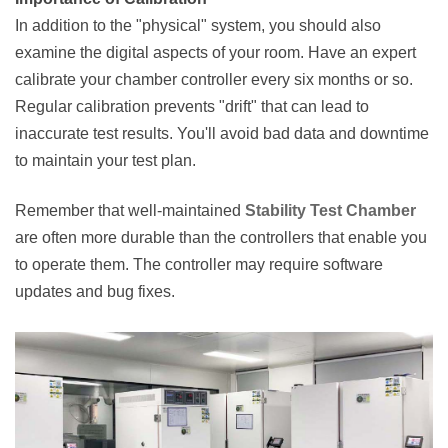
In addition to the "physical" system, you should also
examine the digital aspects of your room. Have an expert
calibrate your chamber controller every six months or so.
Regular calibration prevents "drift" that can lead to
inaccurate test results. You'll avoid bad data and downtime
to maintain your test plan.
Remember that well-maintained
Stability Test Chamber
are often more durable than the controllers that enable you
to operate them. The controller may require software
updates and bug fixes.