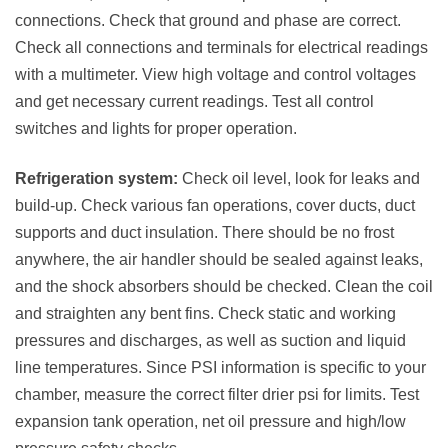
connections. Check that ground and phase are correct.
Check all connections and terminals for electrical readings
with a multimeter. View high voltage and control voltages
and get necessary current readings. Test all control
switches and lights for proper operation.
Refrigeration system:
Check oil level, look for leaks and
build-up. Check various fan operations, cover ducts, duct
supports and duct insulation. There should be no frost
anywhere, the air handler should be sealed against leaks,
and the shock absorbers should be checked. Clean the coil
and straighten any bent fins. Check static and working
pressures and discharges, as well as suction and liquid
line temperatures. Since PSI information is specific to your
chamber, measure the correct filter drier psi for limits. Test
expansion tank operation, net oil pressure and high/low