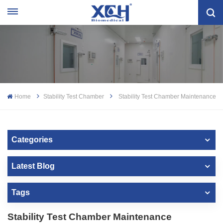
Home
Stability Test Chamber
Stability Test Chamber Maintenance
Categories
Latest Blog
Tags
Stability Test Chamber Maintenance