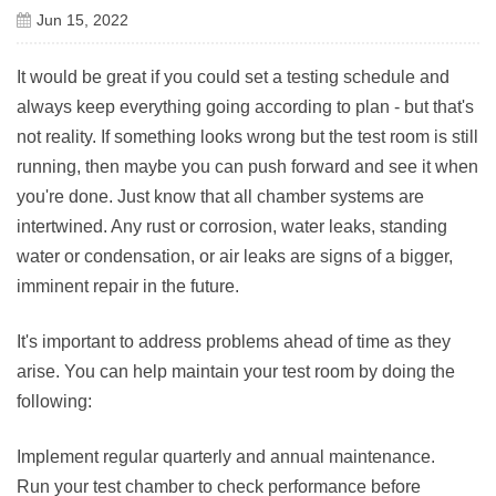
Jun 15, 2022
It would be great if you could set a testing schedule and
always keep everything going according to plan - but that's
not reality. If something looks wrong but the test room is still
running, then maybe you can push forward and see it when
you're done. Just know that all chamber systems are
intertwined. Any rust or corrosion, water leaks, standing
water or condensation, or air leaks are signs of a bigger,
imminent repair in the future.
It's important to address problems ahead of time as they
arise. You can help maintain your test room by doing the
following:
Implement regular quarterly and annual maintenance.
Run your test chamber to check performance before