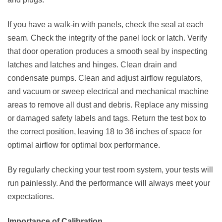
If you have a walk-in with panels, check the seal at each
seam. Check the integrity of the panel lock or latch. Verify
that door operation produces a smooth seal by inspecting
latches and latches and hinges. Clean drain and
condensate pumps. Clean and adjust airflow regulators,
and vacuum or sweep electrical and mechanical machine
areas to remove all dust and debris. Replace any missing
or damaged safety labels and tags. Return the test box to
the correct position, leaving 18 to 36 inches of space for
optimal airflow for optimal box performance.
By regularly checking your test room system, your tests will
run painlessly. And the performance will always meet your
expectations.
Importance of Calibration