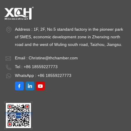
Address : 1F, 2F, No.5 standard factory in the pioneer park
of SMES, economic development zone in Zhenxing north
road and the west of Wuling south road, Taizhou, Jiangsu.
Email :
Christine@thchamber.com
Tel : +86 18559227773
WhatsApp : +86 18559227773