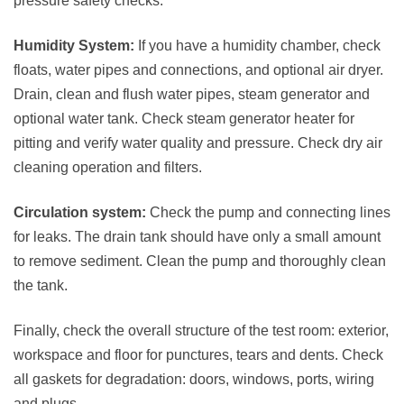
pressure safety checks.
Humidity System:
If you have a humidity chamber, check
floats, water pipes and connections, and optional air dryer.
Drain, clean and flush water pipes, steam generator and
optional water tank. Check steam generator heater for
pitting and verify water quality and pressure. Check dry air
cleaning operation and filters.
Circulation system:
Check the pump and connecting lines
for leaks. The drain tank should have only a small amount
to remove sediment. Clean the pump and thoroughly clean
the tank.
Finally, check the overall structure of the test room: exterior,
workspace and floor for punctures, tears and dents. Check
all gaskets for degradation: doors, windows, ports, wiring
and plugs.