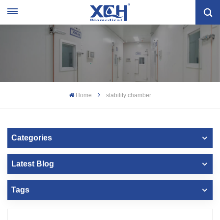
Home
stability chamber
Categories
Latest Blog
Tags