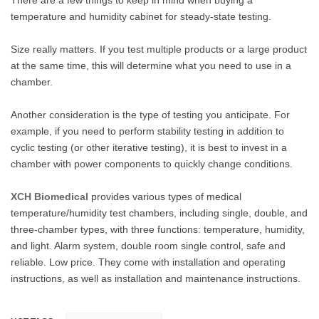
temperature and humidity cabinet for steady-state testing.
Size really matters. If you test multiple products or a large product
at the same time, this will determine what you need to use in a
chamber.
Another consideration is the type of testing you anticipate. For
example, if you need to perform stability testing in addition to
cyclic testing (or other iterative testing), it is best to invest in a
chamber with power components to quickly change conditions.
XCH Biomedical
provides various types of medical
temperature/humidity test chambers, including single, double, and
three-chamber types, with three functions: temperature, humidity,
and light. Alarm system, double room single control, safe and
reliable. Low price. They come with installation and operating
instructions, as well as installation and maintenance instructions.