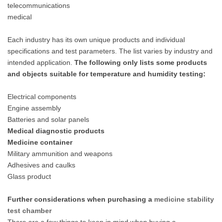
telecommunications
medical
Each industry has its own unique products and individual
specifications and test parameters. The list varies by industry and
intended application.
The following only lists some products
and objects suitable for temperature and humidity testing:
Electrical components
Engine assembly
Batteries and solar panels
Medical diagnostic products
Medicine container
Military ammunition and weapons
Adhesives and caulks
Glass product
Further considerations when purchasing a
medicine
stability
test chamber
There are a few things to keep in mind when buying a