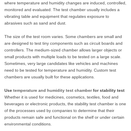
where temperature and humidity changes are induced, controlled,
monitored and evaluated. The test chamber usually includes a
vibrating table and equipment that regulates exposure to
abrasives such as sand and dust.
The size of the test room varies. Some chambers are small and
are designed to test tiny components such as circuit boards and
controllers. The medium-sized chamber allows larger objects or
small products with multiple loads to be tested on a large scale.
Sometimes, very large candidates like vehicles and machines
need to be tested for temperature and humidity. Custom test
chambers are usually built for these applications.
Use
temperature and humidity test chamber
for stability test
Whether it is used for medicines, cosmetics, textiles, food and
beverages or electronic products, the stability test chamber is one
of the processes used by companies to determine that their
products remain safe and functional on the shelf or under certain
environmental conditions.