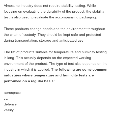
Almost no industry does not require stability testing. While
focusing on evaluating the durability of the product, the stability
test is also used to evaluate the accompanying packaging.
These products change hands and the environment throughout
the chain of custody. They should be kept safe and protected
during transportation, storage and anticipated use.
The list of products suitable for temperature and humidity testing
is long. This actually depends on the expected working
environment of the product. The type of test also depends on the
industry in which it is applied.
The following are some common
industries where temperature and humidity tests are
performed on a regular basis:
aerospace
car
defense
vitality