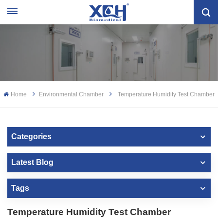
Home
Environmental Chamber
Temperature Humidity Test Chamber
Categories
Latest Blog
Tags
Temperature Humidity Test Chamber