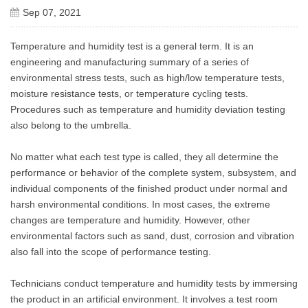
Sep 07, 2021
Temperature and humidity test is a general term. It is an
engineering and manufacturing summary of a series of
environmental stress tests, such as high/low temperature tests,
moisture resistance tests, or temperature cycling tests.
Procedures such as temperature and humidity deviation testing
also belong to the umbrella.
No matter what each test type is called, they all determine the
performance or behavior of the complete system, subsystem, and
individual components of the finished product under normal and
harsh environmental conditions. In most cases, the extreme
changes are temperature and humidity. However, other
environmental factors such as sand, dust, corrosion and vibration
also fall into the scope of performance testing.
Technicians conduct temperature and humidity tests by immersing
the product in an artificial environment. It involves a test room