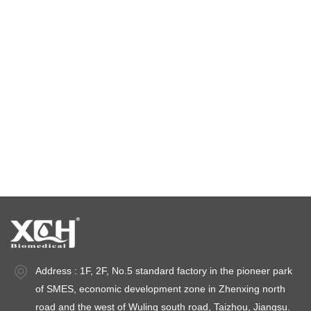
constant temperature and humidity chamber
climatic test chamber
Temperature stability chamber
Stability test chambers
stability chambers
Address : 1F, 2F, No.5 standard factory in the pioneer park
of SMES, economic development zone in Zhenxing north
road and the west of Wuling south road, Taizhou, Jiangsu.