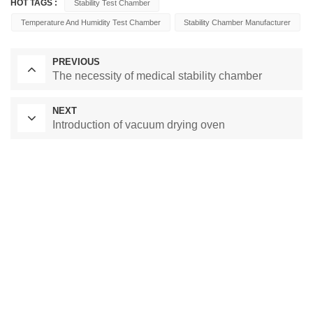
HOT TAGS :
Stability Test Chamber
Temperature And Humidity Test Chamber
Stability Chamber Manufacturer
PREVIOUS
The necessity of medical stability chamber
NEXT
Introduction of vacuum drying oven
Laboratory Drying Oven
Constant Temperature Chamber
Environmental test chamber