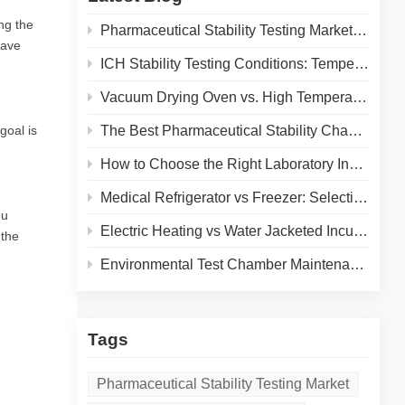
ng the
Pharmaceutical Stability Testing Market 2026: Growth Drivers, Regulatory Shifts & Technology Trends
save
ICH Stability Testing Conditions: Temperature & Humidity Guidelines for Pharma Labs
Vacuum Drying Oven vs. High Temperature Oven: How to Choose the Right Equipment for Your Application
goal is
The Best Pharmaceutical Stability Chamber Manufacturer
How to Choose the Right Laboratory Incubator: A Complete Buyer's Guide for 2026
Medical Refrigerator vs Freezer: Selecting the Right Cold Storage for Your Lab
ou
Electric Heating vs Water Jacketed Incubator: A Complete Comparison for Your Lab
 the
Environmental Test Chamber Maintenance and Calibration: A Practical Guide to Extending Equipment Life and Ensuring Accurate Results
Tags
Pharmaceutical Stability Testing Market