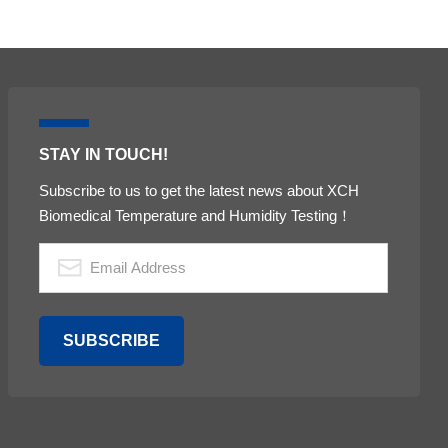
STAY IN TOUCH!
Subscribe to us to get the latest news about XCH
Biomedical Temperature and Humidity Testing！