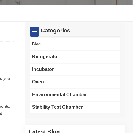
한국인
Melayu
Categories
Tiếng Việt
Blog
Indonesia
Refrigerator
বাংলা
Incubator
es you
Oven
Environmental Chamber
ments.
Stability Test Chamber
nt
Latest Blog