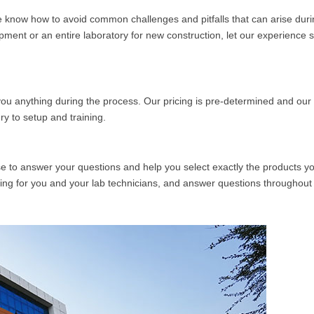
know how to avoid common challenges and pitfalls that can arise duri
pment or an entire laboratory for new construction, let our experience 
ou anything during the process. Our pricing is pre-determined and our 
y to setup and training.
se to answer your questions and help you select exactly the products y
ing for you and your lab technicians, and answer questions throughout