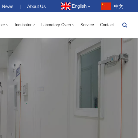
English
News
|
About Us
中文
ber
Incubator
Laboratory Oven
Service
Contact
English
-40 To 150℃ High And Low Temperature Humidity Alternating Chamber 100-1000L
-40-150℃ High And Low Temperature Chamber 100-1000L
10~200℃ High Temperature Chamber 100-1000L
Français
Deutsch
Русский
Español
Português
عربي
日语