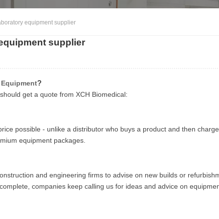
boratory equipment supplier
equipment supplier
?
y Equipment
u should get a quote from XCH Biomedical:
rice possible - unlike a distributor who buys a product and then charg
premium equipment packages.
nstruction and engineering firms to advise on new builds or refurbish
e complete, companies keep calling us for ideas and advice on equipme