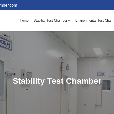
amber.com
Home
Stability Test Chamber
Environmental Test Cham
10 - 60℃ Mold Incubator 150L(Humidity Equipped)
10 - 60℃ Mold Incubator 250L(Humidity Equipped)
Stability Test Chamber