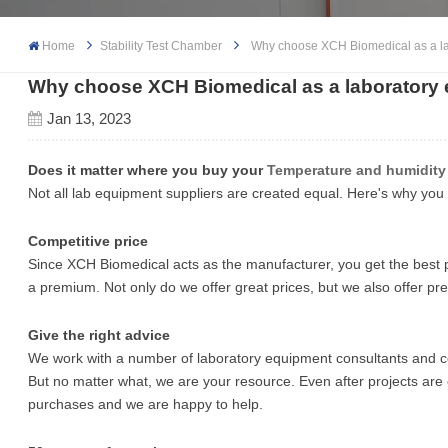
Home
Stability Test Chamber
Why choose XCH Biomedical as a la
Why choose XCH Biomedical as a laboratory 
Jan 13, 2023
Does it matter where you buy your
Temperature and humidit
Not all lab equipment suppliers are created equal. Here's why yo
Competitive price
Since XCH Biomedical acts as the manufacturer, you get the best p
a premium. Not only do we offer great prices, but we also offer 
Give the right advice
We work with a number of laboratory equipment consultants and co
But no matter what, we are your resource. Even after projects ar
purchases and we are happy to help.