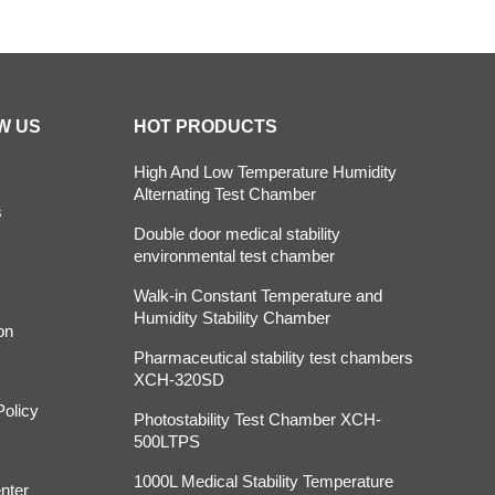
W US
HOT PRODUCTS
High And Low Temperature Humidity
Alternating Test Chamber
s
Double door medical stability
environmental test chamber
Walk-in Constant Temperature and
Humidity Stability Chamber
on
Pharmaceutical stability test chambers
XCH-320SD
Policy
Photostability Test Chamber XCH-
500LTPS
1000L Medical Stability Temperature
nter