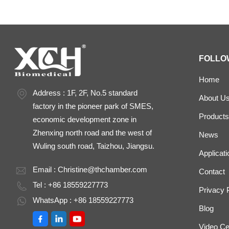
FOLLO
Home
Address : 1F, 2F, No.5 standard
About U
factory in the pioneer park of SMES,
Products
economic development zone in
Zhenxing north road and the west of
News
Wuling south road, Taizhou, Jiangsu.
Applicati
Email :
Christine@thchamber.com
Contact
Tel : +86 18559227773
Privacy 
WhatsApp : +86 18559227773
Blog
Video Ce