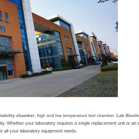
stability chamber
, high and low temperature test chamber,
Lab Bioch
rity. Whether your laboratory requires a single replacement unit or an e
r all your laboratory equipment needs.