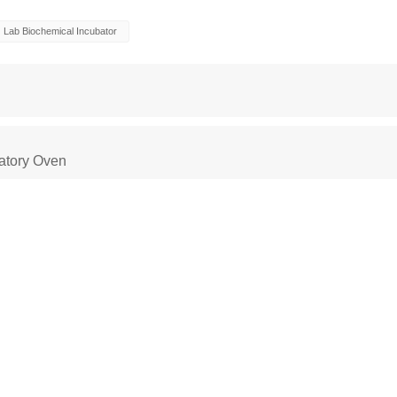
Lab Biochemical Incubator
atory Oven
 Oven
Constant Temperature Chamber
Environm
ber
climatic test chamber
Temperature stability
stability chambers