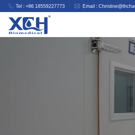
Tel : +86 18559227773
Email :
Christine@thch