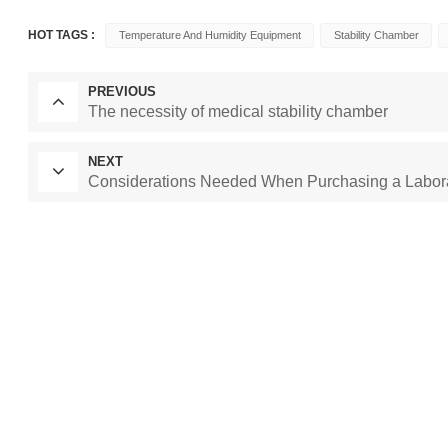
HOT TAGS :
Temperature And Humidity Equipment
Stability Chamber
PREVIOUS
The necessity of medical stability chamber
NEXT
Considerations Needed When Purchasing a Labor
Laboratory Drying
constant temperature and humidity cham