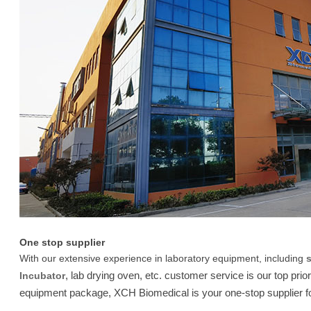
One stop supplier
With our extensive experience in laboratory equipment, including
, lab drying oven, etc. customer service is our top prio
Incubator
equipment package, XCH Biomedical is your one-stop supplier fo