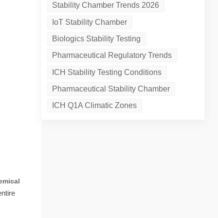
Stability Chamber Trends 2026
IoT Stability Chamber
Biologics Stability Testing
Pharmaceutical Regulatory Trends
ICH Stability Testing Conditions
Pharmaceutical Stability Chamber
ICH Q1A Climatic Zones
emical
ntire