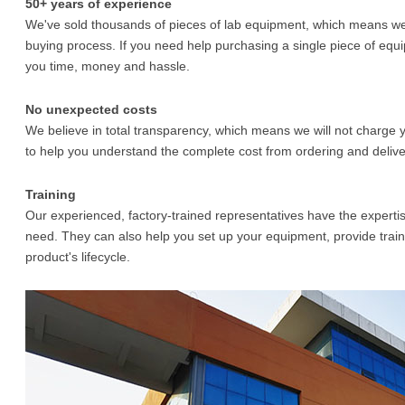
50+ years of experience
We've sold thousands of pieces of lab equipment, which means we 
buying process. If you need help purchasing a single piece of equi
you time, money and hassle.
No unexpected costs
We believe in total transparency, which means we will not charge y
to help you understand the complete cost from ordering and deliver
Training
Our experienced, factory-trained representatives have the experti
need. They can also help you set up your equipment, provide train
product's lifecycle.