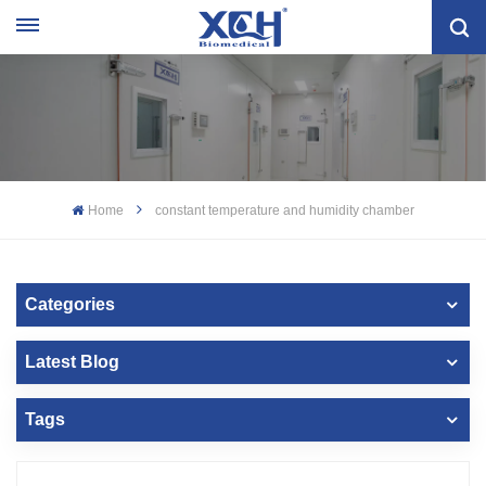
Home
constant temperature and humidity chamber
Categories
Latest Blog
Tags