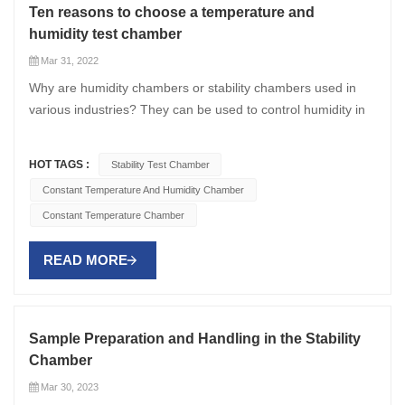
Ten reasons to choose a temperature and
humidity test chamber
Mar 31, 2022
Why are humidity chambers or stability chambers used in
various industries? They can be used to control humidity in
test chambers. Their multifaceted use makes them popular
in research settings. Here are ten reasons why a constant
HOT TAGS :
Stability Test Chamber
temperature and humidity chamber is useful. Humidity test
Constant Temperature And Humidity Chamber
chambers can be used to detect the effects of predefined
Constant Temperature Chamber
environments, electronic components, industrial and
biological materials. They can spot even the tiniest flaw in a
READ MORE
product. Therefore, it is widely used in high-precision
applications such as medicine and chemical industry. The
humidity chamber is capable of detecting temperature and
humidity ranges. Since the entire life cycle of a product
Sample Preparation and Handling in the Stability
depends on the accuracy of that chamber, the company
Chamber
makes them very precise. This chamber can be used to
Mar 30, 2023
study cells in living organisms. The better the accuracy