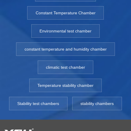
Constant Temperature Chamber
Environmental test chamber
constant temperature and humidity chamber
climatic test chamber
Temperature stability chamber
Stability test chambers
stability chambers