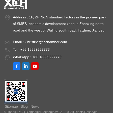
Address : 1F, 2F, No.5 standard factory in the pioneer park
of SMES, economic development zone in Zhenxing north
road and the west of Wuling south road, Taizhou, Jiangsu.
Email :
Christine@thchamber.com
Tel : +86 18559227773
WhatsApp : +86 18559227773
Sitemap
Blog
News
© Jiangsu XCH Biomedical Technology Co., Ltd. All Rights Reserved.