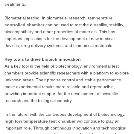
treatments.
Biomaterial testing: In biomaterial research,
temperature
controlled chamber
can be used to test the durability, stability,
biocompatibility and other properties of materials. This has
important implications for the development of new medical
devices, drug delivery systems, and biomedical materials.
Key tools to drive biotech innovation
As a key tool in the field of biotechnology, environmental test
chambers provide scientific researchers with a platform to explore
unknown areas. Their precise control and stable performance
make experimental results more reliable and reproducible,
providing important support for the development of scientific
research and the biological industry.
In the future, with the continuous development of biotechnology,
high low temperature test chamber
will continue to play an
important role. Through continuous innovation and technological