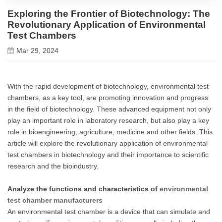
Exploring the Frontier of Biotechnology: The
Revolutionary Application of Environmental
Test Chambers
Mar 29, 2024
With the rapid development of biotechnology, environmental test
chambers, as a key tool, are promoting innovation and progress
in the field of biotechnology. These advanced equipment not only
play an important role in laboratory research, but also play a key
role in bioengineering, agriculture, medicine and other fields. This
article will explore the revolutionary application of environmental
test chambers in biotechnology and their importance to scientific
research and the bioindustry.
Analyze the functions and characteristics of
environmental
test chamber manufacturers
An environmental test chamber is a device that can simulate and