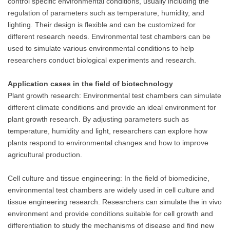
control specific environmental conditions, usually including the
regulation of parameters such as temperature, humidity, and
lighting. Their design is flexible and can be customized for
different research needs. Environmental test chambers can be
used to simulate various environmental conditions to help
researchers conduct biological experiments and research.
Application cases in the field of biotechnology
Plant growth research: Environmental test chambers can simulate
different climate conditions and provide an ideal environment for
plant growth research. By adjusting parameters such as
temperature, humidity and light, researchers can explore how
plants respond to environmental changes and how to improve
agricultural production.
Cell culture and tissue engineering: In the field of biomedicine,
environmental test chambers are widely used in cell culture and
tissue engineering research. Researchers can simulate the in vivo
environment and provide conditions suitable for cell growth and
differentiation to study the mechanisms of disease and find new