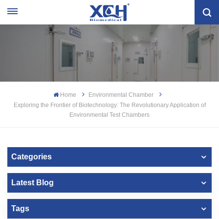
Home
Environmental Chamber
Exploring the Frontier of Biotechnology: The Revolutionary Application of
Environmental Test Chambers
Categories
Latest Blog
Tags