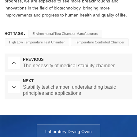
progress, we are expected to see more breakthroughs and
innovations in the field of biotechnology, bringing more
improvements and progress to human health and quality of life.
HOT TAGS :
Environmental Test Chamber Manufacturers
High Low Temperature Test Chamber
Temperature Controlled Chamber
PREVIOUS
The necessity of medical stability chamber
NEXT
Stability test chamber: understanding basic
principles and applications
Laboratory Drying Oven