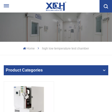
Home
high low temperature test chamber
Product Categories