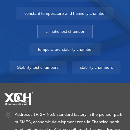
constant temperature and humidity chamber
climatic test chamber
Temperature stability chamber
Stability test chambers
stability chambers
Address : 1F, 2F, No.5 standard factory in the pioneer park
of SMES, economic development zone in Zhenxing north
road and the west of Wuling south road, Taizhou, Jiangsu.