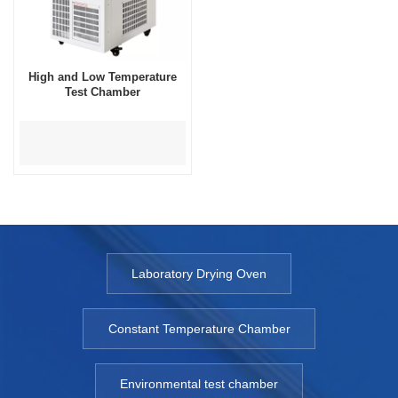
High and Low Temperature
Test Chamber
Laboratory Drying Oven
Constant Temperature Chamber
Environmental test chamber