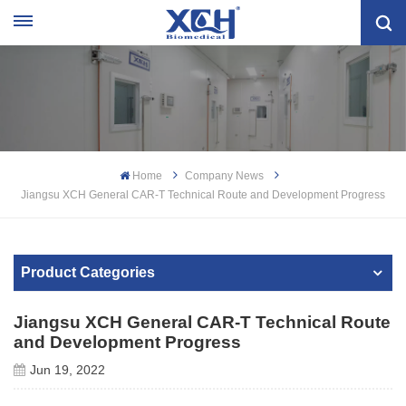
Home
Company News
Jiangsu XCH General CAR-T Technical Route and Development Progress
Product Categories
Jiangsu XCH General CAR-T Technical Route
and Development Progress
Jun 19, 2022