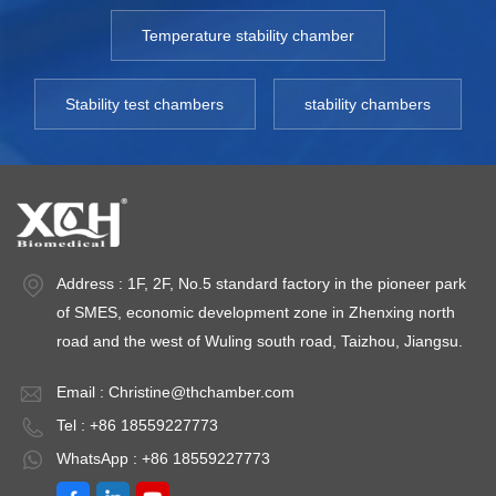
Temperature stability chamber
Stability test chambers
stability chambers
Address : 1F, 2F, No.5 standard factory in the pioneer park
of SMES, economic development zone in Zhenxing north
road and the west of Wuling south road, Taizhou, Jiangsu.
Email :
Christine@thchamber.com
Tel : +86 18559227773
WhatsApp : +86 18559227773