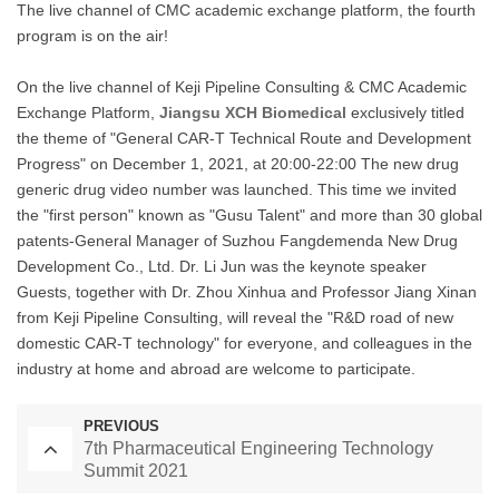
The live channel of CMC academic exchange platform, the fourth
program is on the air!
On the live channel of Keji Pipeline Consulting & CMC Academic
Exchange Platform,
Jiangsu XCH Biomedical
exclusively titled
the theme of "General CAR-T Technical Route and Development
Progress" on December 1, 2021, at 20:00-22:00 The new drug
generic drug video number was launched. This time we invited
the "first person" known as "Gusu Talent" and more than 30 global
patents-General Manager of Suzhou Fangdemenda New Drug
Development Co., Ltd. Dr. Li Jun was the keynote speaker
Guests, together with Dr. Zhou Xinhua and Professor Jiang Xinan
from Keji Pipeline Consulting, will reveal the "R&D road of new
domestic CAR-T technology" for everyone, and colleagues in the
industry at home and abroad are welcome to participate.
PREVIOUS
7th Pharmaceutical Engineering Technology
Summit 2021