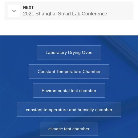
NEXT
2021 Shanghai Smart Lab Conference
Laboratory Drying Oven
Constant Temperature Chamber
Environmental test chamber
constant temperature and humidity chamber
climatic test chamber