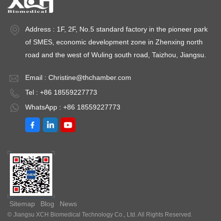
Address : 1F, 2F, No.5 standard factory in the pioneer park
of SMES, economic development zone in Zhenxing north
road and the west of Wuling south road, Taizhou, Jiangsu.
Email :
Christine@thchamber.com
Tel : +86 18559227773
WhatsApp : +86 18559227773
Sitemap
Blog
News
© Jiangsu XCH Biomedical Technology Co., Ltd. All Rights Reserved.