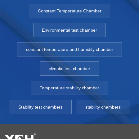
Constant Temperature Chamber
Environmental test chamber
constant temperature and humidity chamber
climatic test chamber
Temperature stability chamber
Stability test chambers
stability chambers