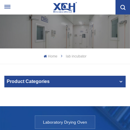
Home
lab incubator
Product Categories
Laboratory Drying Oven