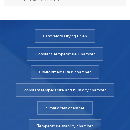
Laboratory Drying Oven
Constant Temperature Chamber
Environmental test chamber
constant temperature and humidity chamber
climatic test chamber
Temperature stability chamber