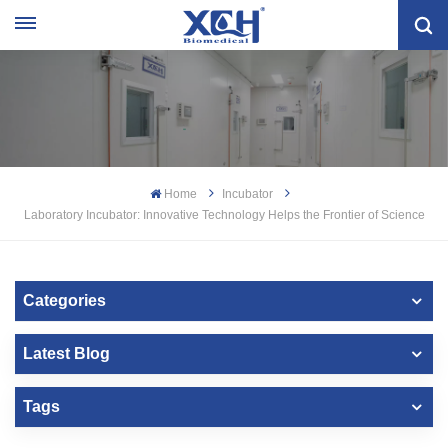
Home
Incubator
Laboratory Incubator: Innovative Technology Helps the Frontier of Science
Categories
Latest Blog
Tags