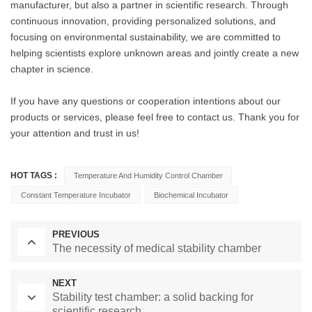
manufacturer, but also a partner in scientific research. Through
continuous innovation, providing personalized solutions, and
focusing on environmental sustainability, we are committed to
helping scientists explore unknown areas and jointly create a new
chapter in science.
If you have any questions or cooperation intentions about our
products or services, please feel free to contact us. Thank you for
your attention and trust in us!
HOT TAGS :
Temperature And Humidity Control Chamber
Constant Temperature Incubator
Biochemical Incubator
PREVIOUS
The necessity of medical stability chamber
NEXT
Stability test chamber: a solid backing for
scientific research