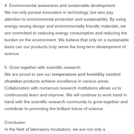
4. Environmental awareness and sustainable development
We not only pursue innovation in technology, but also pay
attention to environmental protection and sustainability. By using
energy-saving design and environmentally friendly materials, we
are committed to reducing energy consumption and reducing the
burden on the environment. We believe that only on a sustainable
basis can our products truly serve the long-term development of
science.
5. Grow together with scientific research
We are proud to see our
temperature and humidity control
chamber
products achieve excellence in various areas.
Collaboration with numerous research institutions allows us to
continuously learn and improve. We will continue to work hand in
hand with the scientific research community to grow together and
contribute to promoting the brilliant future of science.
Conclusion
In the field of laboratory incubators, we are not only a