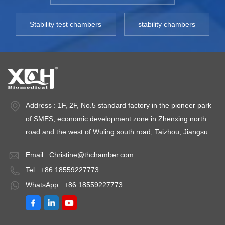
Stability test chambers
stability chambers
Address : 1F, 2F, No.5 standard factory in the pioneer park
of SMES, economic development zone in Zhenxing north
road and the west of Wuling south road, Taizhou, Jiangsu.
Email :
Christine@thchamber.com
Tel : +86 18559227773
WhatsApp : +86 18559227773