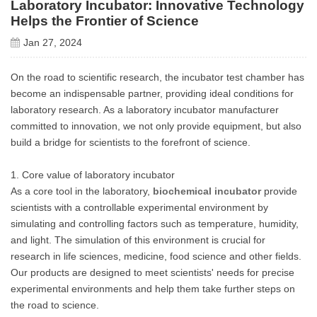
Laboratory Incubator: Innovative Technology
Helps the Frontier of Science
Jan 27, 2024
On the road to scientific research, the incubator test chamber has
become an indispensable partner, providing ideal conditions for
laboratory research. As a laboratory incubator manufacturer
committed to innovation, we not only provide equipment, but also
build a bridge for scientists to the forefront of science.
1. Core value of laboratory incubator
As a core tool in the laboratory,
biochemical incubator
provide
scientists with a controllable experimental environment by
simulating and controlling factors such as temperature, humidity,
and light. The simulation of this environment is crucial for
research in life sciences, medicine, food science and other fields.
Our products are designed to meet scientists' needs for precise
experimental environments and help them take further steps on
the road to science.