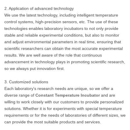
2. Application of advanced technology
We use the latest technology, including intelligent temperature
control systems, high-precision sensors, etc. The use of these
technologies enables laboratory incubators to not only provide
stable and reliable experimental conditions, but also to monitor
and adjust environmental parameters in real time, ensuring that
scientific researchers can obtain the most accurate experimental
results. We are well aware of the role that continuous
advancement in technology plays in promoting scientific research,
so we always put innovation first.
3. Customized solutions
Each laboratory's research needs are unique, so we offer a
diverse range of
Constant Temperature Incubator
and are
willing to work closely with our customers to provide personalized
solutions. Whether it is for experiments with special temperature
requirements or for the needs of laboratories of different sizes, we
can provide the most suitable products and services.