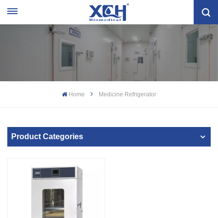
Home
Medicine Refrigerator
Product Categories