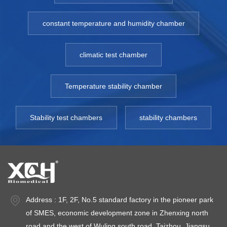
constant temperature and humidity chamber
climatic test chamber
Temperature stability chamber
Stability test chambers
stability chambers
Address : 1F, 2F, No.5 standard factory in the pioneer park
of SMES, economic development zone in Zhenxing north
road and the west of Wuling south road, Taizhou, Jiangsu.