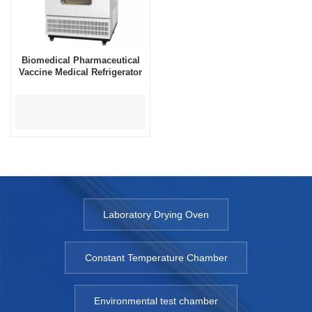
Biomedical Pharmaceutical
Vaccine Medical Refrigerator
Laboratory Drying Oven
Constant Temperature Chamber
Environmental test chamber