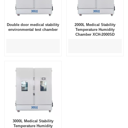
Double door medical stability
2000L Medical Stability
environmental test chamber
Temperature Humidity
Chamber XCH-2000SD
3000L Medical Stability
Temperature Humidity