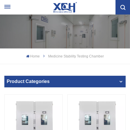
Home
Medicine Stability Testing Chamber
Product Categories