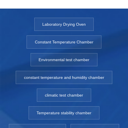
Laboratory Drying Oven
Constant Temperature Chamber
Environmental test chamber
constant temperature and humidity chamber
climatic test chamber
Temperature stability chamber