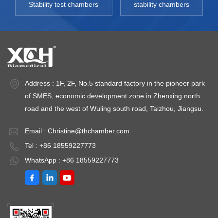
Stability test chambers
stability chambers
Address : 1F, 2F, No.5 standard factory in the pioneer park
of SMES, economic development zone in Zhenxing north
road and the west of Wuling south road, Taizhou, Jiangsu.
Email :
Christine@thchamber.com
Tel : +86 18559227773
WhatsApp : +86 18559227773