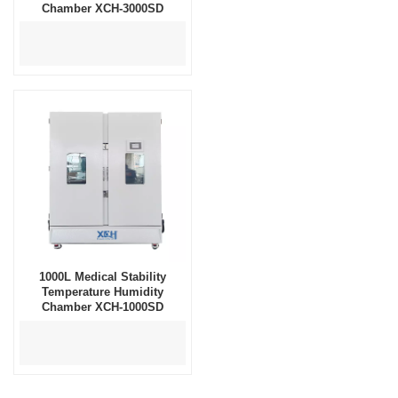
Chamber XCH-3000SD
1000L Medical Stability
Temperature Humidity
Chamber XCH-1000SD