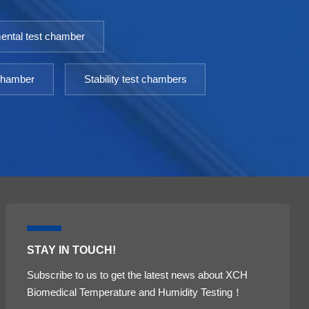
ental test chamber
 chamber
Stability test chambers
STAY IN TOUCH!
Subscribe to us to get the latest news about XCH
Biomedical Temperature and Humidity Testing！