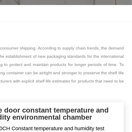
한국인
Melayu
Tiếng Việt
-consumer shipping. According to supply chain trends, the demand
Indonesia
the establishment of new packaging standards for the international
ng to protect and maintain products for longer periods of time. To
বাংলা
g container can be airtight and stronger to preserve the shelf life
ers with explicit shelf life estimates for products that need to be
e door constant temperature and
ity environmental chamber
CH Constant temperature and humidity test