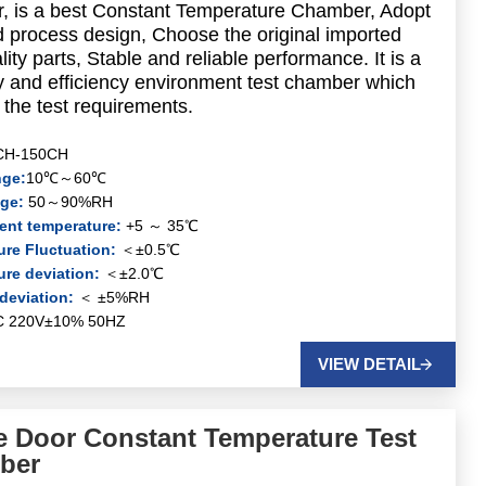
, is a best Constant Temperature Chamber, Adopt
 process design, Choose the original imported
lity parts, Stable and reliable performance. It is a
ity and efficiency environment test chamber which
s the test requirements.
CH-150CH
ge:
10℃～60℃
ge:
50～90%RH
ent temperature:
+5 ～ 35℃
re Fluctuation:
＜±0.5℃
ure deviation:
＜±2.0℃
deviation:
＜ ±5%RH
C 220V±10% 50HZ
VIEW DETAIL
e Door Constant Temperature Test
ber