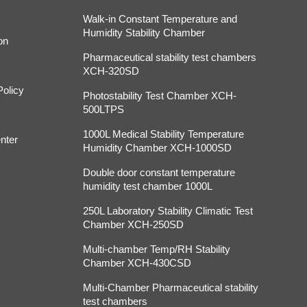
Walk-in Constant Temperature and
Humidity Stability Chamber
on
Pharmaceutical stability test chambers
XCH-320SD
Policy
Photostability Test Chamber XCH-
500LTPS
1000L Medical Stability Temperature
nter
Humidity Chamber XCH-1000SD
Double door constant temperature
humidity test chamber 1000L
250L Laboratory Stability Climatic Test
Chamber XCH-250SD
Multi-chamber Temp/RH Stability
Chamber XCH-430CSD
Multi-Chamber Pharmaceutical stability
test chambers