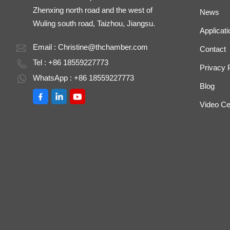
Zhenxing north road and the west of
News
Wuling south road, Taizhou, Jiangsu.
Applicati
Email :
Christine@thchamber.com
Contact
Tel : +86 18559227773
Privacy 
WhatsApp : +86 18559227773
Blog
Video Ce