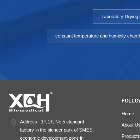
Laboratory Drying
constant temperature and humidity cham
FOLLO
Home
Address : 1F, 2F, No.5 standard
About U
factory in the pioneer park of SMES,
Products
economic development zone in