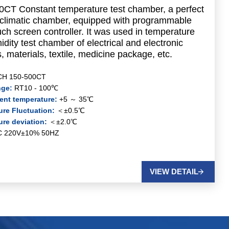
CT Constant temperature test chamber, a perfect
y climatic chamber, equipped with programmable
uch screen controller. It was used in temperature
dity test chamber of electrical and electronic
, materials, textile, medicine package, etc.
CH 150-500CT
nge:
RT10 - 100℃
ent temperature:
+5 ～ 35℃
re Fluctuation:
＜±0.5℃
ure deviation:
＜±2.0℃
C 220V±10% 50HZ
VIEW DETAIL