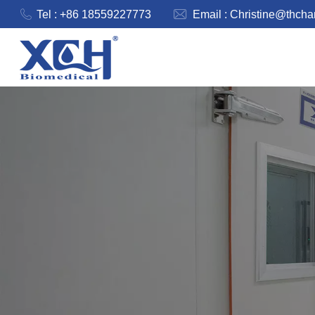
Tel : +86 18559227773
Email :
Christine@thch