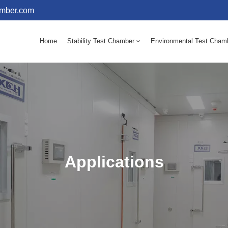
amber.com
Home
Stability Test Chamber
Environmental Test Cham
10 - 60℃ Mold Incubator 150L(Humidity Equipped)
10 - 60℃ Mold Incubator 250L(Humidity Equipped)
Applications