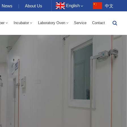
English
News
|
About Us
中文
ber
Incubator
Laboratory Oven
Service
Contact
English
-40 To 150℃ High And Low Temperature Humidity Alternating Chamber 100-1000L
-40-150℃ High And Low Temperature Chamber 100-1000L
10~200℃ High Temperature Chamber 100-1000L
Français
Deutsch
Русский
Español
Português
عربي
日语