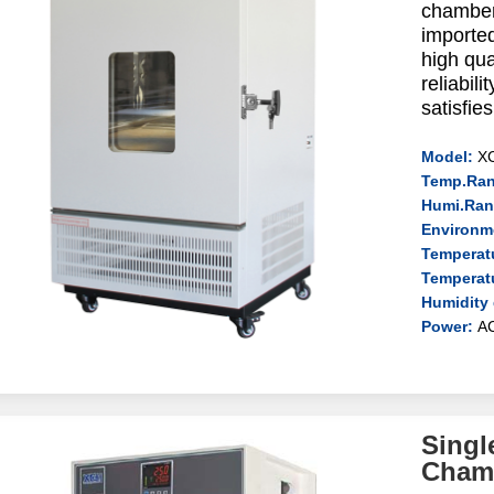
chamber
imported
high qua
reliabil
satisfie
Model:
X
Temp.Ran
Humi.Ran
Environm
Temperatu
Temperat
Humidity 
Power:
A
Singl
Cham