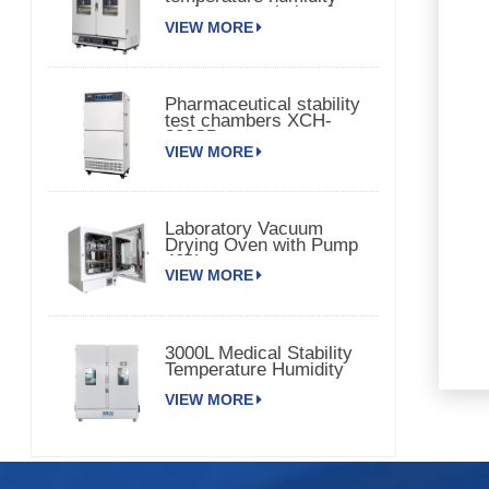
environmental chamber
VIEW MORE
Pharmaceutical stability
test chambers XCH-
320SD
VIEW MORE
Laboratory Vacuum
Drying Oven with Pump
420L
VIEW MORE
3000L Medical Stability
Temperature Humidity
Chamber XCH-3000SD
VIEW MORE