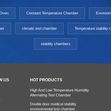
 Oven
Constant Temperature Chamber
Environm
ber
climatic test chamber
Temperature stability
stability chambers
W US
HOT PRODUCTS
High And Low Temperature Humidity
Alternating Test Chamber
s
Double door medical stability
environmental test chamber