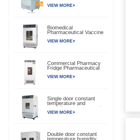
Chamber 150TPS
VIEW MORE
Biomedical
Pharmaceutical Vaccine
Medical Refrigerator
VIEW MORE
Commercial Pharmacy
Fridge Pharmaceutical
Vaccine Refrigerator
VIEW MORE
Single door constant
temperature and
humidity environmental
VIEW MORE
chamber
Double door constant
temperature humidity