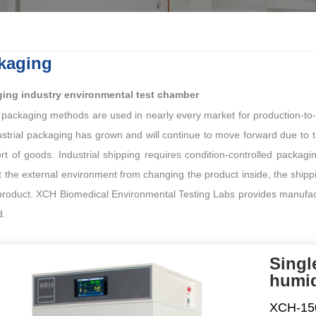
kaging
ing industry environmental test chamber
 packaging methods are used in nearly every market for production-to
ustrial packaging has grown and will continue to move forward due to 
rt of goods. Industrial shipping requires condition-controlled packagi
 the external environment from changing the product inside, the shippin
product. XCH Biomedical Environmental Testing Labs provides manufactur
d.
Singl
humid
XCH-150