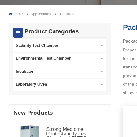
Home
Applications
Packaging
Pac
Product Categories
Packag
Stability Test Chamber
Proper
for ind
Environmental Test Chamber
transpo
Incubator
prevent
of the 
Laboratory Oven
shippe
New Products
Strong Medicine
Photostability Test