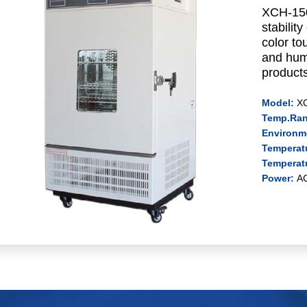
XCH-150
stabilit
color to
and humi
products
Model:
X
Temp.Ra
Environm
Temperatu
Temperat
Power:
A