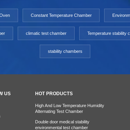
 Oven
Constant Temperature Chamber
Environm
ber
climatic test chamber
Temperature stability
stability chambers
W US
HOT PRODUCTS
High And Low Temperature Humidity
Alternating Test Chamber
s
Double door medical stability
environmental test chamber