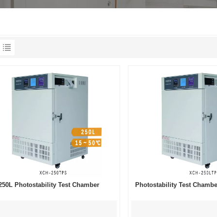
250L Photostability Test Chamber
Photostability Test Cham