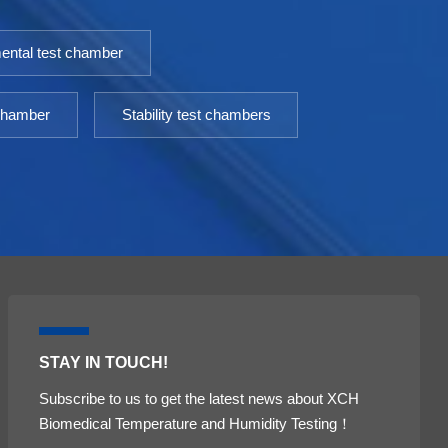
ental test chamber
 chamber
Stability test chambers
STAY IN TOUCH!
Subscribe to us to get the latest news about XCH
Biomedical Temperature and Humidity Testing！