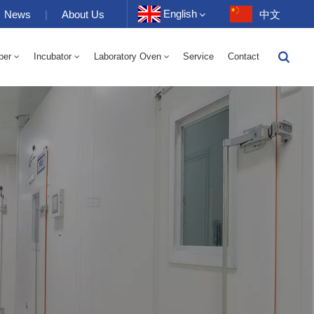
English
News
|
About Us
中文
ber
Incubator
Laboratory Oven
Service
Contact
English
-40 To 150℃ High And Low Temperature Humidity Alternating Chamber 100-1000L
-40-150℃ High And Low Temperature Chamber 100-1000L
10~200℃ High Temperature Chamber 100-1000L
Français
Deutsch
Русский
Español
Português
عربي
日语