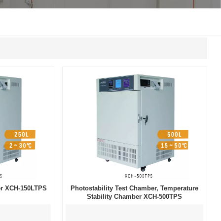
한국인
Melayu
Tiếng Việt
Indonesia
বাংলা
ber XCH-150LTPS
Photostability Test Chamber, Temperature
Stability Chamber XCH-500TPS