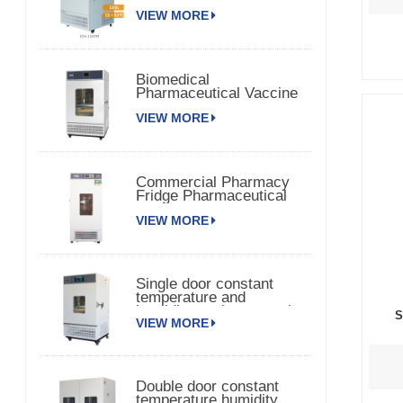
Chamber 150TPS
VIEW MORE
Biomedical
Pharmaceutical Vaccine
Medical Refrigerator
VIEW MORE
Commercial Pharmacy
Fridge Pharmaceutical
Vaccine Refrigerator
VIEW MORE
Single door constant
temperature and
humidity environmental
S
VIEW MORE
chamber
Double door constant
temperature humidity