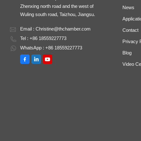
Zhenxing north road and the west of
News
Wuling south road, Taizhou, Jiangsu.
Applicati
Email :
Christine@thchamber.com
Contact
Tel : +86 18559227773
Privacy 
WhatsApp : +86 18559227773
Blog
Video Ce