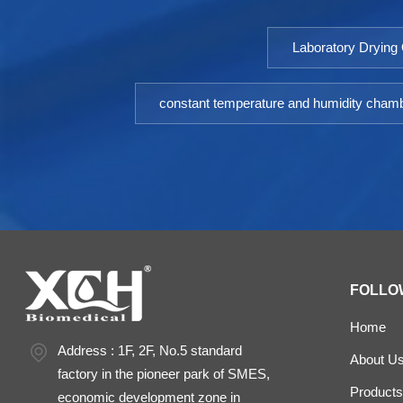
Laboratory Drying
constant temperature and humidity cham
FOLLO
Home
Address : 1F, 2F, No.5 standard
About U
factory in the pioneer park of SMES,
Products
economic development zone in