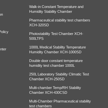
Walk-in Constant Temperature and
Humidity Stability Chamber
on
Pharmaceutical stability test chambers
XCH-320SD
Policy
Photostability Test Chamber XCH-
500LTPS
1000L Medical Stability Temperature
nter
Humidity Chamber XCH-1000SD
Double door constant temperature
humidity test chamber 1000L
250L Laboratory Stability Climatic Test
Chamber XCH-250SD
Multi-chamber Temp/RH Stability
Chamber XCH-430CSD
Multi-Chamber Pharmaceutical stability
test chambers