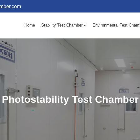
amber.com
Home
Stability Test Chamber
Environmental Test Cham
10 - 60℃ Mold Incubator 150L(Humidity Equipped)
10 - 60℃ Mold Incubator 250L(Humidity Equipped)
Photostability Test Chamber