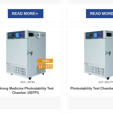
READ MORE
READ MOR
trong Medicine Photostability Test
Photostability Test Cham
Chamber 150TPS