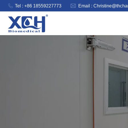
Tel : +86 18559227773
Email :
Christine@thch