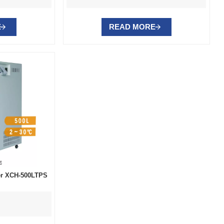
E
READ MORE
ber XCH-500LTPS