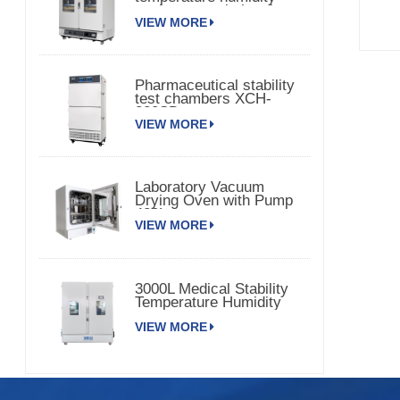
environmental chamber
VIEW MORE
Pharmaceutical stability
test chambers XCH-
320SD
VIEW MORE
Laboratory Vacuum
Drying Oven with Pump
420L
VIEW MORE
3000L Medical Stability
Temperature Humidity
Chamber XCH-3000SD
VIEW MORE