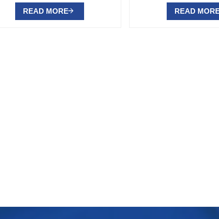
READ MORE
READ MOR