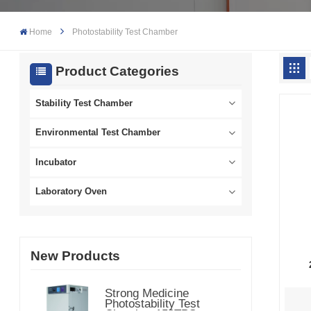
Home
Photostability Test Chamber
Product Categories
Stability Test Chamber
Environmental Test Chamber
Incubator
Laboratory Oven
New Products
Strong Medicine
Photostability Test