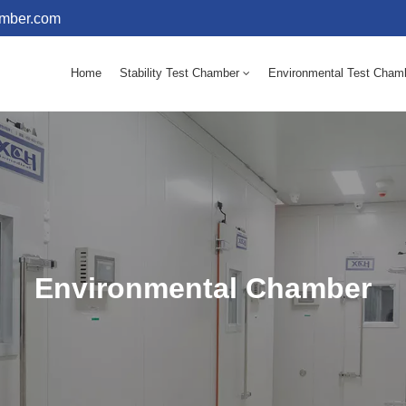
amber.com
Home
Stability Test Chamber
Environmental Test Cham
10 - 60℃ Mold Incubator 150L(Humidity Equipped)
10 - 60℃ Mold Incubator 250L(Humidity Equipped)
Environmental Chamber