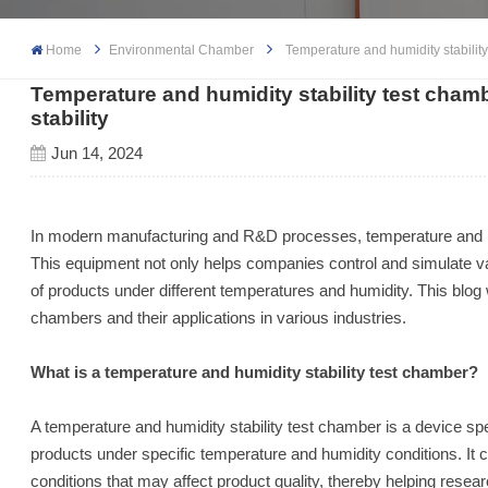
Home
Environmental Chamber
Temperature and humidity stability
Temperature and humidity stability test cham
stability
Jun 14, 2024
In modern manufacturing and R&D processes, temperature and h
This equipment not only helps companies control and simulate vari
of products under different temperatures and humidity. This blog w
chambers and their applications in various industries.
What is a temperature and humidity stability test chamber?
A temperature and humidity stability test chamber is a device spec
products under specific temperature and humidity conditions. It c
conditions that may affect product quality, thereby helping res