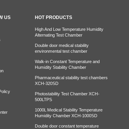
W US
HOT PRODUCTS
High And Low Temperature Humidity
Alternating Test Chamber
s
Double door medical stability
environmental test chamber
Walk-in Constant Temperature and
Humidity Stability Chamber
on
Pharmaceutical stability test chambers
XCH-320SD
Policy
Photostability Test Chamber XCH-
500LTPS
1000L Medical Stability Temperature
nter
Humidity Chamber XCH-1000SD
Double door constant temperature