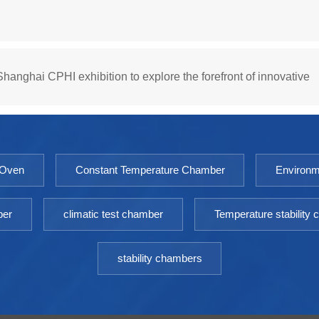
hanghai CPHI exhibition to explore the forefront of innovative
 Oven
Constant Temperature Chamber
Environm
ber
climatic test chamber
Temperature stability
stability chambers