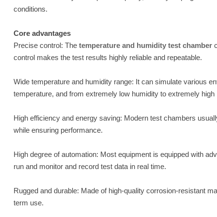
conditions.
Core advantages
Precise control: The
temperature and humidity test chamber
c
control makes the test results highly reliable and repeatable.
Wide temperature and humidity range: It can simulate various en
temperature, and from extremely low humidity to extremely high h
High efficiency and energy saving: Modern test chambers usual
while ensuring performance.
High degree of automation: Most equipment is equipped with adv
run and monitor and record test data in real time.
Rugged and durable: Made of high-quality corrosion-resistant mater
term use.