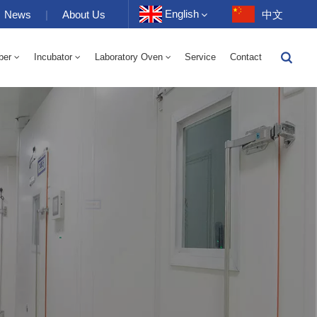
English
News
|
About Us
中文
ber
Incubator
Laboratory Oven
Service
Contact
English
-40 To 150℃ High And Low Temperature Humidity Alternating Chamber 100-1000L
-40-150℃ High And Low Temperature Chamber 100-1000L
10~200℃ High Temperature Chamber 100-1000L
Français
Deutsch
Русский
Español
Português
عربي
日语