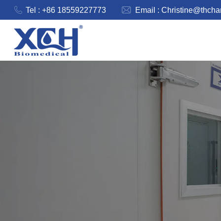
Tel : +86 18559227773
Email :
Christine@thch