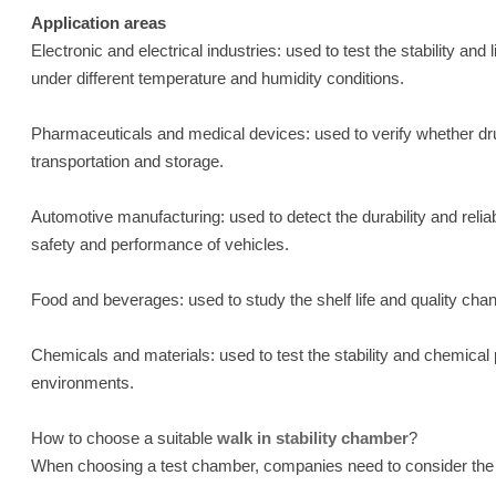
Application areas
Electronic and electrical industries: used to test the stability a
under different temperature and humidity conditions.
Pharmaceuticals and medical devices: used to verify whether dru
transportation and storage.
Automotive manufacturing: used to detect the durability and reliab
safety and performance of vehicles.
Food and beverages: used to study the shelf life and quality cha
Chemicals and materials: used to test the stability and chemical
environments.
How to choose a suitable
walk in stability chamber
?
When choosing a test chamber, companies need to consider the f