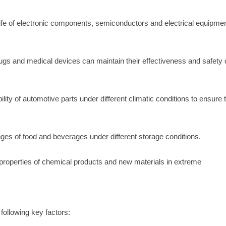
nd life of electronic components, semiconductors and electrical equipme
gs and medical devices can maintain their effectiveness and safety 
ility of automotive parts under different climatic conditions to ensure 
nges of food and beverages under different storage conditions.
 properties of chemical products and new materials in extreme
ollowing key factors: