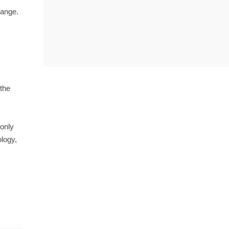
range.
 the
 only
ology,