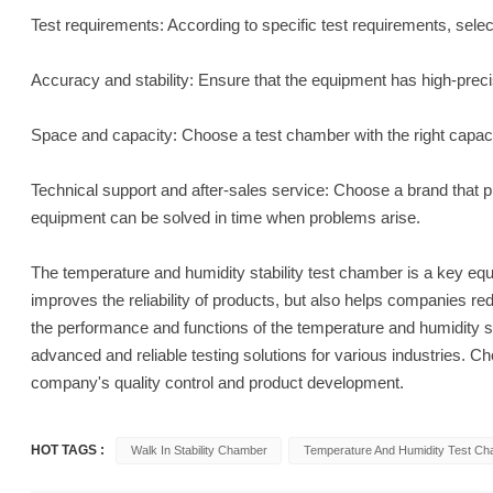
Test requirements: According to specific test requirements, sele
Accuracy and stability: Ensure that the equipment has high-prec
Space and capacity: Choose a test chamber with the right capaci
Technical support and after-sales service: Choose a brand that p
equipment can be solved in time when problems arise.
The temperature and humidity stability test chamber is a key equip
improves the reliability of products, but also helps companies r
the performance and functions of the temperature and humidity st
advanced and reliable testing solutions for various industries. Ch
company's quality control and product development.
HOT TAGS :
Walk In Stability Chamber
Temperature And Humidity Test C