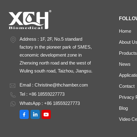
FOLLO
Home
Address : 1F, 2F, No.5 standard
About U
factory in the pioneer park of SMES,
Products
economic development zone in
Zhenxing north road and the west of
News
Wuling south road, Taizhou, Jiangsu.
Applicati
Email :
Christine@thchamber.com
Contact
Tel : +86 18559227773
Privacy 
WhatsApp : +86 18559227773
Blog
Video Ce