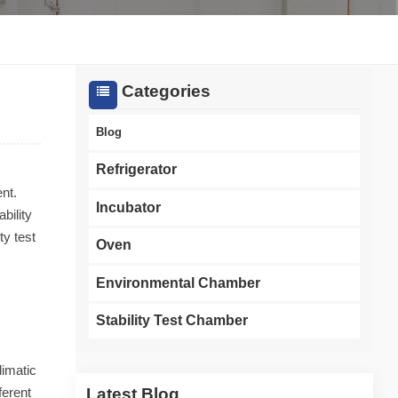
한국인
Melayu
Categories
Tiếng Việt
Blog
Indonesia
Refrigerator
nt.
বাংলা
Incubator
bility
ty test
Oven
Environmental Chamber
Stability Test Chamber
limatic
Latest Blog
ferent