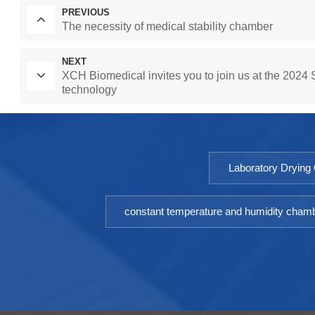
PREVIOUS
The necessity of medical stability chamber
NEXT
XCH Biomedical invites you to join us at the 2024 S
technology
Laboratory Drying
constant temperature and humidity cham