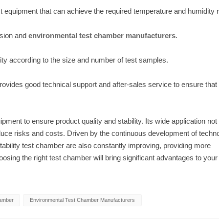
ct equipment that can achieve the required temperature and humidity 
ision and
environmental test chamber manufacturers
.
ty according to the size and number of test samples.
rovides good technical support and after-sales service to ensure that
ment to ensure product quality and stability. Its wide application not
educe risks and costs. Driven by the continuous development of techn
ability test chamber are also constantly improving, providing more
oosing the right test chamber will bring significant advantages to your
hamber
Environmental Test Chamber Manufacturers