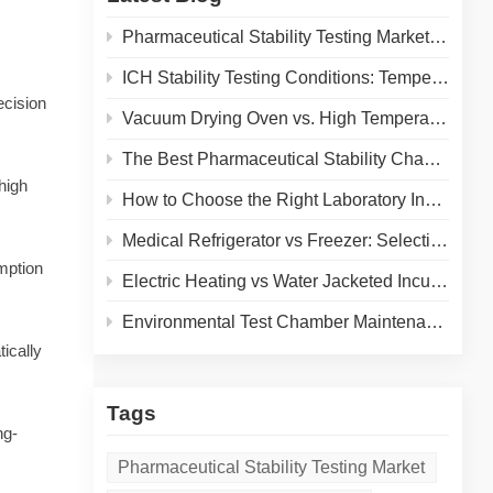
Pharmaceutical Stability Testing Market 2026: Growth Drivers, Regulatory Shifts & Technology Trends
ICH Stability Testing Conditions: Temperature & Humidity Guidelines for Pharma Labs
ecision
Vacuum Drying Oven vs. High Temperature Oven: How to Choose the Right Equipment for Your Application
The Best Pharmaceutical Stability Chamber Manufacturer
high
How to Choose the Right Laboratory Incubator: A Complete Buyer's Guide for 2026
Medical Refrigerator vs Freezer: Selecting the Right Cold Storage for Your Lab
mption
Electric Heating vs Water Jacketed Incubator: A Complete Comparison for Your Lab
Environmental Test Chamber Maintenance and Calibration: A Practical Guide to Extending Equipment Life and Ensuring Accurate Results
ically
Tags
ng-
Pharmaceutical Stability Testing Market