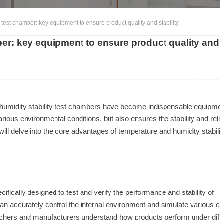
 test chamber: key equipment to ensure product quality and stability
ber: key equipment to ensure product quality and
umidity stability test chambers have become indispensable equipme
ous environmental conditions, but also ensures the stability and relia
ill delve into the core advantages of temperature and humidity stabili
ifically designed to test and verify the performance and stability of
an accurately control the internal environment and simulate various c
earchers and manufacturers understand how products perform under dif