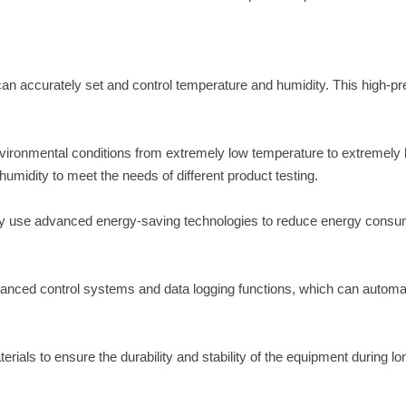
an accurately set and control temperature and humidity. This high-pr
vironmental conditions from extremely low temperature to extremely 
umidity to meet the needs of different product testing.
ly use advanced energy-saving technologies to reduce energy consu
anced control systems and data logging functions, which can automat
ials to ensure the durability and stability of the equipment during lo