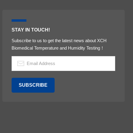
STAY IN TOUCH!
Subscribe to us to get the latest news about XCH
Biomedical Temperature and Humidity Testing！