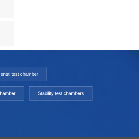
ental test chamber
 chamber
Stability test chambers