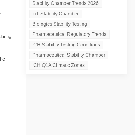
Stability Chamber Trends 2026
IoT Stability Chamber
nt
Biologics Stability Testing
Pharmaceutical Regulatory Trends
during
ICH Stability Testing Conditions
Pharmaceutical Stability Chamber
the
ICH Q1A Climatic Zones