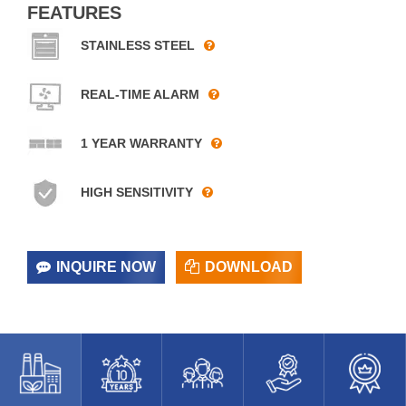
FEATURES
STAINLESS STEEL
REAL-TIME ALARM
1 YEAR WARRANTY
HIGH SENSITIVITY
INQUIRE NOW
DOWNLOAD