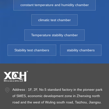
temperature sensor,
Fluctuation ≤ ±1℃
te
constant temperature and humidity chamber
etc. Model: XCH-
,Temperature
e
250MR-500MR
Deviation ≤ ±2.0℃
2
climatic test chamber
Temperature
Installed Power:
T
Control:
AC220V±10%
Co
Temperature
50HZ Environment
F
Temperature stability chamber
Fluctuation ≤ ±1℃
temperature:
,
,Temperature
+5~35℃ Optional:
D
Stability test chambers
stability chambers
Deviation ≤ ±2.0℃
Data storage and
In
Installed Power:
printing.SMS
P
AC220V±10%
Alarm(With power
5
50HZ Environment
off alarm) TEMP
t
temperature:
Range: 2℃～8℃
Op
+5~35℃ Optional:
st
Address : 1F, 2F, No.5 standard factory in the pioneer park
Data storage and
S
of SMES, economic development zone in Zhenxing north
printin S Alarm(With
of
road and the west of Wuling south road, Taizhou, Jiangsu.
power off
d