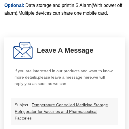
Optional:
Data storage and printin S Alarm(With power off
alarm),Multiple devices can share one mobile card.
Leave A Message
If you are interested in our products and want to know
more details,please leave a message here,we will
reply you as soon as we can.
Subject :
Temperature Controlled Medicine Storage
Refrigerator for Vaccines and Pharmaceutical
Factories