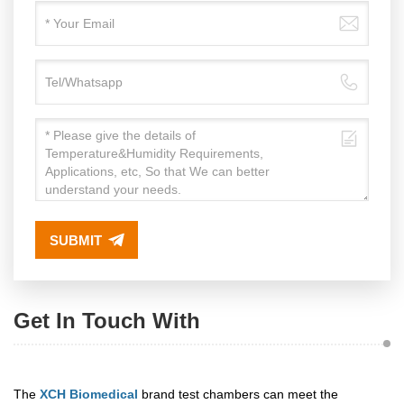
SUBMIT
Get In Touch With
The
XCH Biomedical
brand test chambers can meet the