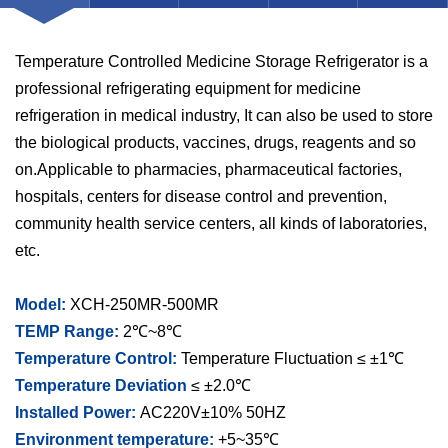
Temperature Controlled Medicine Storage Refrigerator is a
professional refrigerating equipment for medicine
refrigeration in medical industry, It can also be used to store
the biological products, vaccines, drugs, reagents and so
on.Applicable to pharmacies, pharmaceutical factories,
hospitals, centers for disease control and prevention,
community health service centers, all kinds of laboratories,
etc.
Model:
XCH-250MR-500MR
TEMP Range:
2℃~8℃
Temperature Control:
Temperature Fluctuation ≤ ±1℃
Temperature Deviation
≤ ±2.0℃
Installed Power:
AC220V±10% 50HZ
Environment temperature:
+5~35℃