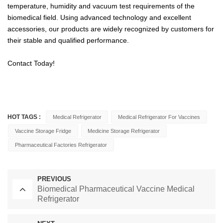
temperature, humidity and vacuum test requirements of the
biomedical field. Using advanced technology and excellent
accessories, our products are widely recognized by customers for
their stable and qualified performance.
Contact Today!
HOT TAGS :
Medical Refrigerator
Medical Refrigerator For Vaccines
Vaccine Storage Fridge
Medicine Storage Refrigerator
Pharmaceutical Factories Refrigerator
PREVIOUS
Biomedical Pharmaceutical Vaccine Medical
Refrigerator