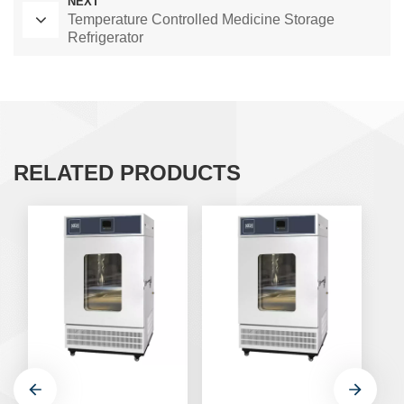
NEXT
Temperature Controlled Medicine Storage
Refrigerator
RELATED PRODUCTS