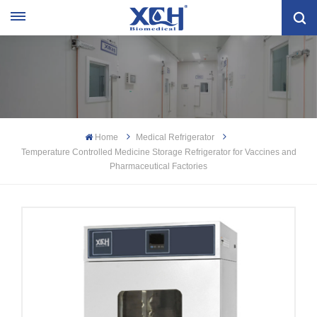
Home
Medical Refrigerator
Temperature Controlled Medicine Storage Refrigerator for Vaccines and
Pharmaceutical Factories