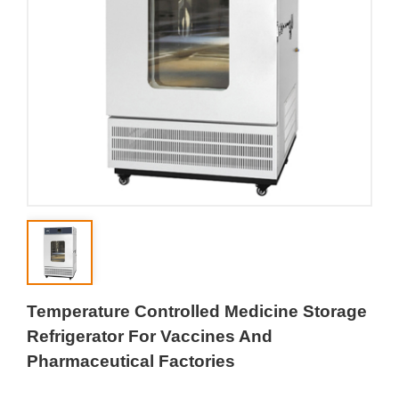
Temperature Controlled Medicine Storage
Refrigerator For Vaccines And
Pharmaceutical Factories