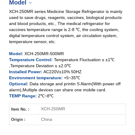
Model
XCH-250MR series Medicine Storage Refrigerator is mainly
used to save drugs, reagents, vaccines, biological products
and blood products, etc., The medical refrigerator for
vaccines temperature range is 2-8 ℃, the cooling system,
XCH-250MR
digital temperature control system, air circulation system,
temperature sensor, etc.
XCH-400MR
Model:
XCH-250MR-500MR
XCH-500MR
Temperature Control:
Temperature Fluctuation ≤ ±1℃
,Temperature Deviation ≤ ±2.0℃
Installed Power:
AC220V±10% 50HZ
Environment temperature:
+5~35℃
Optional:
Data storage and printin S Alarm(With power off
alarm),Multiple devices can share one mobile card.
TEMP Range:
2℃~8℃
XCH-250MR
Item No. :
China
Origin :