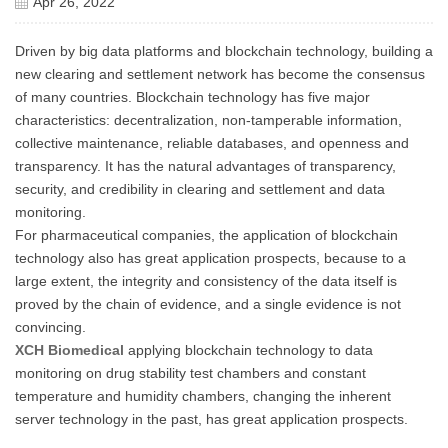
Apr 26, 2022
Driven by big data platforms and blockchain technology, building a
new clearing and settlement network has become the consensus
of many countries. Blockchain technology has five major
characteristics: decentralization, non-tamperable information,
collective maintenance, reliable databases, and openness and
transparency. It has the natural advantages of transparency,
security, and credibility in clearing and settlement and data
monitoring.
For pharmaceutical companies, the application of blockchain
technology also has great application prospects, because to a
large extent, the integrity and consistency of the data itself is
proved by the chain of evidence, and a single evidence is not
convincing.
XCH Biomedical
applying blockchain technology to data
monitoring on drug stability test chambers and constant
temperature and humidity chambers, changing the inherent
server technology in the past, has great application prospects.