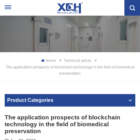
Home
Technical article
The application prospects of blockchain technology in the field of biomedical
preservation
Product Categories
The application prospects of blockchain
technology in the field of biomedical
preservation