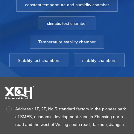
constant temperature and humidity chamber
climatic test chamber
Temperature stability chamber
Stability test chambers
stability chambers
Address : 1F, 2F, No.5 standard factory in the pioneer park
of SMES, economic development zone in Zhenxing north
road and the west of Wuling south road, Taizhou, Jiangsu.