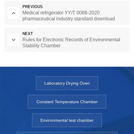
PREVIOUS
Medical refrigerator YY/T 0086-2020
pharmaceutical industry standard download
NEXT
Rules for Electronic Records of Environmental
Stability Chamber
Laboratory Drying Oven
Constant Temperature Chamber
Environmental test chamber