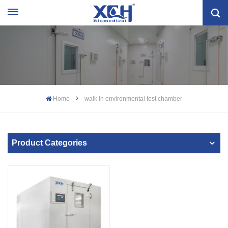
Home
walk in environmental test chamber
Product Categories