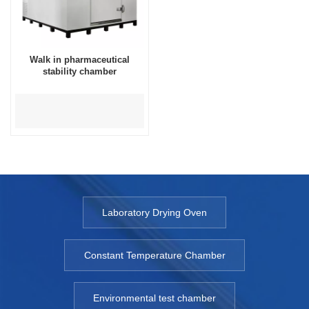
Walk in pharmaceutical
stability chamber
Laboratory Drying Oven
Constant Temperature Chamber
Environmental test chamber