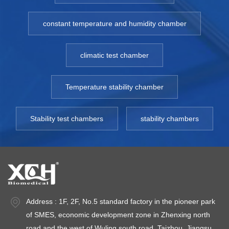
constant temperature and humidity chamber
climatic test chamber
Temperature stability chamber
Stability test chambers
stability chambers
Address : 1F, 2F, No.5 standard factory in the pioneer park
of SMES, economic development zone in Zhenxing north
road and the west of Wuling south road, Taizhou, Jiangsu.