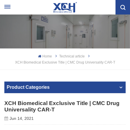
Home
Technical article
XCH Biomedical Exclusive Title | CMC Drug Universality CAR-T
Product Categories
XCH Biomedical Exclusive Title | CMC Drug
Universality CAR-T
Jun 14, 2021