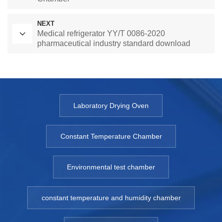
NEXT
Medical refrigerator YY/T 0086-2020
pharmaceutical industry standard download
Laboratory Drying Oven
Constant Temperature Chamber
Environmental test chamber
constant temperature and humidity chamber