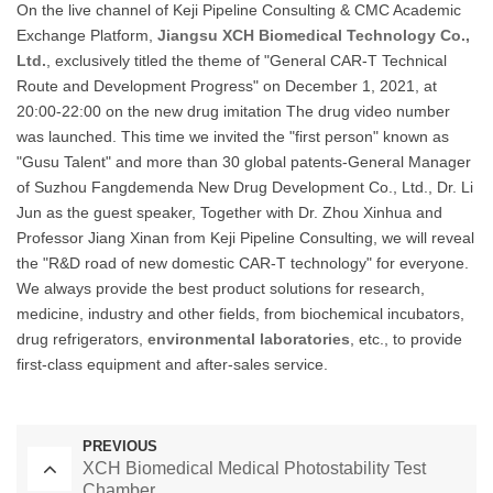
On the live channel of Keji Pipeline Consulting & CMC Academic
Exchange Platform,
Jiangsu XCH Biomedical Technology Co.,
Ltd.
, exclusively titled the theme of "General CAR-T Technical
Route and Development Progress" on December 1, 2021, at
20:00-22:00 on the new drug imitation The drug video number
was launched. This time we invited the "first person" known as
"Gusu Talent" and more than 30 global patents-General Manager
of Suzhou Fangdemenda New Drug Development Co., Ltd., Dr. Li
Jun as the guest speaker, Together with Dr. Zhou Xinhua and
Professor Jiang Xinan from Keji Pipeline Consulting, we will reveal
the "R&D road of new domestic CAR-T technology" for everyone.
We always provide the best product solutions for research,
medicine, industry and other fields, from biochemical incubators,
drug refrigerators,
environmental laboratories
, etc., to provide
first-class equipment and after-sales service.
PREVIOUS
XCH Biomedical Medical Photostability Test
Chamber