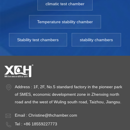
climatic test chamber
Temperature stability chamber
Stability test chambers
stability chambers
Address : 1F, 2F, No.5 standard factory in the pioneer park
of SMES, economic development zone in Zhenxing north
road and the west of Wuling south road, Taizhou, Jiangsu.
Email :
Christine@thchamber.com
Tel : +86 18559227773