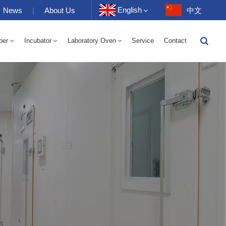
English
News
|
About Us
中文
ber
Incubator
Laboratory Oven
Service
Contact
English
-40 To 150℃ High And Low Temperature Humidity Alternating Chamber 100-1000L
-40-150℃ High And Low Temperature Chamber 100-1000L
10~200℃ High Temperature Chamber 100-1000L
Français
Deutsch
Русский
Español
Português
عربي
日语