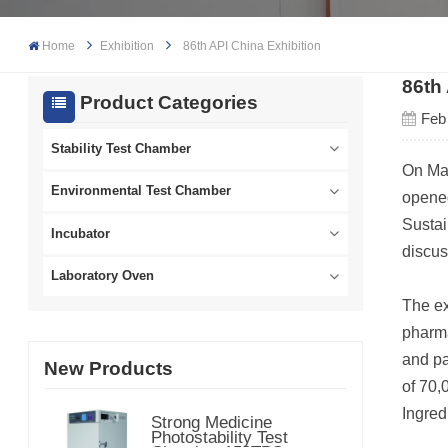
Home
Exhibition
86th API China Exhibition
86th
Product Categories
Feb
Stability Test Chamber
On May
Environmental Test Chamber
opened
Sustai
Incubator
discus
Laboratory Oven
The ex
pharma
and pa
New Products
of 70,
Ingred
Strong Medicine
Photostability Test