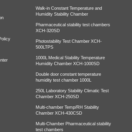
Walk-in Constant Temperature and
Humidity Stability Chamber
on
Pharmaceutical stability test chambers
XCH-320SD
Policy
Photostability Test Chamber XCH-
500LTPS
1000L Medical Stability Temperature
nter
Humidity Chamber XCH-1000SD
Double door constant temperature
humidity test chamber 1000L
250L Laboratory Stability Climatic Test
Chamber XCH-250SD
Multi-chamber Temp/RH Stability
Chamber XCH-430CSD
Multi-Chamber Pharmaceutical stability
test chambers