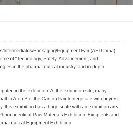
한국인
Melayu
Tiếng Việt
ls/Intermediates/Packaging/Equipment Fair (API China)
Indonesia
heme of "Technology, Safety, Advancement, and
ogies in the pharmaceutical industry, and in-depth
বাংলা
ated in the exhibition. At the exhibition site, many
all in Area B of the Canton Fair to negotiate with buyers
y, this exhibition has a huge scale with an exhibition area
e Pharmaceutical Raw Materials Exhibition, Excipients and
armaceutical Equipment Exhibition.