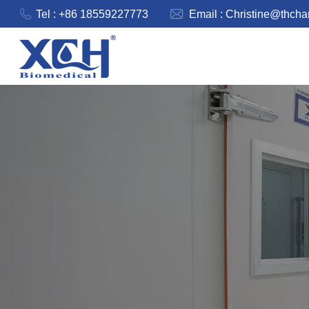
Tel : +86 18559227773
Email :
Christine@thch