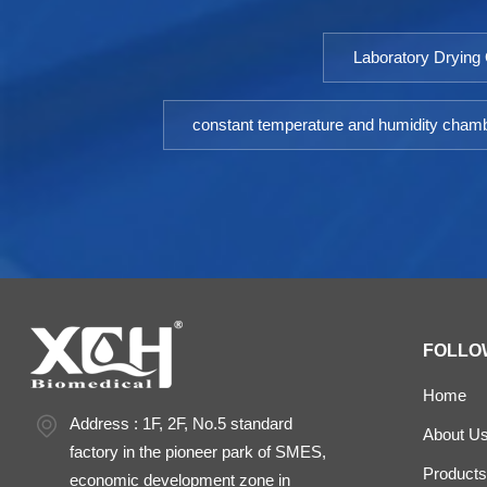
Laboratory Drying
constant temperature and humidity cham
FOLLO
Home
Address : 1F, 2F, No.5 standard
About U
factory in the pioneer park of SMES,
Products
economic development zone in