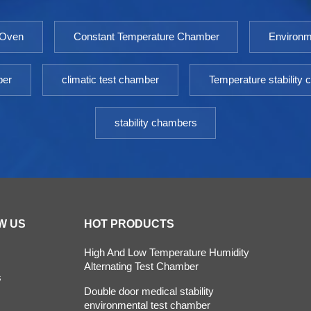
 Oven
Constant Temperature Chamber
Environm
ber
climatic test chamber
Temperature stability
stability chambers
W US
HOT PRODUCTS
High And Low Temperature Humidity
Alternating Test Chamber
s
Double door medical stability
environmental test chamber