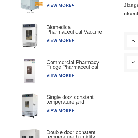
Chamber 150TPS
Jiang
VIEW MORE
cham
Biomedical
Pharmaceutical Vaccine
Medical Refrigerator
VIEW MORE
Commercial Pharmacy
Fridge Pharmaceutical
Vaccine Refrigerator
VIEW MORE
Single door constant
temperature and
humidity environmental
VIEW MORE
chamber
Double door constant
temperature humidity