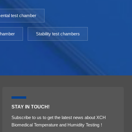
ental test chamber
 chamber
Stability test chambers
STAY IN TOUCH!
Subscribe to us to get the latest news about XCH
Biomedical Temperature and Humidity Testing！