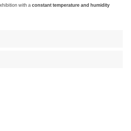
exhibition with a
constant temperature and humidity