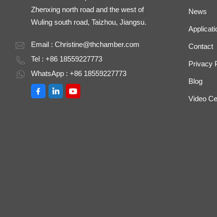
Zhenxing north road and the west of
News
Wuling south road, Taizhou, Jiangsu.
Applicati
Email :
Christine@thchamber.com
Contact
Tel : +86 18559227773
Privacy 
WhatsApp : +86 18559227773
Blog
Video Ce