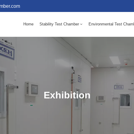
amber.com
Home
Stability Test Chamber
Environmental Test Cham
10 - 60℃ Mold Incubator 150L(Humidity Equipped)
10 - 60℃ Mold Incubator 250L(Humidity Equipped)
Exhibition