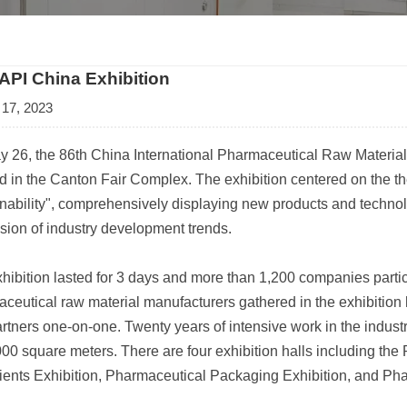
 API China Exhibition
 17, 2023
 26, the 86th China International Pharmaceutical Raw Materia
 in the Canton Fair Complex. The exhibition centered on the t
nability", comprehensively displaying new products and technol
sion of industry development trends.
hibition lasted for 3 days and more than 1,200 companies particip
ceutical raw material manufacturers gathered in the exhibition h
rtners one-on-one. Twenty years of intensive work in the industr
000 square meters. There are four exhibition halls including th
ients Exhibition, Pharmaceutical Packaging Exhibition, and Ph