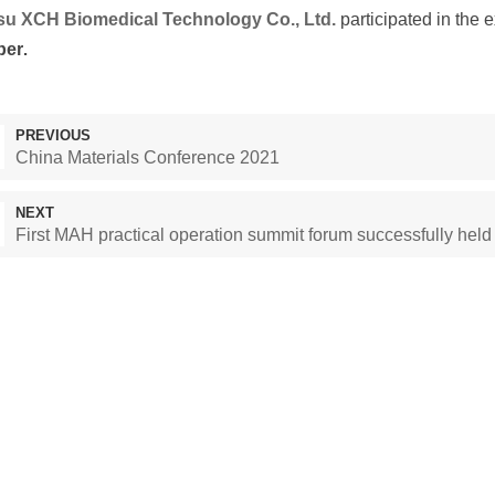
su XCH Biomedical Technology Co., Ltd.
participated in the 
ber
.
PREVIOUS
China Materials Conference 2021
NEXT
First MAH practical operation summit forum successfully held