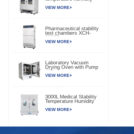
environmental chamber
VIEW MORE
Pharmaceutical stability
test chambers XCH-
320SD
VIEW MORE
Laboratory Vacuum
Drying Oven with Pump
420L
VIEW MORE
3000L Medical Stability
Temperature Humidity
Chamber XCH-3000SD
VIEW MORE